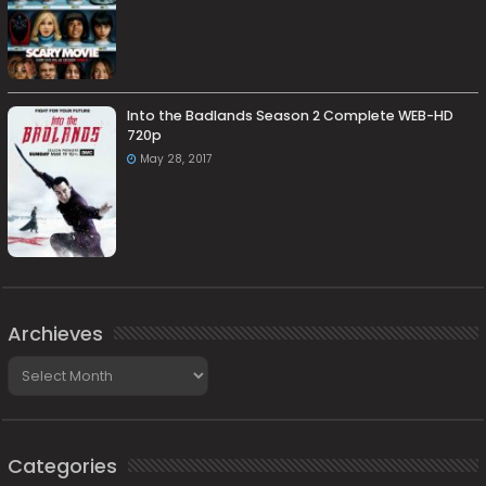
Into the Badlands Season 2 Complete WEB-HD
720p
May 28, 2017
Archieves
Archieves
Categories