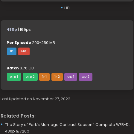
HD
480p
| 16 Eps
Per Episode
200-250 MB
1D
MG
Batch
3.76 GB
UTB 1
UTB 2
1F 1
1F 2
GD 1
GD 2
Last Updated on November 27, 2022
Related Posts:
The Story of Park’s Marriage Contract Season 1 Complete WEB-DL
480p & 720p