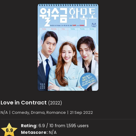
Love in Contract
(2022)
N/A
|
Comedy, Drama, Romance
|
21 Sep 2022
Rating:
6.9 / 10 from 1,595 users
6.9
Metascore:
N/A