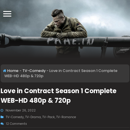
Home
-
TV-Comedy
-
Love in Contract Season 1 Complete
WEB-HD 480p & 720p
Love in Contract Season 1 Complete
WEB-HD 480p & 720p
November 26, 2022
TV-Comedy
,
TV-Drama
,
TV-Pack
,
TV-Romance
12 Comments