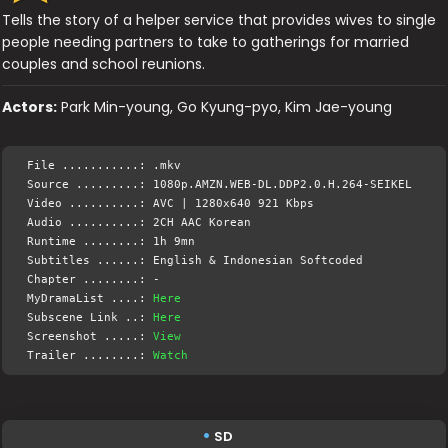
Tells the story of a helper service that provides wives to single
people needing partners to take to gatherings for married
couples and school reunions.
Actors:
Park Min-young, Go Kyung-pyo, Kim Jae-young
File ...........: .mkv
Source .........: 1080p.AMZN.WEB-DL.DDP2.0.H.264-SEIKEL
Video ..........: AVC | 1280x640 921 Kbps
Audio ..........: 2CH AAC Korean
Runtime ........: 1h 9mn
Subtitles ......: English & Indonesian Softcoded
Chapter ........: -
MyDramaList ....:
Here
Subscene Link ..:
Here
Screenshot .....:
View
Trailer ........:
Watch
SD