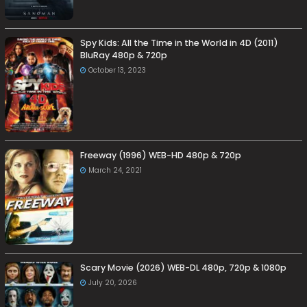
Spy Kids: All the Time in the World in 4D (2011)
BluRay 480p & 720p
October 13, 2023
Freeway (1996) WEB-HD 480p & 720p
March 24, 2021
Scary Movie (2026) WEB-DL 480p, 720p & 1080p
July 20, 2026