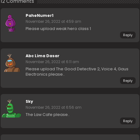
12 Comments
PaheNumer1
November 26, 2022 at 4:59 am
Please upload weak hero class 1
Reply
Abc Lima Dasar
November 26, 2022 at 6:11 am
Please upload The Good Detective 2, Voice 4, Gaus
Electronics please..
Reply
Sky
November 26, 2022 at 6:56 am
The Law Cafe please..
Reply