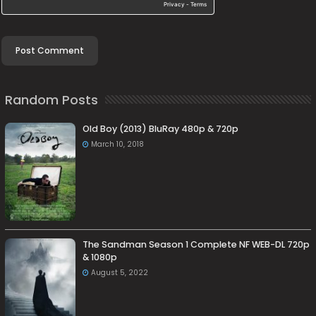
Random Posts
Old Boy (2013) BluRay 480p & 720p
March 10, 2018
The Sandman Season 1 Complete NF WEB-DL 720p
& 1080p
August 5, 2022