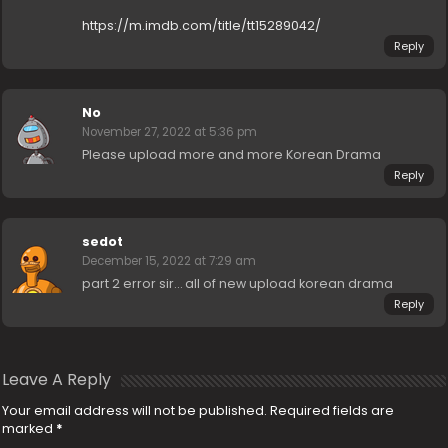
https://m.imdb.com/title/tt15289042/
Reply
No
November 27, 2022 at 5:36 pm
Please upload more and more Korean Drama
Reply
sedot
December 15, 2022 at 7:29 am
part 2 error sir… all of new upload korean drama
Reply
Leave A Reply
Your email address will not be published.
Required fields are
marked
*