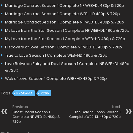
Marriage Contract Season 1 Complete NF WEB-DL 480p & 720p
Marriage Contract Season 1 Complete WEB-HD 480p & 720p
Marriage Contract Season 1 Complete NF WEB-DL 480p & 720p
My Love from the Star Season 1 Complete NF WEB-DL 480p & 720p
My Love from the Star Season 1 Complete WEB-HD 480p & 720p
Discovery of Love Season 1 Complete NF WEB-DL 480p & 720p
True to Love Season 1 Complete WEB-HD 480p & 720p
Love Between Fairy and Devil Season 1 Complete NF WEB-DL 480p
& 720p
Wok of Love Season 1 Complete WEB-HD 480p & 720p
Tags
K-DRAMA
X265
Previous
Next
Ghost Doctor Season 1
The Golden Spoon Season 1
Complete NF WEB-DL 480p &
Complete WEB-DL 480p & 720p
720p