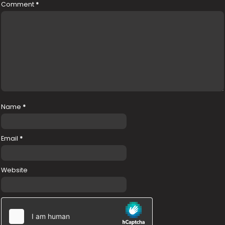
Comment
*
Name
*
Email
*
Website