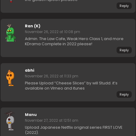
Reply
Ran (K)
November 26, 2022 at 10:08 pm
Admin. The Law Cafe, Weak Hero Class 1, and more
KDrama Complete in 2022 please!
Reply
abhi
November 26, 2022 at 11:33 pm
Please Upload “Cheese Slices” by will Studd. it’s
available on VImeo and itunes
Reply
Manu
November 27, 2022 at 12:51 am
Upload Japanese Netflix original series FIRST LOVE
(2022).