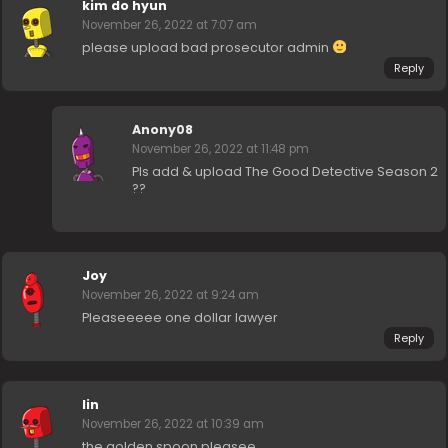
kim do hyun
November 26, 2022 at 7:07 am
please upload bad prosecutor admin
Reply
Anony08
November 26, 2022 at 11:48 pm
Pls add & upload The Good Detective Season 2
??
Joy
November 26, 2022 at 9:24 am
Pleaseeeee one dollar lawyer
Reply
lin
November 26, 2022 at 10:39 am
the golden spoon pleasee