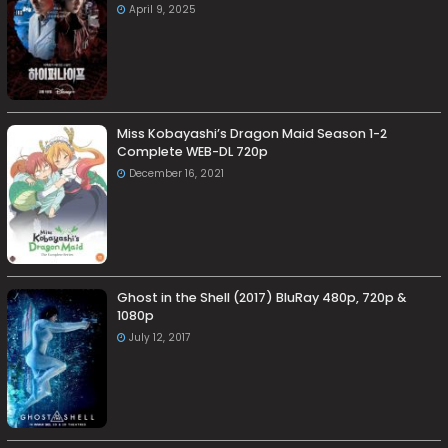
April 9, 2025
Miss Kobayashi’s Dragon Maid Season 1-2
Complete WEB-DL 720p
December 16, 2021
Ghost in the Shell (2017) BluRay 480p, 720p &
1080p
July 12, 2017