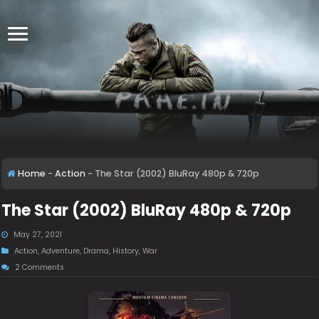
Home
-
Action
-
The Star (2002) BluRay 480p & 720p
The Star (2002) BluRay 480p & 720p
May 27, 2021
Action
,
Adventure
,
Drama
,
History
,
War
2 Comments