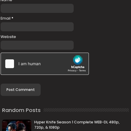
Email
*
Website
Random Posts
Hyper Knife Season 1 Complete WEB-DL 480p,
720p, & 1080p