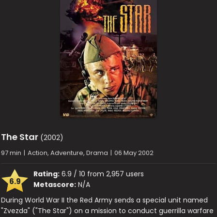
The Star
(2002)
97 min
|
Action, Adventure, Drama
|
06 May 2002
Rating:
6.9 / 10 from 2,957 users
6.9
Metascore:
N/A
During World War II the Red Army sends a special unit named
"Zvezda" ("The Star") on a mission to conduct guerrilla warfare