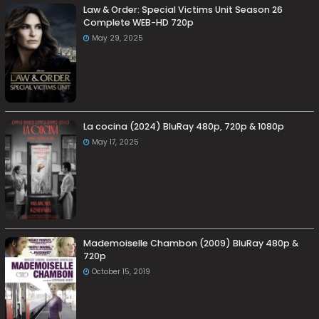
Law & Order: Special Victims Unit Season 26
Complete WEB-HD 720p
May 29, 2025
La cocina (2024) BluRay 480p, 720p & 1080p
May 17, 2025
Mademoiselle Chambon (2009) BluRay 480p &
720p
October 15, 2019