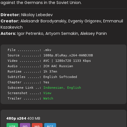
against the Germans in the Soviet Union.
Director:
Nikolay Lebedev
Creator:
Aleksandr Borodyanskiy, Evgeniy Grigorev, Emmanuil
Kazakevich
Actors:
Igor Petrenko, Artyom Semakin, Aleksey Panin
File ...........: .mkv
Source .........: 1080p.BluRay.x264-HANDJOB
Video ..........: AVC | 1280x720 1133 Kbps
Audio ..........: 2CH AAC Russian
Runtime ........: 1h 37mn
Subtitles ......: English Softcoded
Chapter ........: Yes
Subscene Link ..:
Indonesian, English
Screenshot .....:
View
Trailer ........:
Watch
480p x264
400 MB
UTB
GD
MG
RCT