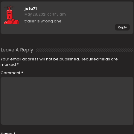
jota71
May 28, 2021 at 4:43 am
trailer is wrong one
Reply
Leave A Reply
Your email address will not be published.
Required fields are
marked
*
Comment
*
Name
*