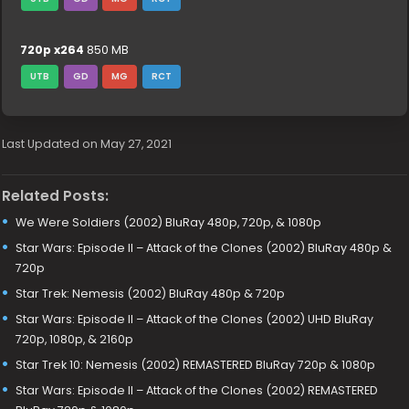
720p x264
850 MB
UTB
GD
MG
RCT
Last Updated on May 27, 2021
Related Posts:
We Were Soldiers (2002) BluRay 480p, 720p, & 1080p
Star Wars: Episode II – Attack of the Clones (2002) BluRay 480p &
720p
Star Trek: Nemesis (2002) BluRay 480p & 720p
Star Wars: Episode II – Attack of the Clones (2002) UHD BluRay
720p, 1080p, & 2160p
Star Trek 10: Nemesis (2002) REMASTERED BluRay 720p & 1080p
Star Wars: Episode II – Attack of the Clones (2002) REMASTERED