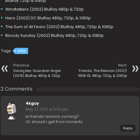
BluRay 720p & 1080p
Windtalkers (2002) BluRay 480p & 720p
Hero (2002) DC BluRay 480p, 720p, & 1080p
The Sum of All Fears (2002) BluRay 480p, 720p & 1080p
Bloody Sunday (2002) BluRay 480p, 720p & 1080p
Tags
2002
Previous
Next
Variações: Guardian Angel
Friends: The Reunion (2021)
(2019) BluRay 480p & 720p
WEB-DL 480p, 720p, & 1080p
2 Comments
4kguy
May 27, 2021 at 5:03 pm
Is friends reunion coming?
Or should i get from torrents.
Reply