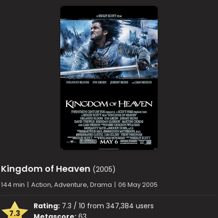
Kingdom of Heaven
(2005)
144 min
|
Action, Adventure, Drama
|
06 May 2005
Rating:
7.3 / 10 from 347,384 users
7.3
Metascore:
63