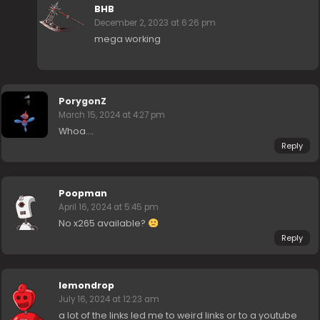
BHB
December 2, 2023 at 6:26 pm
mega working
PorygonZ
March 15, 2024 at 4:27 pm
Whoa….
Reply
Poopman
April 16, 2024 at 5:45 pm
No x265 available?
Reply
lemondrop
July 16, 2024 at 12:23 am
a lot of the links led me to weird links or to a youtube