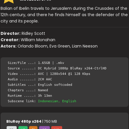
Balian of Ibelin travels to Jerusalem during the Crusades of the
12th century, and there he finds himself as the defender of the
city and its people.
Director:
Ridley Scott
Creator:
William Monahan
Actors:
Orlando Bloom, Eva Green, Liam Neeson
Size/File ...: 1.65GB | .mkv
Source ......: DC Hybrid 1080p BluRay x264-CtrlHD
Video .......: AVC | 1280x544 @1 128 Kbps
Audio .......: 2CH AAC
Subtitles ...: English softcoded
Chapters ....: Named
Runtime .....: 3h 13mn
Subscene link:
Indonesian, English
BluRay 480p x264
| 750 MB