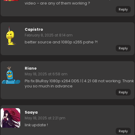
video – are any of them working ?
Reply
Capistro
February 8, 2025 at 8:14 am
better source and 1080p x265 pahe ?!
Reply
Riane
May 18, 2025 at 6:58 am
Pls fix BluRay 1080p x264 DD5.1 | 4.21 GB not working. Thank
you so much in advance
Reply
Saaya
May 18, 2025 at 2:21 pm
link update !
Reply