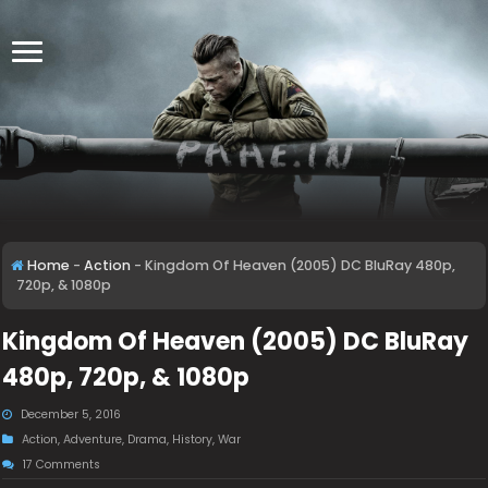
Home
-
Action
-
Kingdom Of Heaven (2005) DC BluRay 480p,
720p, & 1080p
Kingdom Of Heaven (2005) DC BluRay
480p, 720p, & 1080p
December 5, 2016
Action
,
Adventure
,
Drama
,
History
,
War
17 Comments