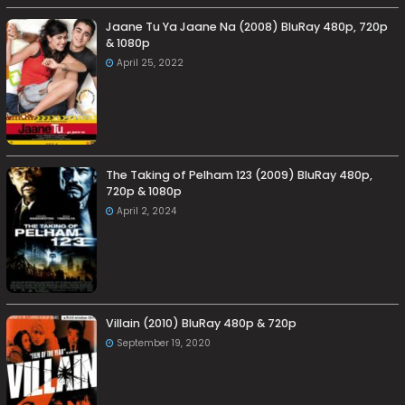
Jaane Tu Ya Jaane Na (2008) BluRay 480p, 720p
& 1080p
April 25, 2022
The Taking of Pelham 123 (2009) BluRay 480p,
720p & 1080p
April 2, 2024
Villain (2010) BluRay 480p & 720p
September 19, 2020