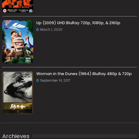
Up (2009) UHD BluRay 720p, 1080p, & 2160p
March 1, 2020
Woman in the Dunes (1964) BluRay 480p & 720p
September 14, 2017
Archieves