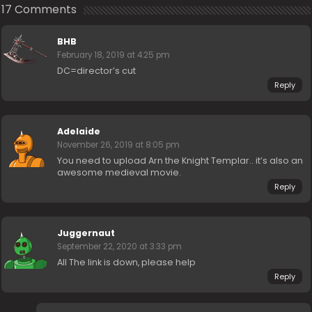
17 Comments
BHB
February 18, 2019 at 4:25 pm
DC=director’s cut
Reply
Adelaide
November 26, 2019 at 8:05 pm
You need to upload Arn the Knight Templar.. it’s also an
awesome medieval movie.
Reply
Juggernaut
September 22, 2020 at 3:33 pm
All The link is down, please help
Reply