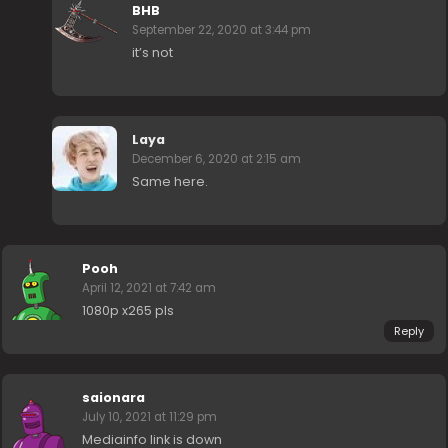
BHB
September 22, 2020 at 3:44 pm
it’s not
Laya
December 6, 2020 at 2:15 am
Same here.
Pooh
April 12, 2021 at 7:42 am
1080p x265 pls
Reply
saionara
July 10, 2021 at 11:29 pm
Mediainfo link is down