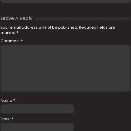
Leave A Reply
Your email address will not be published.
Required fields are
marked
*
Comment
*
Name
*
Email
*