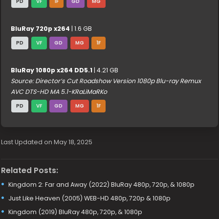
PD
VF
1F
GD
MG
BluRay 720p x264
| 1.6 GB
PD
VF
GD
MG
1F
BluRay 1080p x264 DD5.1
| 4.21 GB
Source: Director’s Cut Roadshow Version 1080p Blu-ray Remux
AVC DTS-HD MA 5.1-KRaLiMaRKo
PD
VF
GD
MG
1F
Last Updated on May 18, 2025
Related Posts:
Kingdom 2: Far and Away (2022) BluRay 480p, 720p, & 1080p
Just Like Heaven (2005) WEB-HD 480p, 720p & 1080p
Kingdom (2019) BluRay 480p, 720p, & 1080p