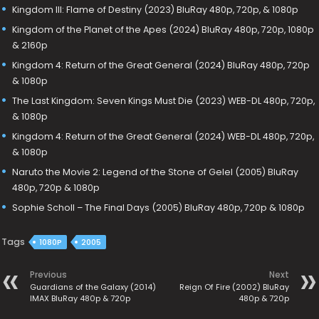
Kingdom III: Flame of Destiny (2023) BluRay 480p, 720p, & 1080p
Kingdom of the Planet of the Apes (2024) BluRay 480p, 720p, 1080p
& 2160p
Kingdom 4: Return of the Great General (2024) BluRay 480p, 720p
& 1080p
The Last Kingdom: Seven Kings Must Die (2023) WEB-DL 480p, 720p,
& 1080p
Kingdom 4: Return of the Great General (2024) WEB-DL 480p, 720p,
& 1080p
Naruto the Movie 2: Legend of the Stone of Gelel (2005) BluRay
480p, 720p & 1080p
Sophie Scholl – The Final Days (2005) BluRay 480p, 720p & 1080p
Tags
1080P
2005
Previous
Next
Guardians of the Galaxy (2014)
Reign Of Fire (2002) BluRay
IMAX BluRay 480p & 720p
480p & 720p