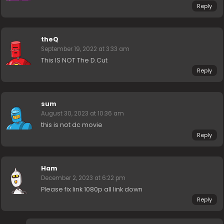
Reply
theQ
September 19, 2022 at 3:33 am
This IS NOT The D.Cut
Reply
sum
August 30, 2023 at 10:36 am
this is not dc movie
Reply
Ham
December 2, 2023 at 6:22 pm
Please fix link 1080p all link down
Reply