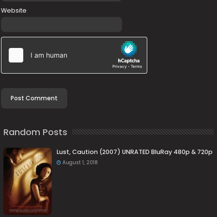
Website
Random Posts
Lust, Caution (2007) UNRATED BluRay 480p & 720p
August 1, 2018