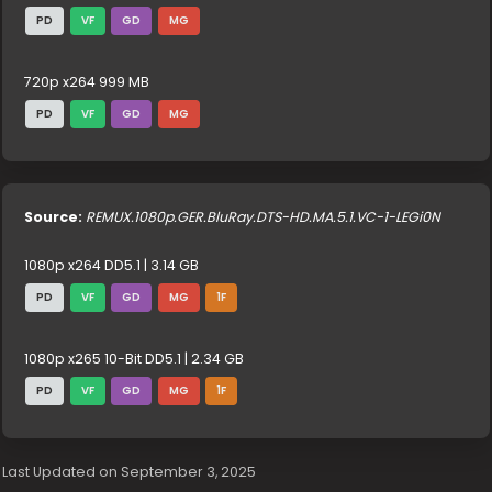
PD
VF
GD
MG
720p x264 999 MB
PD
VF
GD
MG
Source:
REMUX.1080p.GER.BluRay.DTS-HD.MA.5.1.VC-1-LEGi0N
1080p x264 DD5.1 | 3.14 GB
PD
VF
GD
MG
1F
1080p x265 10-Bit DD5.1 | 2.34 GB
PD
VF
GD
MG
1F
Last Updated on September 3, 2025