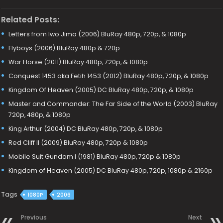
Related Posts:
Letters from Iwo Jima (2006) BluRay 480p, 720p, & 1080p
Flyboys (2006) BluRay 480p & 720p
War Horse (2011) BluRay 480p, 720p, & 1080p
Conquest 1453 aka Fetih 1453 (2012) BluRay 480p, 720p, & 1080p
Kingdom Of Heaven (2005) DC BluRay 480p, 720p, & 1080p
Master and Commander: The Far Side of the World (2003) BluRay
720p, 480p, & 1080p
King Arthur (2004) DC BluRay 480p, 720p, & 1080p
Red Cliff II (2009) BluRay 480p, 720p & 1080p
Mobile Suit Gundam I (1981) BluRay 480p, 720p & 1080p
Kingdom of Heaven (2005) DC BluRay 480p, 720p, 1080p & 2160p
Tags
1080P
2006
Previous
Next