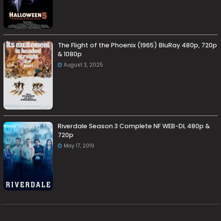
The Flight of the Phoenix (1965) BluRay 480p, 720p
& 1080p
August 3, 2025
Riverdale Season 3 Complete NF WEB-DL 480p &
720p
May 17, 2019