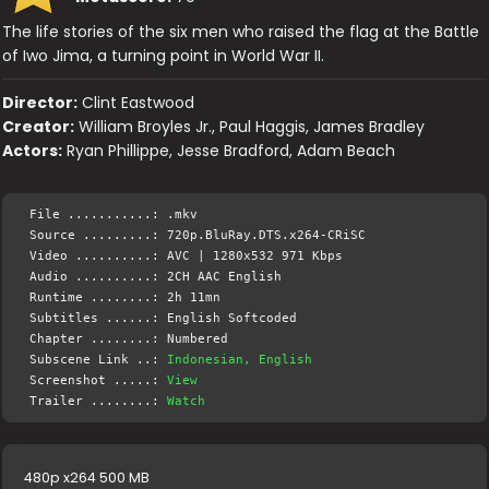
The life stories of the six men who raised the flag at the Battle
of Iwo Jima, a turning point in World War II.
Director:
Clint Eastwood
Creator:
William Broyles Jr., Paul Haggis, James Bradley
Actors:
Ryan Phillippe, Jesse Bradford, Adam Beach
File ...........: .mkv
Source .........: 720p.BluRay.DTS.x264-CRiSC
Video ..........: AVC | 1280x532 971 Kbps
Audio ..........: 2CH AAC English
Runtime ........: 2h 11mn
Subtitles ......: English Softcoded
Chapter ........: Numbered
Subscene Link ..:
Indonesian, English
Screenshot .....:
View
Trailer ........:
Watch
480p x264 500 MB