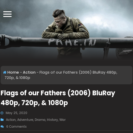
Home
-
Action
-
Flags of our Fathers (2006) BluRay 480p,
720p, & 1080p
Flags of our Fathers (2006) BluRay
480p, 720p, & 1080p
May 25, 2020
Action
,
Adventure
,
Drama
,
History
,
War
6 Comments