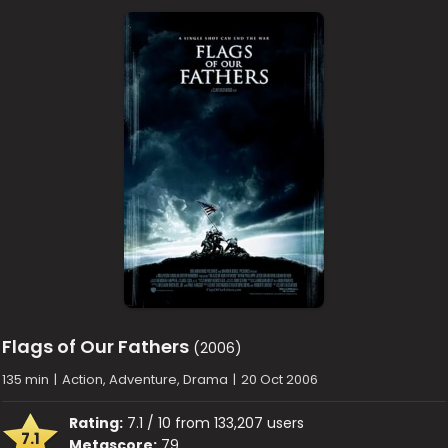
Flags of Our Fathers
(2006)
135 min
|
Action, Adventure, Drama
|
20 Oct 2006
Rating:
7.1 / 10 from 133,207 users
7.1
Metascore:
79