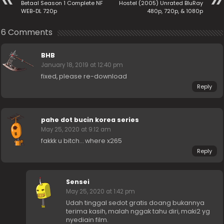
Betaal Season 1 Complete NF
Hostel (2005) Unrated BluRay
WEB-DL 720p
480p, 720p, & 1080p
6 Comments
BHB
January 18, 2019 at 12:40 pm
fixed, please re-download
Reply
pahe dot bucin korea series
May 25, 2020 at 9:12 am
fakkk u bitch… where x265
Reply
Sensei
May 25, 2020 at 1:42 pm
Udah tinggal sedot gratis doang bukannya
terima kasih, malah nggak tahu diri, maki2 yg
nyediain film.