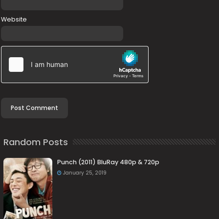
Website
Random Posts
Punch (2011) BluRay 480p & 720p
January 25, 2019