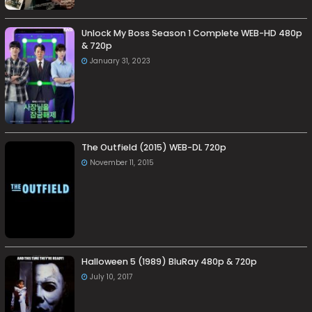
Unlock My Boss Season 1 Complete WEB-HD 480p
& 720p
January 31, 2023
The Outfield (2015) WEB-DL 720p
November 11, 2015
Halloween 5 (1989) BluRay 480p & 720p
July 10, 2017