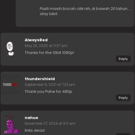
Pasti masih bocah cilik nih, di bawah 20 tahun…..
alay labil.
AlwaysRed
May 25, 2020 at 11:37 am
Thanks for the 10bit 1080p!
Reply
thundershield
September 6, 2021 at 7:33 pm
Thank you Pahe for 480p
Reply
nahue
November 27, 2024 at 9:11 am
links dead