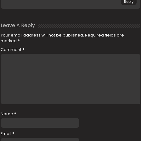
Reply
Leave A Reply
Your email address will not be published.
Required fields are
marked
*
Comment
*
Name
*
Email
*