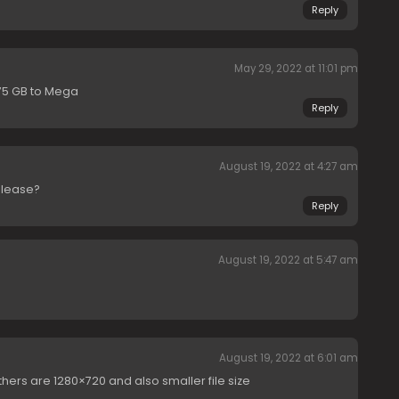
Reply
May 29, 2022 at 11:01 pm
.75 GB to Mega
Reply
August 19, 2022 at 4:27 am
elease?
Reply
August 19, 2022 at 5:47 am
August 19, 2022 at 6:01 am
thers are 1280×720 and also smaller file size