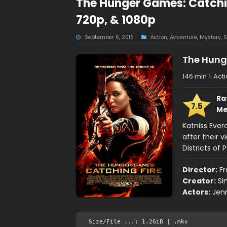
The Hunger Games: Catchin
720p, & 1080p
September 6, 2016
Action
,
Adventure
,
Mystery
,
S
The Hung
146 min
|
Acti
Ra
7.5
Me
Katniss Ever
after their 
Districts of
Director:
Fr
Creator:
Si
Actors:
Jen
Size/File ...: 1.2GiB | .mkv