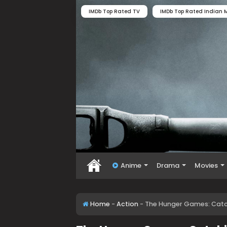
IMDb Top Rated TV
IMDb Top Rated Indian M
Anime
Drama
Movies
Home
-
Action
-
The Hunger Games: Catchi