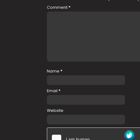
Comment
*
Name
*
Email
*
Website