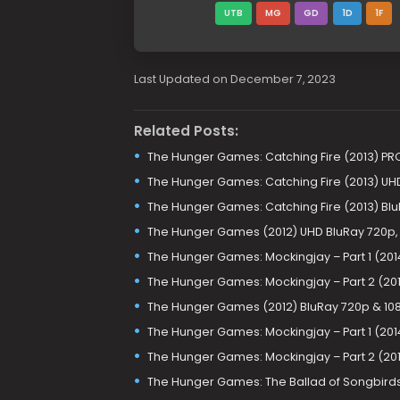
UTB
MG
GD
1D
1F
Last Updated on December 7, 2023
Related Posts:
The Hunger Games: Catching Fire (2013) PR
The Hunger Games: Catching Fire (2013) UHD
The Hunger Games: Catching Fire (2013) Bl
The Hunger Games (2012) UHD BluRay 720p, 
The Hunger Games: Mockingjay – Part 1 (2014
The Hunger Games: Mockingjay – Part 2 (201
The Hunger Games (2012) BluRay 720p & 10
The Hunger Games: Mockingjay – Part 1 (201
The Hunger Games: Mockingjay – Part 2 (201
The Hunger Games: The Ballad of Songbirds 