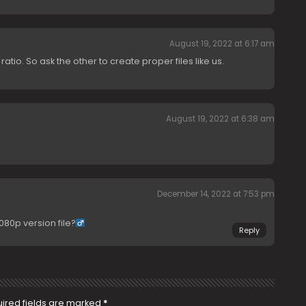
August 19, 2022 at 6:17 am
tio. So ask the other to create proper files like us.
August 19, 2022 at 6:38 am
December 14, 2022 at 7:53 pm
80p version file?‍
Reply
ired fields are marked
*