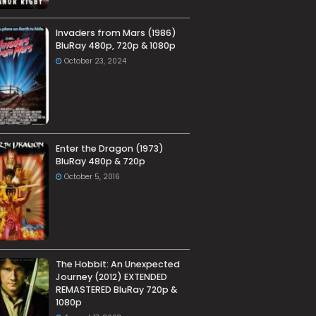
Invaders from Mars (1986)
BluRay 480p, 720p & 1080p
October 23, 2024
Enter the Dragon (1973)
BluRay 480p & 720p
October 5, 2016
The Hobbit: An Unexpected
Journey (2012) EXTENDED
REMASTERED BluRay 720p &
1080p