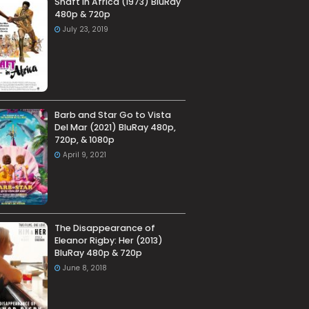
Shaft in Africa (1973) BluRay
480p & 720p
July 23, 2019
Barb and Star Go to Vista
Del Mar (2021) BluRay 480p,
720p, & 1080p
April 9, 2021
The Disappearance of
Eleanor Rigby: Her (2013)
BluRay 480p & 720p
June 8, 2018