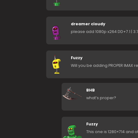
dreamer cloudy
please add 1080p x264 DD+7.1 | 3
Fuzzy
Will you be adding PROPER IMAX r
BHB
what’s proper?
Fuzzy
This one is 1280×714 and o