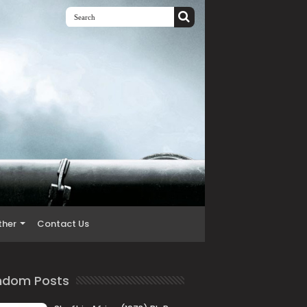
ther
Contact Us
ndom Posts