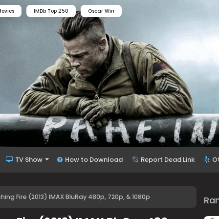
ovies
IMDb Top 250
Oscar Win
TV Show
How to Download
Report Dead Link
O
ng Fire (2013) IMAX BluRay 480p, 720p, & 1080p
Ra