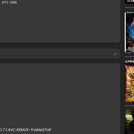
 DTS-DON
HD.7.1.AVC.REMUX-FraMeSToR