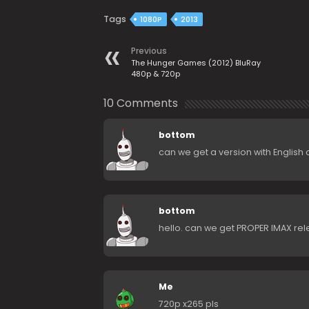
Tags
1080P
2013
Previous
The Hunger Games (2012) BluRay
480p & 720p
10 Comments
bottom
can we get a version with English 
bottom
hello. can we get PROPER IMAX re
Me
720p x265 pls