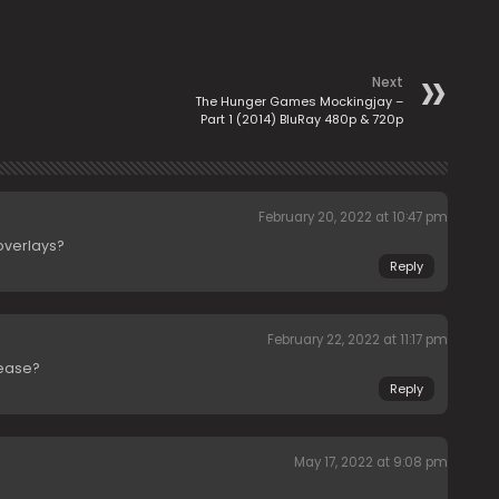
Next
The Hunger Games Mockingjay –
Part 1 (2014) BluRay 480p & 720p
February 20, 2022 at 10:47 pm
overlays?
Reply
February 22, 2022 at 11:17 pm
lease?
Reply
May 17, 2022 at 9:08 pm