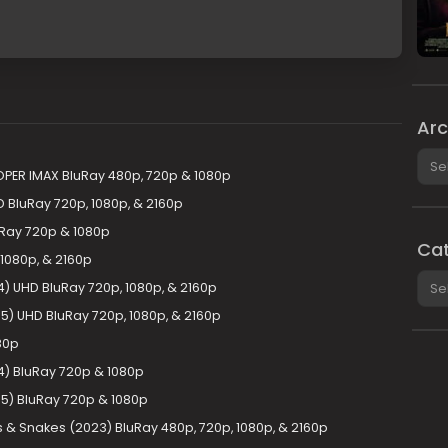
Arc
Arch
OPER IMAX BluRay 480p, 720p & 1080p
 BluRay 720p, 1080p, & 2160p
uRay 720p & 1080p
Cat
1080p, & 2160p
Cate
) UHD BluRay 720p, 1080p, & 2160p
5) UHD BluRay 720p, 1080p, & 2160p
80p
4) BluRay 720p & 1080p
5) BluRay 720p & 1080p
& Snakes (2023) BluRay 480p, 720p, 1080p, & 2160p