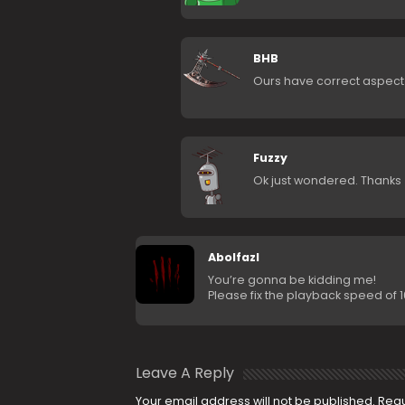
BHB
Ours have correct aspect ra
Fuzzy
Ok just wondered. Thanks
Abolfazl
You’re gonna be kidding me!
Please fix the playback speed of 10
Leave A Reply
Your email address will not be published.
Requ