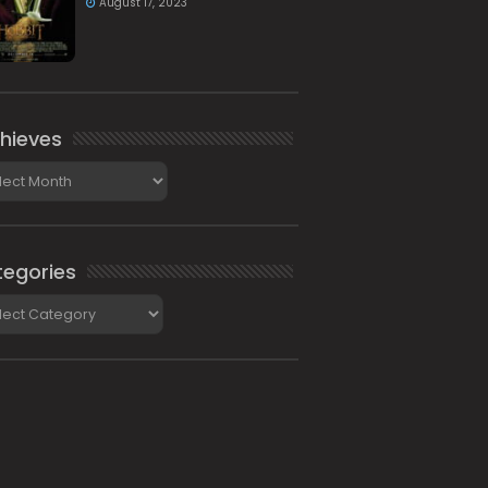
August 17, 2023
hieves
ieves
egories
gories