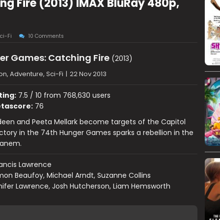
g Fire (2013) IMAX BluRay 480p,
ci-Fi
10 Comments
er Games: Catching Fire
(2013)
on, Adventure, Sci-Fi
|
22 Nov 2013
ting:
7.5 / 10 from 768,630 users
tascore:
76
deen and Peeta Mellark become targets of the Capitol
victory in the 74th Hunger Games sparks a rebellion in the
 Panem.
ancis Lawrence
mon Beaufoy, Michael Arndt, Suzanne Collins
nifer Lawrence, Josh Hutcherson, Liam Hemsworth