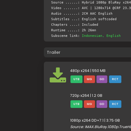
Source ......: Hybrid 1080p BluRay x264
Video .......: AVC | 1280x714 @CRF 23.3
Audio .......: 2CH AAC English
Subtitles ...: English softcoded
Chapters ....: Included
Runtime .....: 2h 26mn
Subscene link:
Indonesian, English
Trailer
480p x264 | 550 MB
UTB
MG
GD
RCT
720p x264 | 1.2 GB
UTB
MG
GD
RCT
1080p x264 DD+7.1 | 3.75 GB
Source: IMAX.BluRay.1080p.True