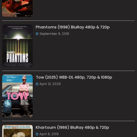
Phantoms (1998) BluRay 480p & 720p
September 8, 2018
Tow (2025) WEB-DL 480p, 720p & 1080p
April 21, 2026
Khartoum (1966) BluRay 480p & 720p
April 8, 2019