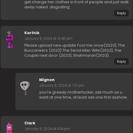
get change her clothes in front of people and just walk
away naked. disgusting
Reply
Karthik
January 8, 2024 at 12:45 pm
Please upload new update Fool me once(2023), The
Buccaneers (2023) The Serial killer Wife(2023), The
Couple next door (2023), Shahmaran(2023)…
Reply
Mignon
January 8, 2024 at 1:10 pm
you’re greedy motherfucker, ask much as u
want at one time, at least ask one first asshole
Clark
January 9, 2024 at 4:14 pm