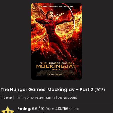
The Hunger Games: Mockingjay – Part 2
(2015)
137 min
|
Action, Adventure, Sci-Fi
|
20 Nov 2015
Rating:
6.6 / 10 from 410,756 users
6.6