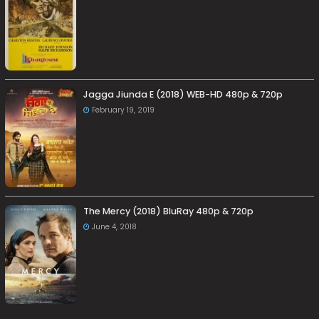
Jagga Jiunda E (2018) WEB-HD 480p & 720p
February 19, 2019
The Mercy (2018) BluRay 480p & 720p
June 4, 2018