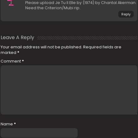
Please upload Je Tu Il Elle by (1974) by Chantal Akerman.
Need the Criterion/Mubi rip.
Reply
Leave A Reply
Your email address will not be published.
Required fields are
marked
*
Comment
*
Name
*