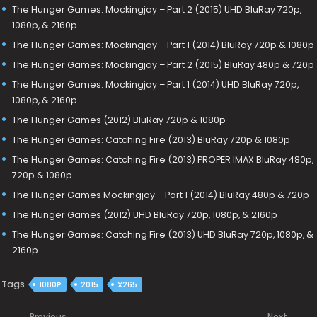
The Hunger Games: Mockingjay – Part 2 (2015) UHD BluRay 720p,
1080p, & 2160p
The Hunger Games: Mockingjay – Part 1 (2014) BluRay 720p & 1080p
The Hunger Games: Mockingjay – Part 2 (2015) BluRay 480p & 720p
The Hunger Games: Mockingjay – Part 1 (2014) UHD BluRay 720p,
1080p, & 2160p
The Hunger Games (2012) BluRay 720p & 1080p
The Hunger Games: Catching Fire (2013) BluRay 720p & 1080p
The Hunger Games: Catching Fire (2013) PROPER IMAX BluRay 480p,
720p & 1080p
The Hunger Games Mockingjay – Part 1 (2014) BluRay 480p & 720p
The Hunger Games (2012) UHD BluRay 720p, 1080p, & 2160p
The Hunger Games: Catching Fire (2013) UHD BluRay 720p, 1080p, &
2160p
Tags
1080P
2015
X265
Previous
Next