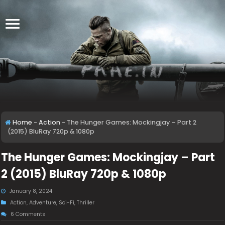
Home
-
Action
-
The Hunger Games: Mockingjay – Part 2
(2015) BluRay 720p & 1080p
The Hunger Games: Mockingjay – Part
2 (2015) BluRay 720p & 1080p
January 8, 2024
Action
,
Adventure
,
Sci-Fi
,
Thriller
6 Comments