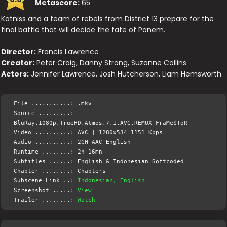
Metascore:
65
Katniss and a team of rebels from District 13 prepare for the
final battle that will decide the fate of Panem.
Director:
Francis Lawrence
Creator:
Peter Craig, Danny Strong, Suzanne Collins
Actors:
Jennifer Lawrence, Josh Hutcherson, Liam Hemsworth
File ...........: .mkv
Source .........:
BluRay.1080p.TrueHD.Atmos.7.1.AVC.REMUX-FraMeSToR
Video ..........: AVC | 1280x534 1151 Kbps
Audio ..........: 2CH AAC English
Runtime ........: 2h 16mn
Subtitles ......: English & Indonesian Softcoded
Chapter ........: Chapters
Subscene Link ..:
Indonesian, English
Screenshot .....:
View
Trailer ........:
Watch