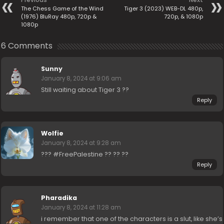
The Chess Game of the Wind
Tiger 3 (2023) WEB-DL 480p,
(1976) BluRay 480p, 720p &
720p, & 1080p
1080p
6 Comments
Sunny
January 8, 2024 at 9:06 am
Still waiting about Tiger 3 ??
Reply
Wolfie
January 8, 2024 at 9:28 am
??? #FreePalestine ?? ?? ??
Reply
Pharadika
January 8, 2024 at 11:28 am
i remember that one of the characters is a slut, like she’s