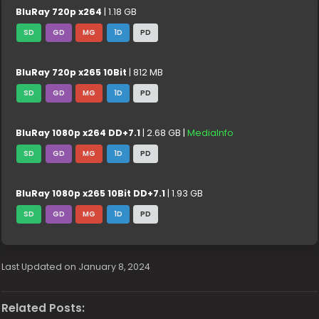
BluRay 720p x264
| 1.18 GB
SD
GD
MG
1D
PD
BluRay 720p x265 10Bit
| 812 MB
SD
GD
MG
1D
PD
BluRay 1080p x264 DD+7.1
| 2.68 GB |
MediaInfo
SD
GD
MG
1D
PD
BluRay 1080p x265 10Bit DD+7.1
| 1.93 GB
SD
GD
MG
1D
PD
Last Updated on January 8, 2024
Related Posts: