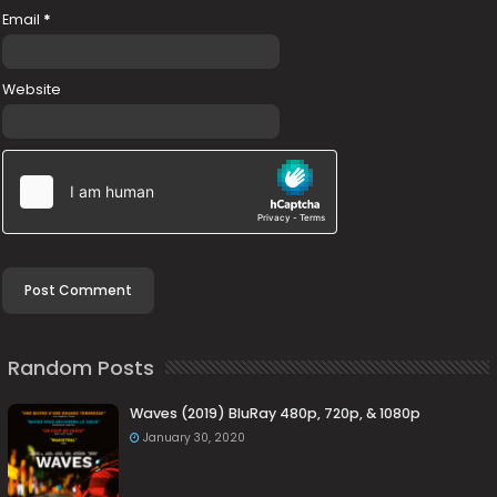
Email
*
Website
Random Posts
Waves (2019) BluRay 480p, 720p, & 1080p
January 30, 2020