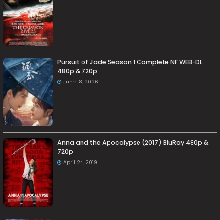
Pursuit of Jade Season 1 Complete NF WEB-DL
480p & 720p
June 18, 2026
Anna and the Apocalypse (2017) BluRay 480p &
720p
April 24, 2019