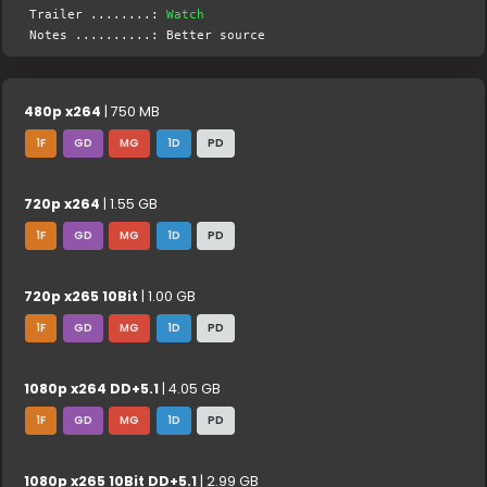
Trailer ........:
Watch
Notes ..........: Better source
480p x264
| 750 MB
1F
GD
MG
1D
PD
720p x264
| 1.55 GB
1F
GD
MG
1D
PD
720p x265 10Bit
| 1.00 GB
1F
GD
MG
1D
PD
1080p x264 DD+5.1
| 4.05 GB
1F
GD
MG
1D
PD
1080p x265 10Bit DD+5.1
| 2.99 GB