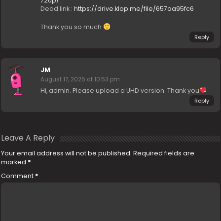
720p/
Dead link :
https://drive.klop.me/file/657aa95fc6
Thank you so much
Reply
JM
August 17, 2025 at 10:53 pm
Hi, admin. Please upload a UHD version. Thank you
Reply
Leave A Reply
Your email address will not be published.
Required fields are
marked
*
Comment
*