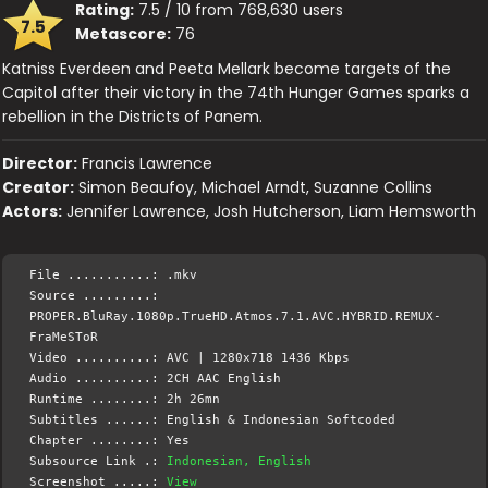
Rating:
7.5 / 10 from 768,630 users
7.5
Metascore:
76
Katniss Everdeen and Peeta Mellark become targets of the
Capitol after their victory in the 74th Hunger Games sparks a
rebellion in the Districts of Panem.
Director:
Francis Lawrence
Creator:
Simon Beaufoy, Michael Arndt, Suzanne Collins
Actors:
Jennifer Lawrence, Josh Hutcherson, Liam Hemsworth
File ...........: .mkv
Source .........:
PROPER.BluRay.1080p.TrueHD.Atmos.7.1.AVC.HYBRID.REMUX-
FraMeSToR
Video ..........: AVC | 1280x718 1436 Kbps
Audio ..........: 2CH AAC English
Runtime ........: 2h 26mn
Subtitles ......: English & Indonesian Softcoded
Chapter ........: Yes
Subsource Link .:
Indonesian, English
Screenshot .....:
View