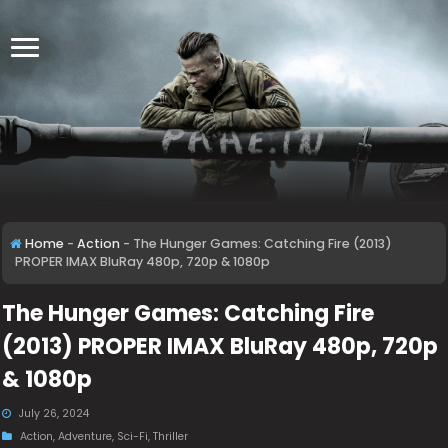
Home
-
Action
-
The Hunger Games: Catching Fire (2013)
PROPER IMAX BluRay 480p, 720p & 1080p
The Hunger Games: Catching Fire
(2013) PROPER IMAX BluRay 480p, 720p
& 1080p
July 26, 2024
Action
,
Adventure
,
Sci-Fi
,
Thriller