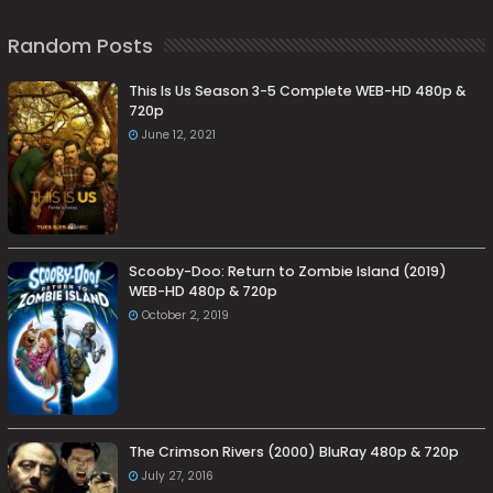
Random Posts
This Is Us Season 3-5 Complete WEB-HD 480p &
720p
June 12, 2021
Scooby-Doo: Return to Zombie Island (2019)
WEB-HD 480p & 720p
October 2, 2019
The Crimson Rivers (2000) BluRay 480p & 720p
July 27, 2016