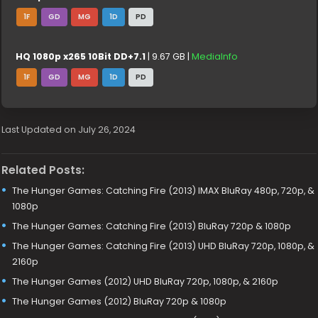
1F
GD
MG
1D
PD
HQ 1080p x265 10Bit DD+7.1
| 9.67 GB |
MediaInfo
1F
GD
MG
1D
PD
Last Updated on July 26, 2024
Related Posts:
The Hunger Games: Catching Fire (2013) IMAX BluRay 480p, 720p, &
1080p
The Hunger Games: Catching Fire (2013) BluRay 720p & 1080p
The Hunger Games: Catching Fire (2013) UHD BluRay 720p, 1080p, &
2160p
The Hunger Games (2012) UHD BluRay 720p, 1080p, & 2160p
The Hunger Games (2012) BluRay 720p & 1080p