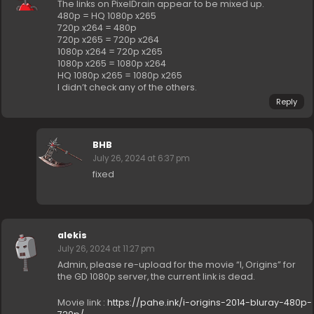
The links on PixelDrain appear to be mixed up.
480p = HQ 1080p x265
720p x264 = 480p
720p x265 = 720p x264
1080p x264 = 720p x265
1080p x265 = 1080p x264
HQ 1080p x265 = 1080p x265
I didn’t check any of the others.
Reply
BHB
July 26, 2024 at 6:37 pm
fixed
alekis
July 26, 2024 at 11:27 pm
Admin, please re-upload for the movie “I, Origins” for
the GD 1080p server, the current link is dead.
Movie link :
https://pahe.ink/i-origins-2014-bluray-480p-