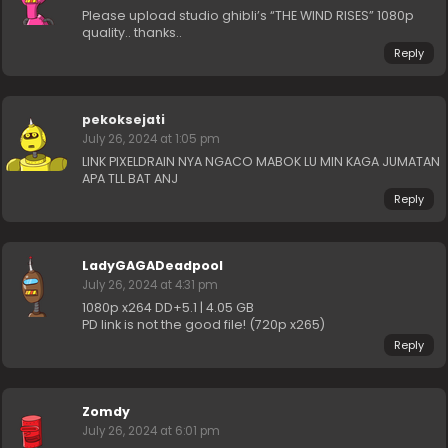
Please upload studio ghibli’s “THE WIND RISES” 1080p
quality.. thanks..
Reply
pekoksejati
July 26, 2024 at 1:05 pm
LINK PIXELDRAIN NYA NGACO MABOK LU MIN KAGA JUMATAN
APA TLL BAT ANJ
Reply
LadyGAGADeadpool
July 26, 2024 at 4:31 pm
1080p x264 DD+5.1 | 4.05 GB
PD link is not the good file! (720p x265)
Reply
Zomdy
July 26, 2024 at 6:01 pm