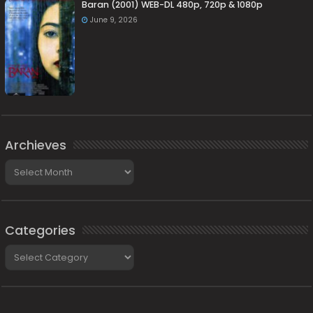
Baran (2001) WEB-DL 480p, 720p & 1080p
June 9, 2026
Archieves
Archieves
Categories
Categories