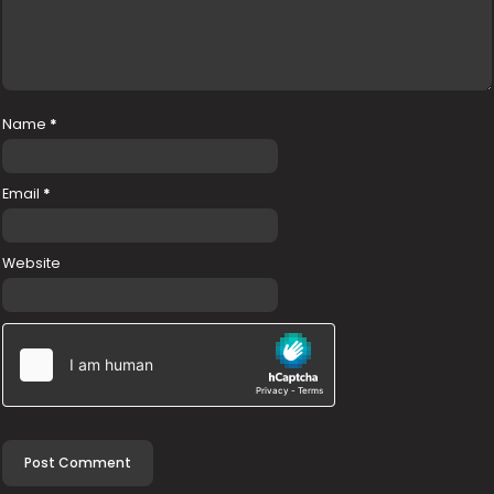
Name
*
Email
*
Website