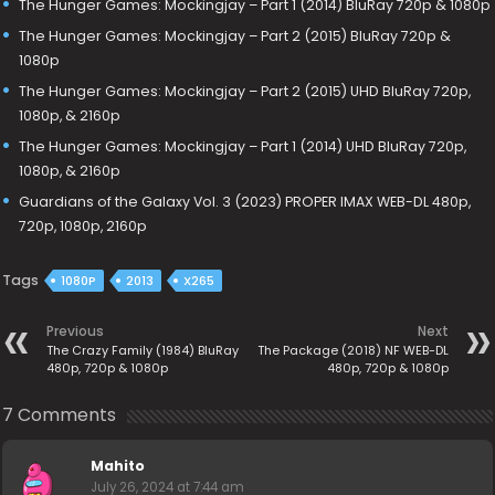
The Hunger Games: Mockingjay – Part 1 (2014) BluRay 720p & 1080p
The Hunger Games: Mockingjay – Part 2 (2015) BluRay 720p &
1080p
The Hunger Games: Mockingjay – Part 2 (2015) UHD BluRay 720p,
1080p, & 2160p
The Hunger Games: Mockingjay – Part 1 (2014) UHD BluRay 720p,
1080p, & 2160p
Guardians of the Galaxy Vol. 3 (2023) PROPER IMAX WEB-DL 480p,
720p, 1080p, 2160p
Tags
1080P
2013
X265
Previous
Next
The Crazy Family (1984) BluRay
The Package (2018) NF WEB-DL
480p, 720p & 1080p
480p, 720p & 1080p
7 Comments
Mahito
July 26, 2024 at 7:44 am