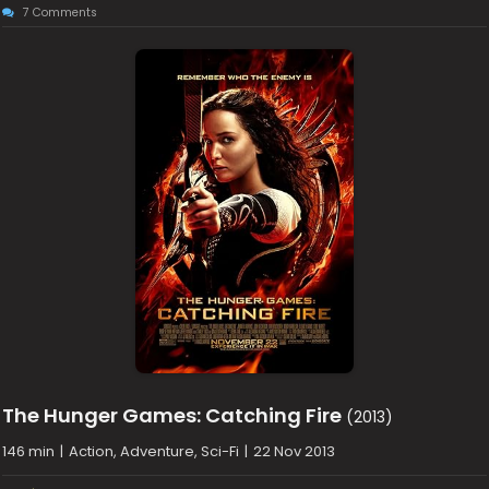
7 Comments
The Hunger Games: Catching Fire
(2013)
146 min
|
Action, Adventure, Sci-Fi
|
22 Nov 2013