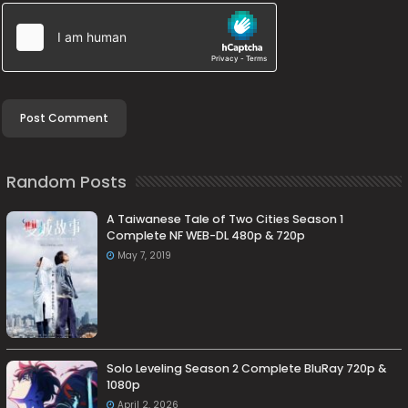
Random Posts
A Taiwanese Tale of Two Cities Season 1
Complete NF WEB-DL 480p & 720p
May 7, 2019
Solo Leveling Season 2 Complete BluRay 720p &
1080p
April 2, 2026