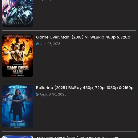
Game Over, Man! (2018) NF WEBRip 480p & 720p
June 18, 2018
Ballerina (2025) BluRay 480p, 720p, 1080p & 2160p
August 30, 2025