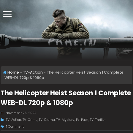
Home
-
TV-Action
-
The Helicopter Heist Season 1 Complete
WEB-DL 720p & 1080p
The Helicopter Heist Season 1 Complete
WEB-DL 720p & 1080p
November 26, 2024
TV-Action
,
TV-Crime
,
TV-Drama
,
TV-Mystery
,
TV-Pack
,
TV-Thriller
1 Comment