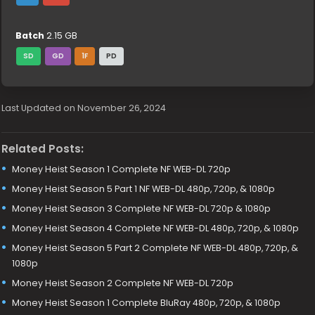
Batch
2.15 GB
SD
GD
1F
PD
Last Updated on November 26, 2024
Related Posts:
Money Heist Season 1 Complete NF WEB-DL 720p
Money Heist Season 5 Part 1 NF WEB-DL 480p, 720p, & 1080p
Money Heist Season 3 Complete NF WEB-DL 720p & 1080p
Money Heist Season 4 Complete NF WEB-DL 480p, 720p, & 1080p
Money Heist Season 5 Part 2 Complete NF WEB-DL 480p, 720p, &
1080p
Money Heist Season 2 Complete NF WEB-DL 720p
Money Heist Season 1 Complete BluRay 480p, 720p, & 1080p