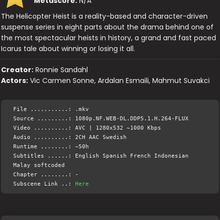
Metascore:
N/A
The Helicopter Heist is a reality-based and character-driven
suspense series in eight parts about the drama behind one of
the most spectacular heists in history, a grand and fast paced
Icarus tale about winning or losing it all.
Creator:
Ronnie Sandahl
Actors:
Vic Carmen Sonne, Ardalan Esmaili, Mahmut Suvakci
File ...........: .mkv
Source .........: 1080p.NF.WEB-DL.DDP5.1.H.264-FLUX
Video ..........: AVC | 1280x532 ~1000 Kbps
Audio ..........: 2CH AAC Swedish
Runtime ........: ~50h
Subtitles ......: English Spanish French Indonesian
Malay softcoded
Chapter ........: -
Subscene Link ..:
Here