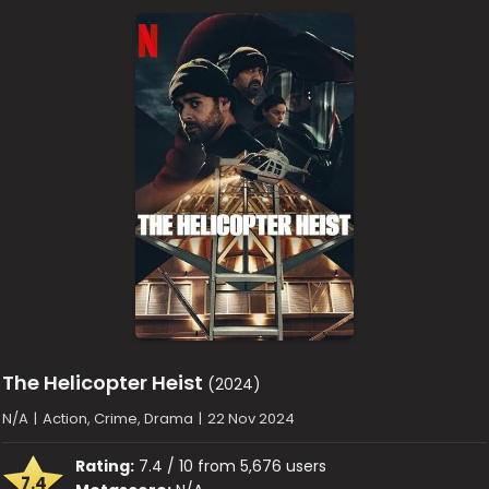
The Helicopter Heist
(2024)
N/A
|
Action, Crime, Drama
|
22 Nov 2024
Rating:
7.4 / 10 from 5,676 users
7.4