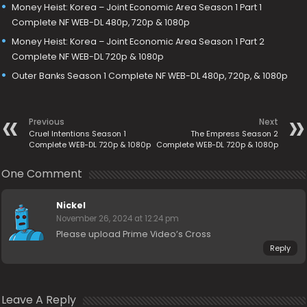
Money Heist: Korea – Joint Economic Area Season 1 Part 1
Complete NF WEB-DL 480p, 720p & 1080p
Money Heist: Korea – Joint Economic Area Season 1 Part 2
Complete NF WEB-DL 720p & 1080p
Outer Banks Season 1 Complete NF WEB-DL 480p, 720p, & 1080p
Previous
Next
Cruel Intentions Season 1
The Empress Season 2
Complete WEB-DL 720p & 1080p
Complete WEB-DL 720p & 1080p
One Comment
Nickel
November 26, 2024 at 12:24 pm
Please upload Prime Video’s Cross
Reply
Leave A Reply