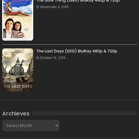
The Sure Thing (1985) BluRay 480p & 720p
November 4, 2018
The Last Days (2013) BluRay 480p & 720p
October 19, 2019
Archieves
Archieves