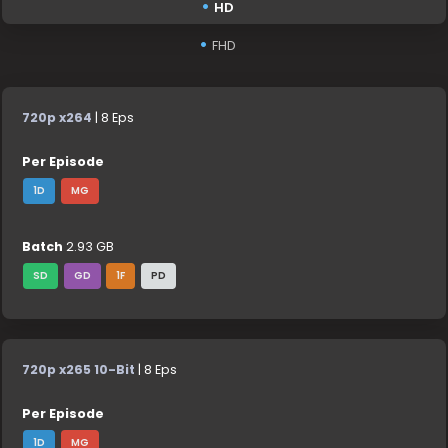
HD
FHD
720p x264
| 8 Eps
Per Episode
1D
MG
Batch
2.93 GB
SD
GD
1F
PD
720p x265 10-Bit
| 8 Eps
Per Episode
1D
MG