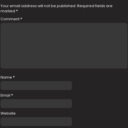
Your email address will not be published.
Required fields are
marked
*
Comment
*
Name
*
Email
*
Website