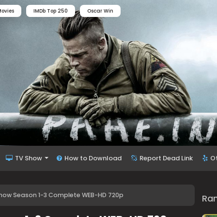
ovies
IMDb Top 250
Oscar Win
TV Show
How to Download
Report Dead Link
O
 Show Season 1-3 Complete WEB-HD 720p
Ra