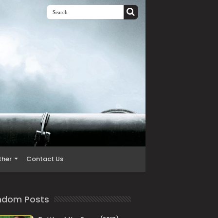
ther
Contact Us
ndom Posts