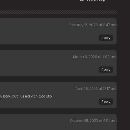
February 15, 2020 at 11:47 am
Reply
March 6, 2020 at 4:00 am
Reply
April 26, 2023 at 12:17 am
 btw. but i used vpn got utb
Reply
October 25, 2023 at 6:51 am