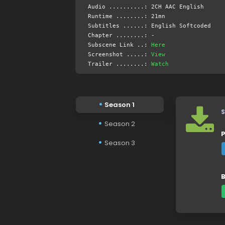
Audio ..........: 2CH AAC English
Runtime ........: 21mn
Subtitles ......: English Softcoded
Chapter ........: -
Subscene Link ..:
Here
Screenshot .....:
View
Trailer ........:
Watch
Season 1
S
Season 2
P
Season 3
B