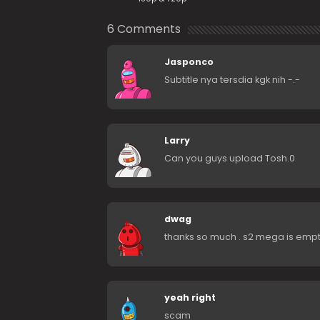
6 Comments
Jasponco
Subtitle nya tersdia kgk nih -.-
Larry
Can you guys upload Tosh.0
dwag
thanks so much . s2 mega is empty
yeah right
scam