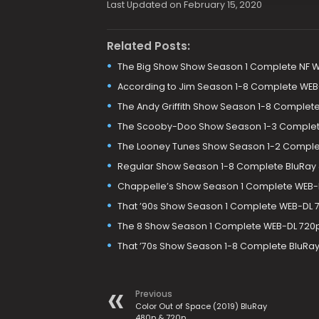
Last Updated on February 15, 2020
Related Posts:
The Big Show Show Season 1 Complete NF 
According to Jim Season 1-8 Complete WE
The Andy Griffith Show Season 1-8 Comple
The Scooby-Doo Show Season 1-3 Complet
The Looney Tunes Show Season 1-2 Comple
Regular Show Season 1-8 Complete BluRay
Chappelle’s Show Season 1 Complete WEB-
That ’90s Show Season 1 Complete WEB-DL 
The 8 Show Season 1 Complete WEB-DL 720p
That ’70s Show Season 1-8 Complete BluRa
Previous
Color Out of Space (2019) BluRay
480p & 720p