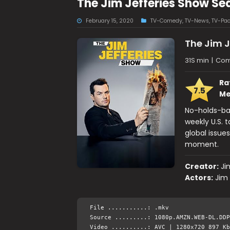
The Jim Jefferies Show S
February 15, 2020
TV-Comedy
,
TV-News
,
TV-Pa
The Jim J
31S min
|
Com
Ra
7.5
Me
No-holds-bar
weekly U.S. t
global issue
moment.
Creator:
Ji
Actors:
Jim 
File ...........: .mkv
Source .........: 1080p.AMZN.WEB-DL.DDP
Video ..........: AVC | 1280x720 897 Kb