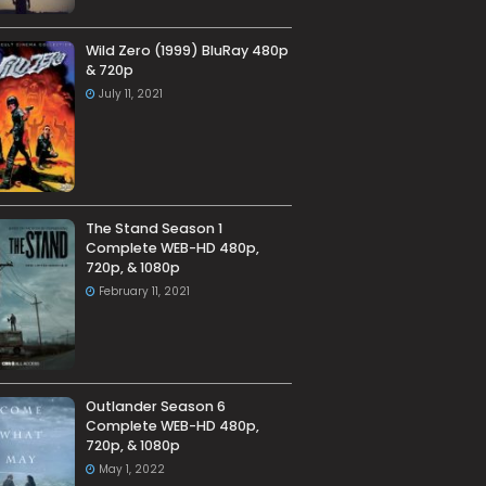
Wild Zero (1999) BluRay 480p
& 720p
July 11, 2021
The Stand Season 1
Complete WEB-HD 480p,
720p, & 1080p
February 11, 2021
Outlander Season 6
Complete WEB-HD 480p,
720p, & 1080p
May 1, 2022