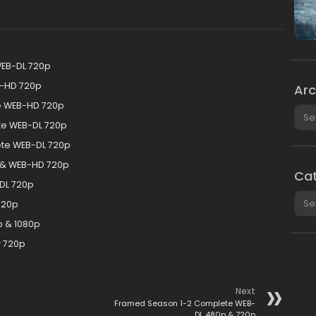
WEB-DL 720p
B-HD 720p
Arc
te WEB-HD 720p
Arch
e WEB-DL 720p
te WEB-DL 720p
 & WEB-HD 720p
Cat
DL 720p
Cate
720p
 & 1080p
y 720p
Next
Framed Season 1-2 Complete WEB-
DL 480p & 720p