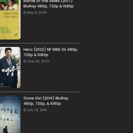
Battle of the Sexes (2017)
BluRay 480p, 720p & 1080p
May 13, 2024
Hero (2022) NF WEB-DL 480p,
720p & 1080p
June 26, 2023
Gone Girl (2014) BluRay
480p, 720p, & 1080p
July 25, 2016