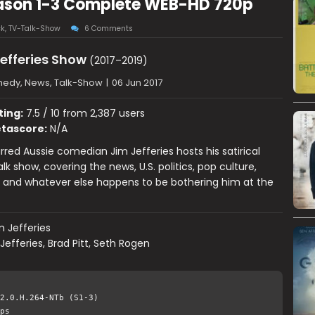
eason 1-3 Complete WEB-HD 720p
ck
,
TV-Talk-Show
6 Comments
efferies Show
(2017–2019)
edy, News, Talk-Show
|
06 Jun 2017
ting:
7.5 / 10 from 2,387 users
tascore:
N/A
red Aussie comedian Jim Jefferies hosts his satirical
alk show, covering the news, U.S. politics, pop culture,
s and whatever else happens to be bothering him at the
m Jefferies
Jefferies, Brad Pitt, Seth Rogen
2.0.H.264-NTb (S1-3)
ps