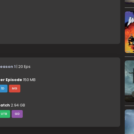
eason 1
| 20 Eps
er Episode
150 MB
1D
MG
atch
2.94 GB
UTB
GD