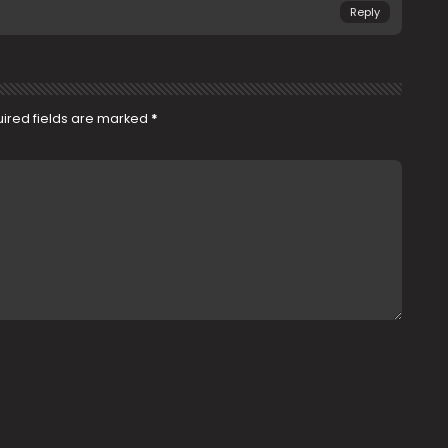
Reply
ired fields are marked
*