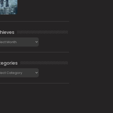
hieves
ieves
egories
gories