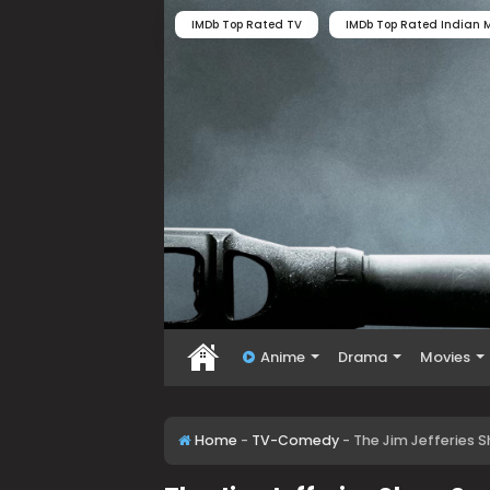
IMDb Top Rated TV
IMDb Top Rated Indian M
Anime
Drama
Movies
Home
-
TV-Comedy
-
The Jim Jefferies