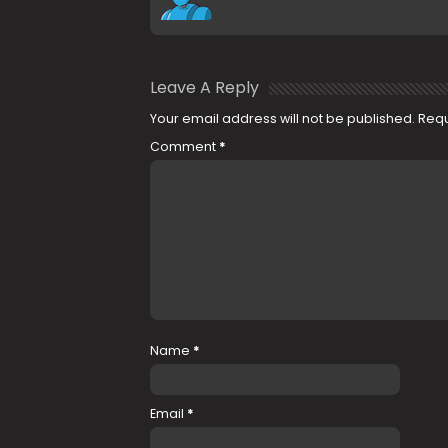
Leave A Reply
Your email address will not be published.
Requ
Comment
*
Name
*
Email
*