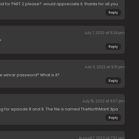
id for PART 2 please?. would appreciate it. thanks for all you
Reply
July 7, 2022 at 5:34 pm
?
Reply
July 11, 2022 at 9:31 pm
ve winrar password? What is it?
Reply
July 15, 2022 at 6:57 pm
rking for episode 8 and 9. The file is named TheNorthMant.3pa
Reply
August 1, 2022 at 7:32 am