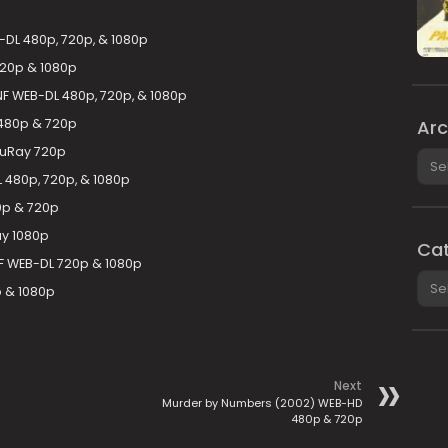
DL 480p, 720p, & 1080p
720p & 1080p
F WEB-DL 480p, 720p, & 1080p
480p & 720p
Arc
luRay 720p
Arch
480p, 720p, & 1080p
0p & 720p
ay 1080p
Cat
F WEB-DL 720p & 1080p
Cate
 & 1080p
Next
Murder by Numbers (2002) WEB-HD
480p & 720p