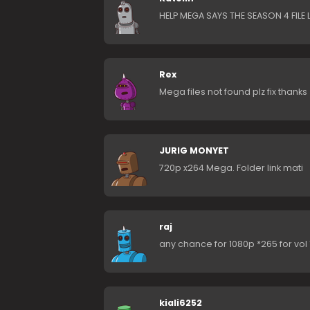
HELP MEGA SAYS THE SEASON 4 FILE 
Rex
Mega files not found plz fix thanks
JURIG MONYET
720p x264 Mega. Folder link mati
raj
any chance for 1080p *265 for vol 1 
kiali6252