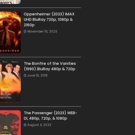
Oppenheimer (2023) IMAX
UHD BluRay 720p, 1080p &
2160p
November 15, 2023
The Bonfire of the Vanities
(1990) BluRay 480p & 720p
June 19, 2018
The Passenger (2023) WEB-
DL 480p, 720p, & 1080p
August 4, 2023