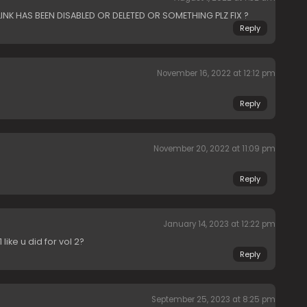
LINK HAS BEEN DISABLED OR DELETED OR SOMETHING PLZ FIX ?
Reply
November 16, 2022 at 12:12 pm
Reply
November 20, 2022 at 11:09 pm
Reply
January 14, 2023 at 12:22 pm
like u did for vol 2?
Reply
September 25, 2023 at 8:25 pm