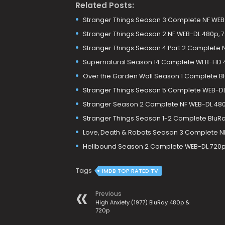
Related Posts:
Stranger Things Season 3 Complete NF WEB-
Stranger Things Season 2 NF WEB-DL 480p, 
Stranger Things Season 4 Part 2 Complete N
Supernatural Season 14 Complete WEB-HD 
Over the Garden Wall Season 1 Complete B
Stranger Things Season 5 Complete WEB-DL 
Stranger Season 2 Complete NF WEB-DL 48
Stranger Things Season 1-2 Complete BluR
Love, Death & Robots Season 3 Complete N
Hellbound Season 2 Complete WEB-DL 720p
Tags
IMDB TOP RATED TV
Previous
High Anxiety (1977) BluRay 480p &
720p