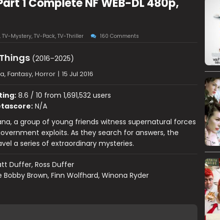
Part 1 Complete NF WEB-DL 480p,
,
TV-Mystery
,
TV-Pack
,
TV-Thriller
160 Comments
 Things
(2016–2025)
, Fantasy, Horror
|
15 Jul 2016
ting:
8.6 / 10 from 1,691,532 users
tascore:
N/A
iana, a group of young friends witness supernatural forces
overnment exploits. As they search for answers, the
avel a series of extraordinary mysteries.
tt Duffer, Ross Duffer
ie Bobby Brown, Finn Wolfhard, Winona Ryder