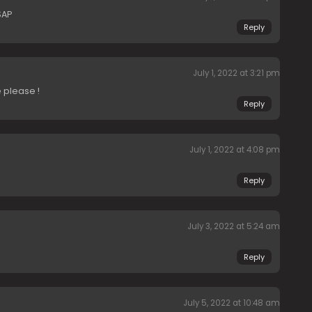
SAP
Reply
July 1, 2022 at 3:21 pm
 please !
Reply
July 1, 2022 at 4:08 pm
Reply
July 3, 2022 at 5:24 am
Reply
July 5, 2022 at 10:48 am