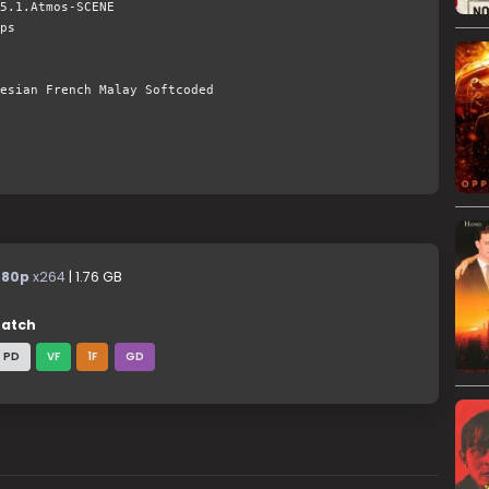
5.1.Atmos-SCENE
ps
esian French Malay Softcoded
480p
x264
| 1.76 GB
atch
PD
VF
1F
GD