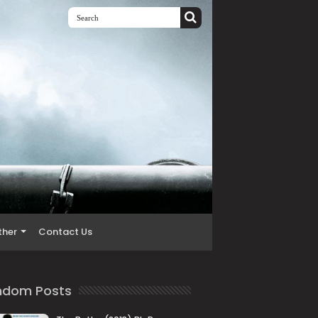
ther
Contact Us
ndom Posts