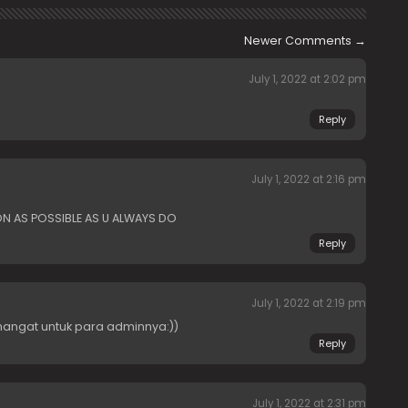
Newer Comments
→
July 1, 2022 at 2:02 pm
Reply
July 1, 2022 at 2:16 pm
ON AS POSSIBLE AS U ALWAYS DO
Reply
July 1, 2022 at 2:19 pm
angat untuk para adminnya:))
Reply
July 1, 2022 at 2:31 pm