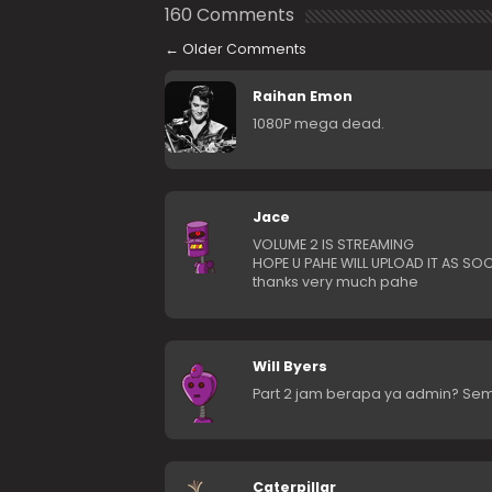
160 Comments
←
Older Comments
Raihan Emon
1080P mega dead.
Jace
VOLUME 2 IS STREAMING
HOPE U PAHE WILL UPLOAD IT AS SO
thanks very much pahe
Will Byers
Part 2 jam berapa ya admin? Sem
Caterpillar