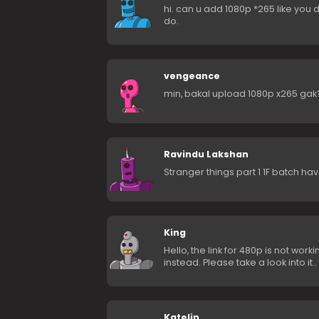
hi. can u add 1080p *265 like you d
do.
vengeance
min, bakal upload 1080p x265 gak
Ravindu Lakshan
Stranger things part 1 1F batch ha
King
Hello, the link for 480p is not wo
instead. Please take a look into it..
Katelin