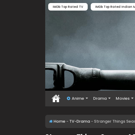
IMDb Top Rated TV
IMDb Top Rated Indian M
Anime
Drama
Movies
Home
-
TV-Drama
-
Stranger Things Seas