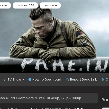
ovies
IMDb Top 250
Oscar Win
TV Show
How to Download
Report Dead Link
O
on 4 Part 1 Complete NF WEB-DL 480p, 720p & 1080p
Ra