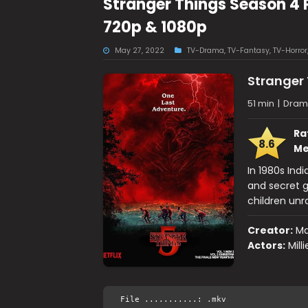
Stranger Things Season 4 
720p & 1080p
May 27, 2022
TV-Drama
,
TV-Fantasy
,
TV-Horror
Stranger
51 min
|
Drama
Ra
8.6
Me
In 1980s Ind
and secret g
children unr
Creator:
Ma
Actors:
Mill
File ...........: .mkv