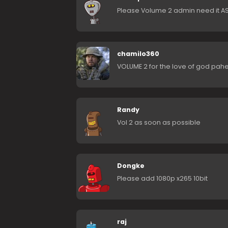
Please Volume 2 admin need it A
chamilo360
VOLUME 2 for the love of god pahe
Randy
Vol 2 as soon as possible
Dongke
Please add 1080p x265 10bit
raj