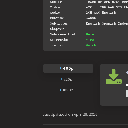
Source .........: 1080p.NF.WEB.H264.DDP
Video ..........: AVC | 1280x640 923 Kb
Audio ..........: 2CH AAC English
Runtime ........: ~48mn
Subtitles ......: English Spanish Indon
Chapter ........: -
Subscene Link ..:
Here
Screenshot .....:
View
Trailer ........:
Watch
480p
720p
B
1080p
Last Updated on April 26, 2026