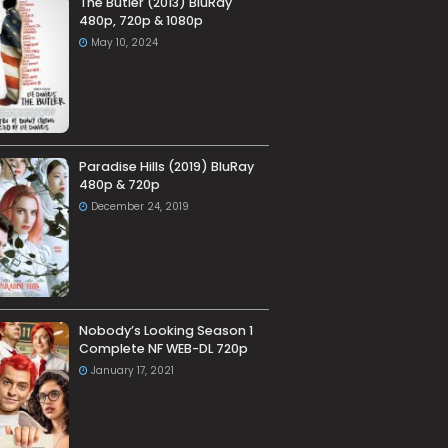
The Butler (2013) BluRay
480p, 720p & 1080p
May 10, 2024
Paradise Hills (2019) BluRay
480p & 720p
December 24, 2019
Nobody’s Looking Season 1
Complete NF WEB-DL 720p
January 17, 2021