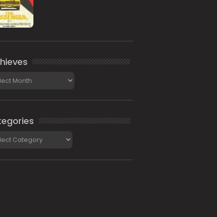
hieves
ieves
egories
gories