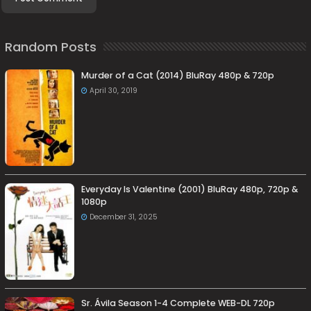
Random Posts
Murder of a Cat (2014) BluRay 480p & 720p
April 30, 2019
Everyday Is Valentine (2001) BluRay 480p, 720p &
1080p
December 31, 2025
Sr. Ávila Season 1-4 Complete WEB-DL 720p