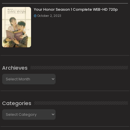
Your Honor Season 1 Complete WEB-HD 720p
October 2, 2023
Archieves
Archieves
Categories
Categories