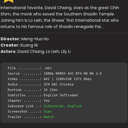
International favorite, David Chiang, stars as the great Chih
Shim, the monk who saved the Southern Shaolin Temple.
Joining him is Lo Lieh, the Shaws' first international star who
returns to his famous role of Shaolin renegade Pai…
Director:
Meng-Hua Ho
Creator:
Kuang Ni
Actors:
David Chiang, Lo Lieh, Lily Li
File ...........: .mkv
Source .........: 1080p REMUX AVC DTS-HD MA 2.0
Video ..........: AVC | 1280x536 1371 Kbps
Audio ..........: 2CH AAC Chinese
Runtime ........: 1h 22mn
Subtitles ......: English Softcoded
Chapter ........: Yes
Subscene Link ..:
Indonesian, English
Screenshot .....:
View
Trailer ........:
Watch