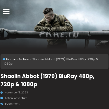
Home
-
Action
-
Shaolin Abbot (1979) BluRay 480p, 720p &
1080p
Shaolin Abbot (1979) BluRay 480p,
720p & 1080p
November 11, 2023
Action
,
Adventure
1 Comment