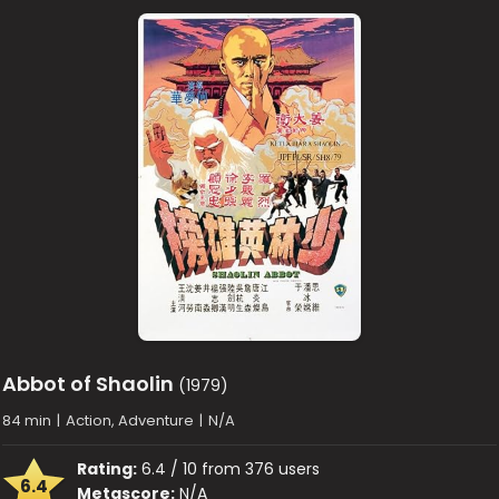
Abbot of Shaolin
(1979)
84 min
|
Action, Adventure
|
N/A
Rating:
6.4 / 10 from 376 users
6.4
Metascore:
N/A