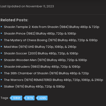
Last Updated on November 11, 2023
Related Posts:
Shaolin Temple 2: Kids From Shaolin (1984) BluRay 480p & 720p
Shaolin Prince (1982) BluRay 480p, 720p & 1080p
The Mystery of Chess Boxing (1979) BluRay 480p, 720p & 1080p
Mad Max (1979) UHD BluRay 720p, 1080p, & 2160p
Shaolin Soccer (2001) BluRay 480p, 720p, & 1080p
Shaolin Wooden Men (1976) BluRay 480p, 720p & 1080p
Shaolin Intruders (1983) BluRay 480p, 720p & 1080p
The 36th Chamber of Shaolin (1978) BluRay 480p & 720p
The Warriors (1979) REMASTERED BluRay 480p, 720p, 1080p, & 2160p
Stalker (1979) BluRay 480p, 720p & 1080p
Tags
1080P
1979
X265