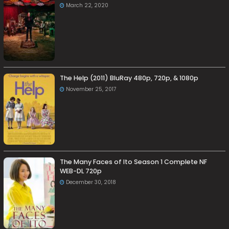
March 22, 2020
The Help (2011) BluRay 480p, 720p, & 1080p
November 25, 2017
The Many Faces of Ito Season 1 Complete NF
WEB-DL 720p
December 30, 2018