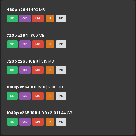
480p x264
| 400 MB
SD
GD
MG
1F
PD
720p x264
| 800 MB
SD
GD
MG
1F
PD
720p x265 10Bit
| 515 MB
SD
GD
MG
1F
PD
1080p x264 DD+2.0
| 2.00 GB
SD
GD
MG
1F
PD
1080p x265 10Bit DD+2.0
| 1.44 GB
SD
GD
MG
1F
PD