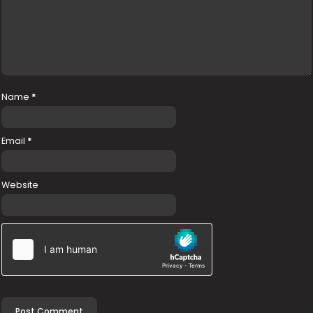
Name
*
Email
*
Website