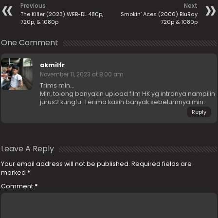
Previous
Next
The Killer (2023) WEB-DL 480p,
Smokin’ Aces (2006) BluRay
720p, & 1080p
720p & 1080p
One Comment
akmilfr
November 11, 2023 at 8:00 am
Trims min…
Min, tolong banyakin upload film HK yg intronya nampilin
jurus2 kungfu. Terima kasih banyak sebelumnya min.
Reply
Leave A Reply
Your email address will not be published.
Required fields are
marked
*
Comment
*