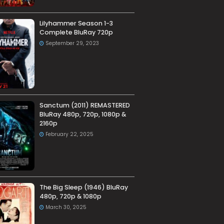
Lilyhammer Season 1-3
Complete BluRay 720p
September 29, 2023
Sanctum (2011) REMASTERED
BluRay 480p, 720p, 1080p &
2160p
February 22, 2025
The Big Sleep (1946) BluRay
480p, 720p & 1080p
March 30, 2025