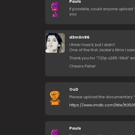
Pauls
If possible, could anyone upload 
you
d3m0n96
I think I had it, but I didn’t.
One of the first Jackie’s films I saw
Thank you for “720p x265-10bit” 
Cheers Pahe!
OuD
Please upload the documentary “
https://www.imdb.com/title/tt35
Pauls