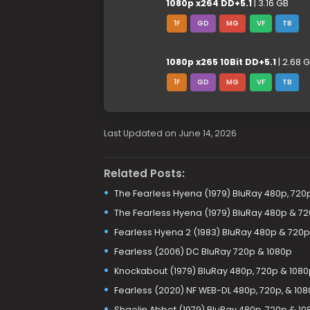
1080p x264 DD+5.1
| 3.16 GB
1F
GD
MG
VF
TB
1080p x265 10Bit DD+5.1
| 2.68 
1F
GD
MG
VF
TB
Last Updated on June 14, 2026
Related Posts:
The Fearless Hyena (1979) BluRay 480p, 720
The Fearless Hyena (1979) BluRay 480p & 7
Fearless Hyena 2 (1983) BluRay 480p & 720p
Fearless (2006) DC BluRay 720p & 1080p
Knockabout (1979) BluRay 480p, 720p & 1080
Fearless (2020) NF WEB-DL 480p, 720p, & 10
Shaolin Abbot (1979) BluRay 480p, 720p & 10