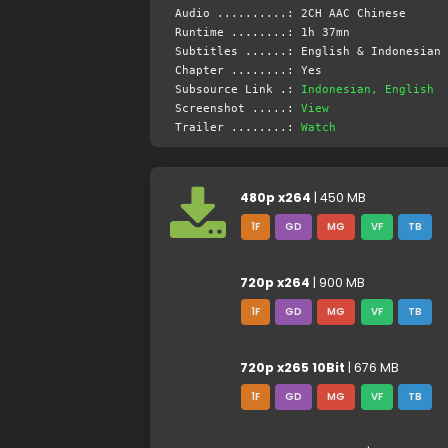
Audio ..........: 2CH AAC Chinese
Runtime ........: 1h 37mn
Subtitles ......: English & Indonesian 
Chapter ........: Yes
Subsource Link .:
Indonesian, English
Screenshot .....:
View
Trailer ........:
Watch
480p x264
| 450 MB
1F
GD
MG
VF
TB
720p x264
| 900 MB
1F
GD
MG
VF
TB
720p x265 10Bit
| 676 MB
1F
GD
MG
VF
TB