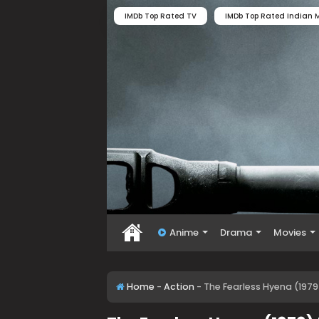
IMDb Top Rated TV
IMDb Top Rated Indian M
Anime
Drama
Movies
Home
-
Action
-
The Fearless Hyena (1979