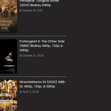
Pendekar Tongkat Emas
(2014) BluRay 1080p
October 18, 2015
Poltergeist II: The Other Side
(1986) BluRay 480p, 720p &
1080p
October 31, 2024
WrestleMania 39 (2023) WEB-
DL 480p, 720p, & 1080p
April 2, 2023