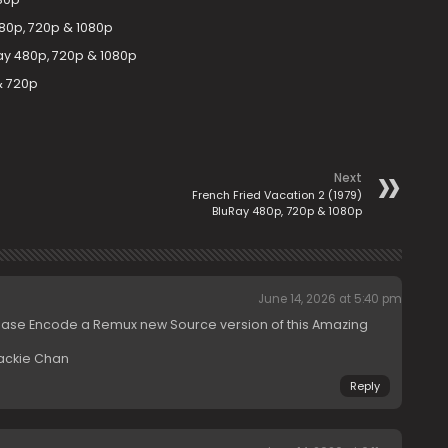
480p, 720p & 1080p
uRay 480p, 720p & 1080p
& 720p
Next
French Fried Vacation 2 (1979)
BluRay 480p, 720p & 1080p
June 14, 2026 at 5:40 pm
ease Encode a Remux new Source version of this Amazing
Jackie Chan
Reply