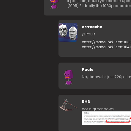
If possible, could you please upl
(1995)’? Ideally the 1080p encode
arrrcache
@Pauls
https://pahe.ink/?s=tt0113
https://pahe.ink/?s=tt0114
Pauls
No, I know, it’s just 720p. 
BHB
not a great news