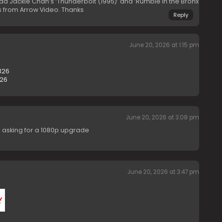
oad Jackie Chan’s ‘Thunderbolt (1995)’ and ‘Rumble in the Bronx
s from Arrow Video. Thanks
Reply
June 20, 2026 at 1:15 pm
326
126
June 20, 2026 at 3:08 pm
I’m asking for a 1080p upgrade
June 20, 2026 at 3:47 pm