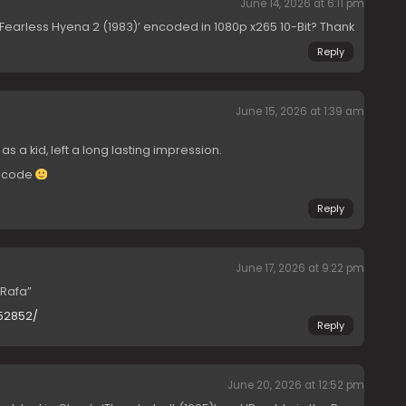
June 14, 2026 at 6:11 pm
‘Fearless Hyena 2 (1983)’ encoded in 1080p x265 10-Bit? Thank
Reply
June 15, 2026 at 1:39 am
 as a kid, left a long lasting impression.
encode
Reply
June 17, 2026 at 9:22 pm
Rafa”
052852/
Reply
June 20, 2026 at 12:52 pm