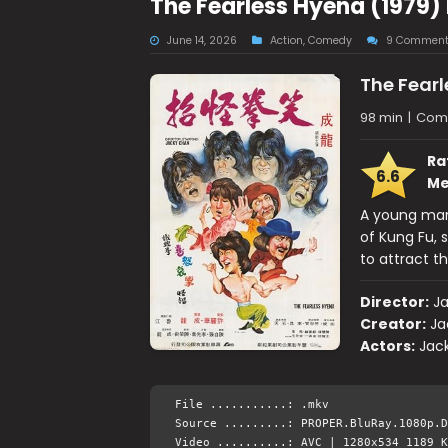
The Fearless Hyena (1979)
June 14, 2026
Action
,
Comedy
9 Comment
The Fear
98 min
|
Come
Ra
6.6
Me
A young man
of Kung Fu, s
to attract t
Director:
J
Creator:
Ja
Actors:
Jac
File ...........: .mkv
Source .........: PROPER.BluRay.1080p.D
Video ..........: AVC | 1280x534 1189 K