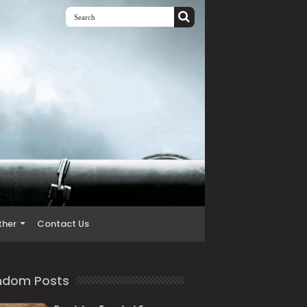
ther
Contact Us
ndom Posts