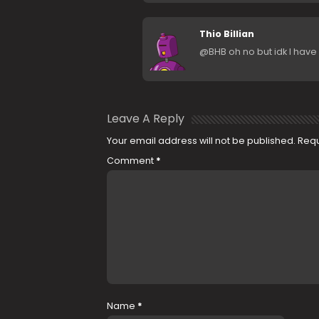
Thio Billian
@BHB oh no but idk I have i
Leave A Reply
Your email address will not be published.
Requ
Comment
*
Name
*