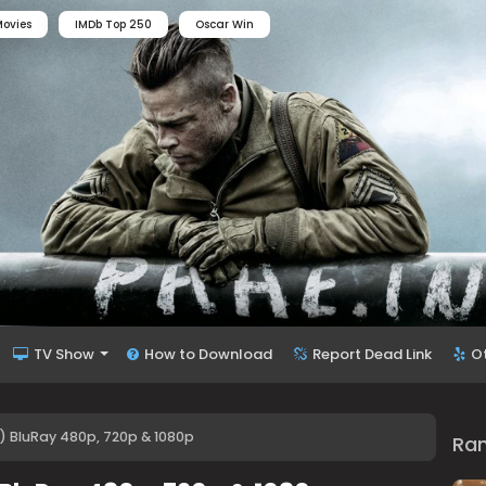
ovies
IMDb Top 250
Oscar Win
TV Show
How to Download
Report Dead Link
O
) BluRay 480p, 720p & 1080p
Ra