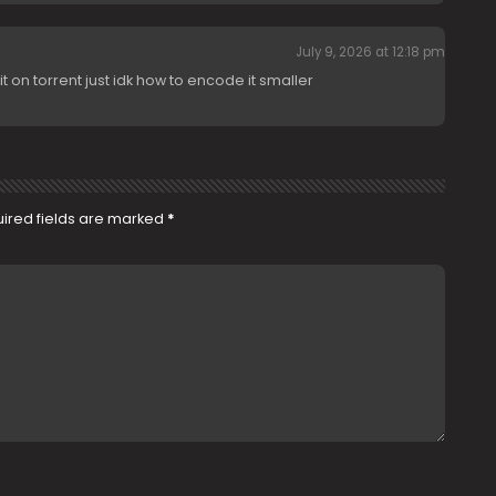
July 9, 2026 at 12:18 pm
t on torrent just idk how to encode it smaller
ired fields are marked
*