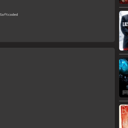
Softcoded