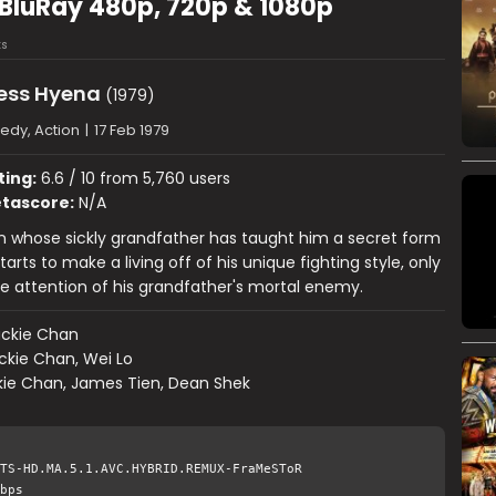
 BluRay 480p, 720p & 1080p
s
less Hyena
(1979)
dy, Action
|
17 Feb 1979
ting:
6.6 / 10 from 5,760 users
tascore:
N/A
 whose sickly grandfather has taught him a secret form
tarts to make a living off of his unique fighting style, only
he attention of his grandfather's mortal enemy.
ackie Chan
ckie Chan, Wei Lo
kie Chan, James Tien, Dean Shek
TS-HD.MA.5.1.AVC.HYBRID.REMUX-FraMeSToR
bps