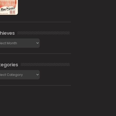
hieves
ieves
egories
gories