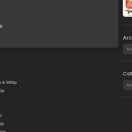
GB
Arc
Arch
Cat
Cate
p & 1080p
20p
p
80p
80p