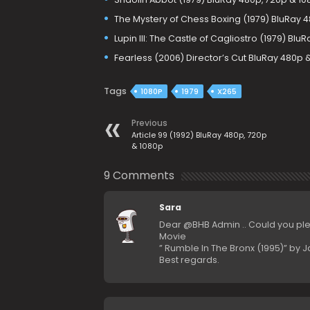
The Mystery of Chess Boxing (1979) BluRay 
Lupin III: The Castle of Cagliostro (1979) Bl
Fearless (2006) Director’s Cut BluRay 480p 
Tags
1080P
1979
X265
Previous
Article 99 (1992) BluRay 480p, 720p
& 1080p
9 Comments
Sara
Dear @BHB Admin .. Could you pl
Movie
” Rumble In The Bronx (1995)” by 
Best regards.