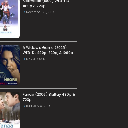
Mermaids (1990) WEB-HD
480p & 720p
November 25, 2017
A Widow’s Game (2025)
WEB-DL 480p, 720p, & 1080p
May 31, 2025
Fanaa (2006) BluRay 480p &
720p
February 8, 2018