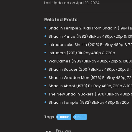
Last Updated on April 10, 2024
Related Posts:
Shaolin Temple 2: Kids From Shaolin (1984)
Shaolin Prince (1982) BluRay 480p, 720p & 1
Intruders aka Shut In (2015) BluRay 480p & 7
Intruders (2011) BluRay 480p & 720p
WarGames (1983) BluRay 480p, 720p & 1080
Shaolin Soccer (2001) BluRay 480p, 720p, & 
Shaolin Wooden Men (1976) BluRay 480p, 72
Shaolin Abbot (1979) BluRay 480p, 720p & 10
The New Shaolin Boxers (1976) BluRay 480p 
Shaolin Temple (1982) BluRay 480p & 720p
Tags
1080P
1983
Previous