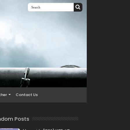
ther
Contact Us
ndom Posts