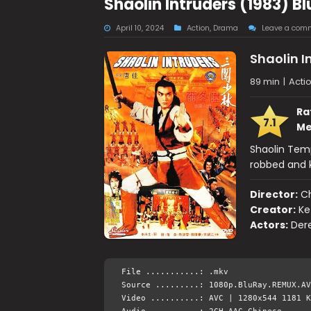
Shaolin Intruders (1983) B
April 10, 2024
Action
,
Drama
Leave a com
Shaolin I
89 min
|
Acti
Ra
7.1
Me
Shaolin Tem
robbed and k
Director:
C
Creator:
Ke
Actors:
Dere
File ...........: .mkv
Source .........: 1080p.BluRay.REMUX.AV
Video ..........: AVC | 1280x544 1181 K