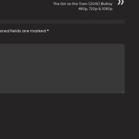
The Girl on the Train (2016) BluRay
480p, 720p & 1080p
ired fields are marked
*