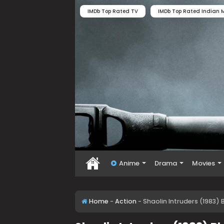
IMDb Top Rated TV
IMDb Top Rated Indian M
Anime
Drama
Movies
Home
-
Action
-
Shaolin Intruders (1983)