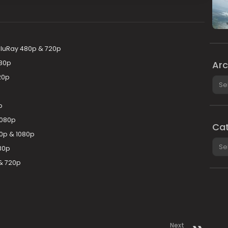
 BluRay 480p & 720p
Arc
080p
20p
Arch
p
1080p
Cat
0p & 1080p
Cate
80p
& 720p
Next