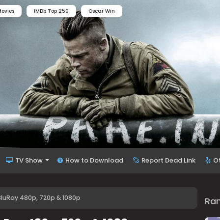
ovies
IMDb Top 250
Oscar Win
TV Show
How to Download
Report Dead Link
O
 BluRay 480p, 720p & 1080p
Ra