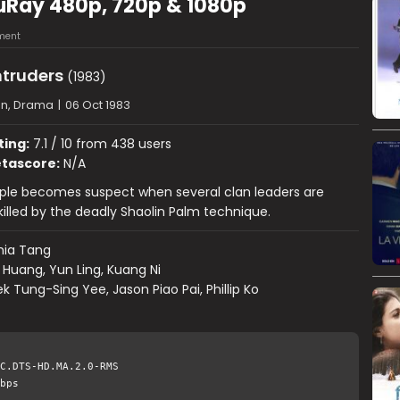
luRay 480p, 720p & 1080p
ment
ntruders
(1983)
on, Drama
|
06 Oct 1983
ting:
7.1 / 10 from 438 users
tascore:
N/A
ple becomes suspect when several clan leaders are
illed by the deadly Shaolin Palm technique.
hia Tang
 Huang, Yun Ling, Kuang Ni
k Tung-Sing Yee, Jason Piao Pai, Phillip Ko
C.DTS-HD.MA.2.0-RMS
bps