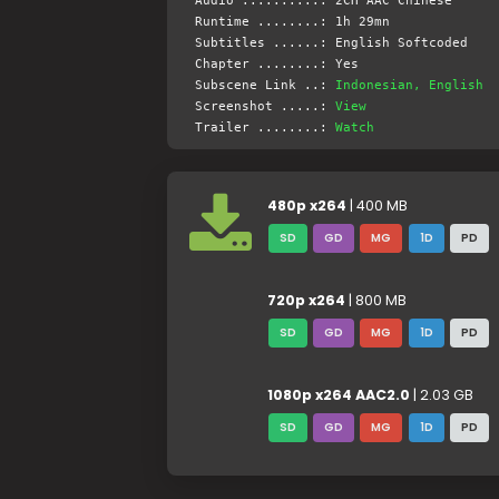
Audio ..........: 2CH AAC Chinese
Runtime ........: 1h 29mn
Subtitles ......: English Softcoded
Chapter ........: Yes
Subscene Link ..:
Indonesian, English
Screenshot .....:
View
Trailer ........:
Watch
480p x264
| 400 MB
SD
GD
MG
1D
PD
720p x264
| 800 MB
SD
GD
MG
1D
PD
1080p x264 AAC2.0
| 2.03 GB
SD
GD
MG
1D
PD