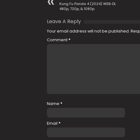
Kung Fu Panda 4 (2024) WEB-DL
480p, 720p, & 1080p
Leave A Reply
Your email address will not be published.
Requ
Comment
*
Name
*
Email
*