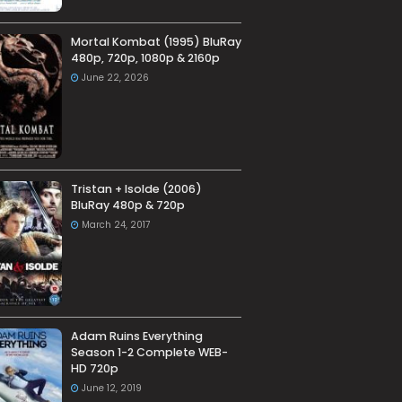
Mortal Kombat (1995) BluRay
480p, 720p, 1080p & 2160p
June 22, 2026
Tristan + Isolde (2006)
BluRay 480p & 720p
March 24, 2017
Adam Ruins Everything
Season 1-2 Complete WEB-
HD 720p
June 12, 2019