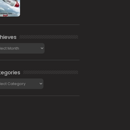
hieves
ieves
egories
gories