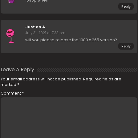
1090p when
Reply
Just an A
July 31, 2021 at 7:33 pm
will you please release the 1080 x 265 version?
Reply
Leave A Reply
Your email address will not be published.
Required fields are
marked
*
Comment
*