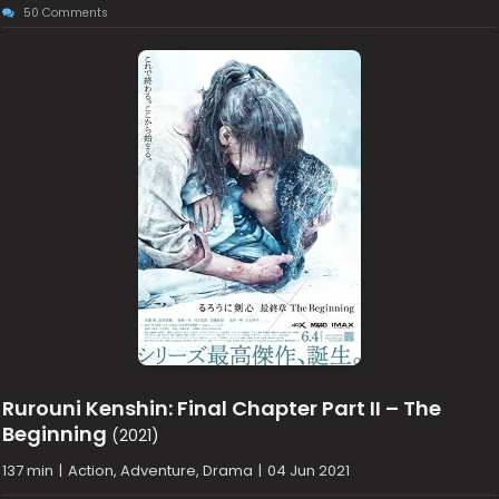
50 Comments
Rurouni Kenshin: Final Chapter Part II – The
Beginning
(2021)
137 min
|
Action, Adventure, Drama
|
04 Jun 2021