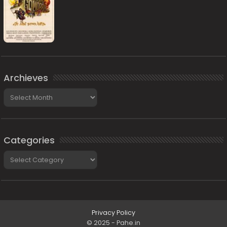
Archieves
Archieves
Categories
Categories
Privacy Policy
© 2025 - Pahe.in