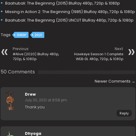
Baahubali: The Beginning (2015) BluRay 480p, 720p & 1080p
Missing in Action 2: The Beginning (1985) BluRay 480p, 720p & 1080p
Baahubali: The Beginning (2015) UNCUT BluRay 480p, 720p & 1080p
Tags
1080P
2021
Previous
Next
#Alive (2020) BluRay 480p,
Hawkeye Season 1 Complete
720p, & 1080p
WEB-DL 480p, 720p, & 1080p
50 Comments
Newer Comments
→
Drew
July 30, 2021 at 8:58 pm
Thank you
Reply
Dhyoga