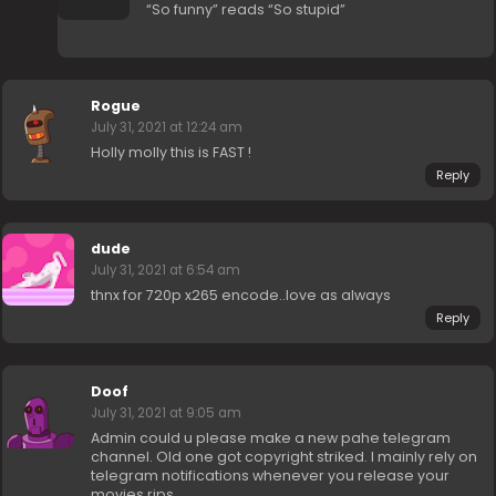
“So funny” reads “So stupid”
Rogue
July 31, 2021 at 12:24 am
Holly molly this is FAST !
Reply
dude
July 31, 2021 at 6:54 am
thnx for 720p x265 encode..love as always
Reply
Doof
July 31, 2021 at 9:05 am
Admin could u please make a new pahe telegram
channel. Old one got copyright striked. I mainly rely on
telegram notifications whenever you release your
movies rips.