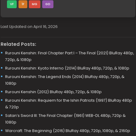
VF
1F
MG
GD
Last Updated on April 16, 2026
Related Posts:
Rurouni Kenshin: Final Chapter Part I – The Final (2021) BluRay 480p,
720p, & 1080p
Rurouni Kenshin: Kyoto Inferno (2014) BluRay 480p, 720p, & 1080p
Rurouni Kenshin: The Legend Ends (2014) BluRay 480p, 720p, &
1080p
Rurouni Kenshin (2012) BluRay 480p, 720p, & 1080p
Rurouni Kenshin: Requiem for the Ishin Patriots (1997) BluRay 480p
& 720p
Satan’s Sword III: The Final Chapter (1961) WEB-DL 480p, 720p &
1080p
Warcraft: The Beginning (2016) BluRay 480p, 720p, 1080p, & 2160p