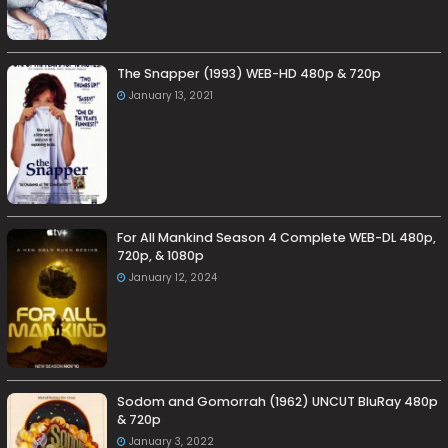
The Snapper (1993) WEB-HD 480p & 720p
January 13, 2021
For All Mankind Season 4 Complete WEB-DL 480p,
720p, & 1080p
January 12, 2024
Sodom and Gomorrah (1962) UNCUT BluRay 480p
& 720p
January 3, 2022