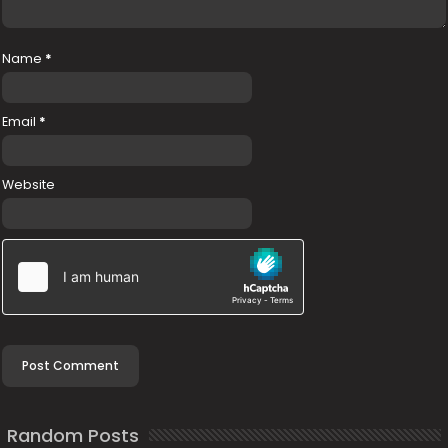
Name
*
Email
*
Website
Random Posts