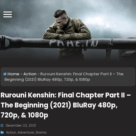
Home
-
Action
-
Rurouni Kenshin: Final Chapter Part II – The
Beginning (2021) BluRay 480p, 720p, & 1080p
Rurouni Kenshin: Final Chapter Part II –
The Beginning (2021) BluRay 480p,
720p, & 1080p
December 22, 2021
Action
,
Adventure
,
Drama