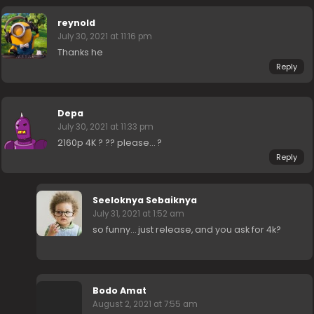
reynold
July 30, 2021 at 11:16 pm
Thanks he
Reply
Depa
July 30, 2021 at 11:33 pm
2160p 4K ? ?? please… ?
Reply
Seeloknya Sebaiknya
July 31, 2021 at 1:52 am
so funny… just release, and you ask for 4k?
Bodo Amat
August 2, 2021 at 7:55 am