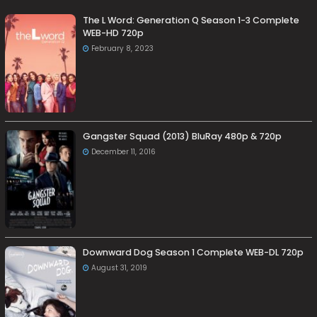
The L Word: Generation Q Season 1-3 Complete
WEB-HD 720p
February 8, 2023
Gangster Squad (2013) BluRay 480p & 720p
December 11, 2016
Downward Dog Season 1 Complete WEB-DL 720p
August 31, 2019