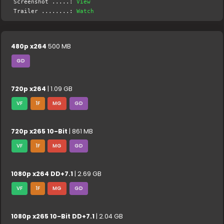
Screenshot .....:
View
Trailer ........:
Watch
480p x264
500 MB
GD
720p x264
| 1.09 GB
VF
1F
MG
GD
720p x265 10-Bit
| 861 MB
VF
1F
MG
GD
1080p x264 DD+7.1
| 2.69 GB
VF
1F
MG
GD
1080p x265 10-Bit DD+7.1
| 2.04 GB