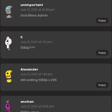
unimportant
July 31, 2021 at 12:49 pm
God Bless Admin
Reply
K
July 31, 2021 at 1:01 pm
1080p???
Reply
Alexander
July 31, 2021 at 1:43 pm
still waiting 1080p x 265
Reply
anchan
July 31, 2021 at 3:58 pm