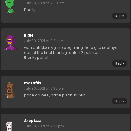
July 30, 2021 at 9:00 pm
Finally
Reply
BiSH
July 30, 2021 at 9:21 pm
wah dah kluar yg the beginning…kalo gitu saatnya
donlot the final biar lsg tonton 2 pelm ;p
thanks pahe!
Reply
metaflix
July 30, 2021 at 9:39 pm
pahe da bes , hade pisan, nuhun
Reply
Arepizzz
July 30, 2021 at 9:44 pm