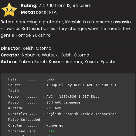
Rating:
7.4 / 10 from 12,194 users
7.4
Metascore:
N/A
Before becoming a protector, Kenshin is a fearsome assassin
known as Battosai, but his story changes when he meets the
gentle Tomoe Yukishiro.
Director:
Keishi Otomo
Creator:
Nobuhiro Watsuki, Keishi Otomo
Actors:
Takeru Satoh, Kasumi Arimura, Yôsuke Eguchi
File ...........: .mkv
Source .........: 1080p.BluRay.REMUX.AVC.TrueHD.7.1-
TayTO
Video ..........: AVC | 1280x536 1 057 Kbps
Audio ..........: 2CH AAC Japanese
Runtime ........: 2h 16mn
Subtitles ......: English Spanish Arabic Indonesian
Malay Softcoded
Chapter ........: Numbered
Subscene Link ..:
Here