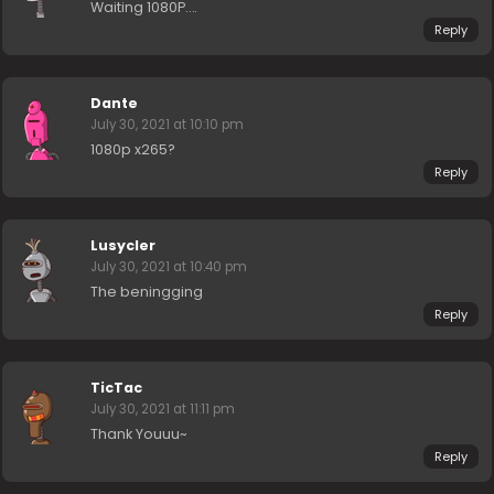
Waiting 1080P….
Reply
Dante
July 30, 2021 at 10:10 pm
1080p x265?
Reply
Lusycler
July 30, 2021 at 10:40 pm
The beningging
Reply
TicTac
July 30, 2021 at 11:11 pm
Thank Youuu~
Reply