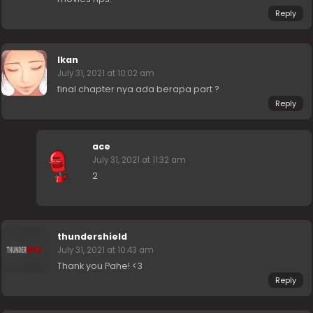
Reply
Ikan
July 31, 2021 at 10:02 am
final chapter nya ada berapa part ?
Reply
ace
July 31, 2021 at 11:32 am
2
thundershield
July 31, 2021 at 10:43 am
Thank you Pahe! <3
Reply