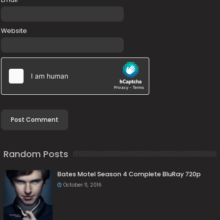
Website
Random Posts
Bates Motel Season 4 Complete BluRay 720p
October 11, 2016