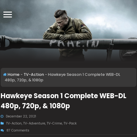
Home
-
TV-Action
-
Hawkeye Season 1 Complete WEB-DL
480p, 720p, & 1080p
Hawkeye Season 1 Complete WEB-DL
480p, 720p, & 1080p
December 22, 2021
TV-Action
,
TV-Adventure
,
TV-Crime
,
TV-Pack
87 Comments