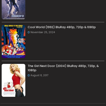
Cool World (1992) BluRay 480p, 720p & 1080p
November 25, 2024
The Girl Next Door (2004) BluRay 480p, 720p, &
1080p
August 8, 2017