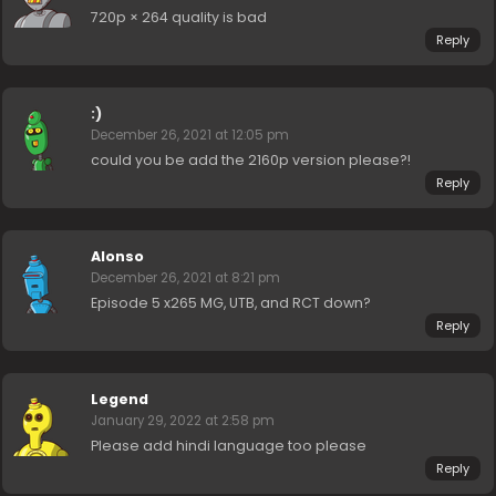
720p × 264 quality is bad
Reply
:)
December 26, 2021 at 12:05 pm
could you be add the 2160p version please?!
Reply
Alonso
December 26, 2021 at 8:21 pm
Episode 5 x265 MG, UTB, and RCT down?
Reply
Legend
January 29, 2022 at 2:58 pm
Please add hindi language too please
Reply