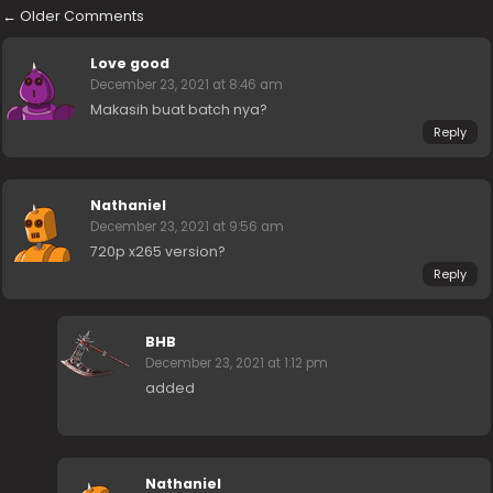
←
Older Comments
Love good
December 23, 2021 at 8:46 am
Makasih buat batch nya?
Reply
Nathaniel
December 23, 2021 at 9:56 am
720p x265 version?
Reply
BHB
December 23, 2021 at 1:12 pm
added
Nathaniel