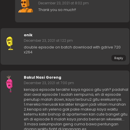
December 23, 2021 at 8:02 pm
Thank you so much!!
onik
December 23, 2021 at 1:22 pm
double episode on batch download with gdrive 720
x264
Reply
Bakul Nasi Goreng
December 23, 2021 at 7:00 pm
kenapa episode terakhir kaya ngaco gitu yah? padahal
dari awal episode 1 sudah sempurna, eh di episode
penutup malah down, kaya terburu2 gitu exekusinya.
1.mereka merusak karakter kingpin jadi villain murahan
2.kenapa sih yelena gak pake makeup kaya waktu
ketemu kate bishop di apartemen kan cute banget gitu.
eh di episode 6 malah kaya janda beneran wkwwkkk…
3.masa sekumpulan geng cuma bawa pentungan
doang waktu fight di lapangan es