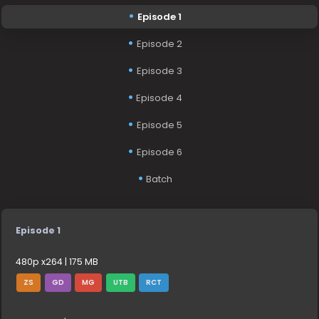
Episode 1
Episode 2
Episode 3
Episode 4
Episode 5
Episode 6
Batch
Episode 1
480p x264 | 175 MB
ZS
GD
MG
UTB
RCT