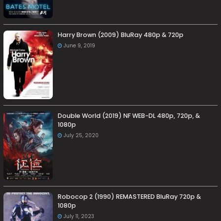
Harry Brown (2009) BluRay 480p & 720p
June 9, 2019
Double World (2019) NF WEB-DL 480p, 720p, &
1080p
July 25, 2020
Robocop 2 (1990) REMASTERED BluRay 720p &
1080p
July 11, 2023