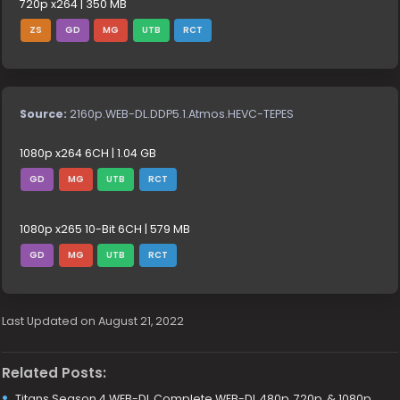
720p x264 | 350 MB
ZS
GD
MG
UTB
RCT
Source:
2160p.WEB-DL.DDP5.1.Atmos.HEVC-TEPES
1080p x264 6CH | 1.04 GB
GD
MG
UTB
RCT
1080p x265 10-Bit 6CH | 579 MB
GD
MG
UTB
RCT
Last Updated on August 21, 2022
Related Posts:
Titans Season 4 WEB-DL Complete WEB-DL 480p, 720p, & 1080p