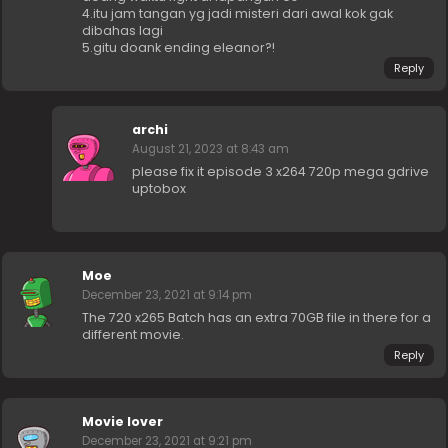
4.itu jam tangan yg jadi misteri dari awal kok gak
dibahas lagi
5.gitu doank ending eleanor?!
Reply
archi
August 21, 2023 at 8:43 am
please fix it episode 3 x264 720p mega gdrive
uptobox
Moe
December 23, 2021 at 9:14 pm
The 720 x265 Batch has an extra 70GB file in there for a
different movie.
Reply
Movie lover
December 23, 2021 at 9:21 pm