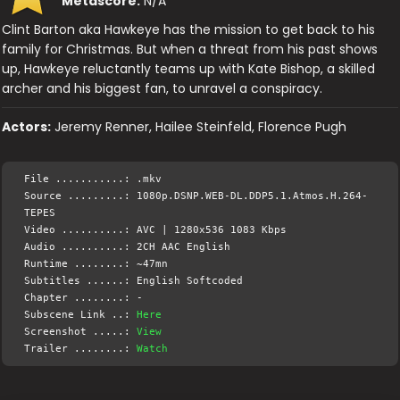
Metascore:
N/A
Clint Barton aka Hawkeye has the mission to get back to his
family for Christmas. But when a threat from his past shows
up, Hawkeye reluctantly teams up with Kate Bishop, a skilled
archer and his biggest fan, to unravel a conspiracy.
Actors:
Jeremy Renner, Hailee Steinfeld, Florence Pugh
File ...........: .mkv
Source .........: 1080p.DSNP.WEB-DL.DDP5.1.Atmos.H.264-
TEPES
Video ..........: AVC | 1280x536 1083 Kbps
Audio ..........: 2CH AAC English
Runtime ........: ~47mn
Subtitles ......: English Softcoded
Chapter ........: -
Subscene Link ..:
Here
Screenshot .....:
View
Trailer ........:
Watch