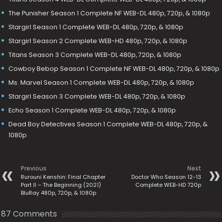
The Punisher Season 1 Complete NF WEB-DL 480p, 720p, & 1080p
Stargirl Season 1 Complete WEB-DL 480p, 720p, & 1080p
Stargirl Season 2 Complete WEB-HD 480p, 720p, & 1080p
Titans Season 3 Complete WEB-DL 480p, 720p, & 1080p
Cowboy Bebop Season 1 Complete NF WEB-DL 480p, 720p, & 1080p
Ms. Marvel Season 1 Complete WEB-DL 480p, 720p, & 1080p
Stargirl Season 3 Complete WEB-DL 480p, 720p, & 1080p
Echo Season 1 Complete WEB-DL 480p, 720p, & 1080p
Dead Boy Detectives Season 1 Complete WEB-DL 480p, 720p, &
1080p
Previous
Next
Rurouni Kenshin: Final Chapter
Doctor Who Season 12-13
Part II – The Beginning (2021)
Complete WEB-HD 720p
BluRay 480p, 720p, & 1080p
87 Comments