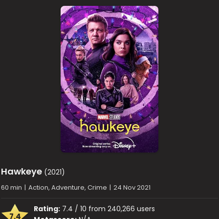
Hawkeye
(2021)
60 min
|
Action, Adventure, Crime
|
24 Nov 2021
Rating:
7.4 / 10 from 240,266 users
7.4