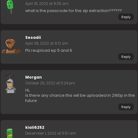
April 18, 2022 at 8:36 am
what is the passcode for the zip extraction??????
Reply
Sesadii
April 28, 2022 at 9:12 am
Plz reupload ep 5 and 6
Reply
Morgan
October 26, 2022 at 5:24 pm
Hi,
Is there any chance this will be uploaded in 2160p in the
future
Reply
kiali6252
December 1, 2022 at 5:51 am