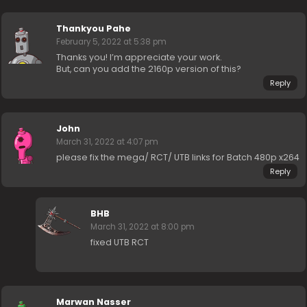
Thankyou Pahe
February 5, 2022 at 5:38 pm
Thanks you! I’m appreciate your work.
But, can you add the 2160p version of this?
Reply
John
March 31, 2022 at 4:07 pm
please fix the mega/ RCT/ UTB links for Batch 480p x264
Reply
BHB
March 31, 2022 at 8:00 pm
fixed UTB RCT
Marwan Nasser