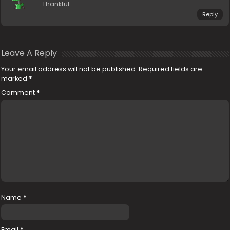
Thankful
Reply
Leave A Reply
Your email address will not be published.
Required fields are
marked
*
Comment
*
Name
*
Email
*