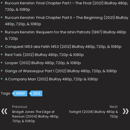
Rurouni Kenshin: Final Chapter Part I – The Final (2021) BluRay 480p,
720p, & 1080p
Rurouni Kenshin: Final Chapter Part II – The Beginning (2021) BluRay
480p, 720p, & 1080p
Rurouni Kenshin: Requiem for the Ishin Patriots (1997) BluRay 480p
& 720p
Conquest 1453 aka Fetih 1453 (2012) BluRay 480p, 720p, & 1080p
Red Tails (2012) BluRay 480p, 720p & 1080p
Looper (2012) BluRay 480p, 720p, & 1080p
Gangs of Wasseypur Part 1 (2012) BluRay 480p, 720p, & 1080p
A Company Man (2012) BluRay 480p, 720p & 1080p
Tags
1080P
2012
Previous
Next
Bridget Jones The Edge of
Twilight (2008) BluRay 480p &
Reason (2004) BluRay 480p,
720p
720p, & 1080p