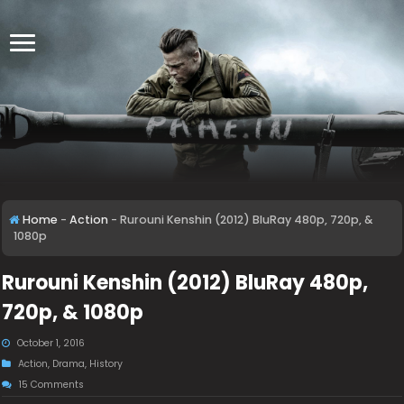
Home
-
Action
-
Rurouni Kenshin (2012) BluRay 480p, 720p, &
1080p
Rurouni Kenshin (2012) BluRay 480p,
720p, & 1080p
October 1, 2016
Action
,
Drama
,
History
15 Comments