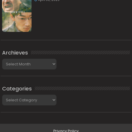
Archieves
Archieves
Categories
Categories
Privacy Policy