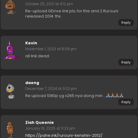
October 25, 2021 at 4:12 pm
Re-upload GDrive link pls, for this and 2 Rurouni
released 2014. thx
Reply
Kevin
November 1, 2023 at 8:09 pm
all link dead
Reply
daeng
December 7, 2024 at 9:23 pm
Re upload 1080p yg x265 nya dong min….
Reply
Ziah Queenie
January 16, 2025 at 11:23 pm
https://pahe.ink/rurouni-kenshin-2012/