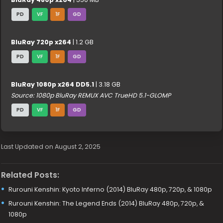
PD
VF
1F
GD
BluRay 720p x264
| 1.2 GB
PD
VF
1F
GD
BluRay 1080p x264 DD5.1
| 3.18 GB
Source: 1080p BluRay REMUX AVC TrueHD 5.1-GLOMP
PD
VF
1F
GD
Last Updated on August 2, 2025
Related Posts:
Rurouni Kenshin: Kyoto Inferno (2014) BluRay 480p, 720p, & 1080p
Rurouni Kenshin: The Legend Ends (2014) BluRay 480p, 720p, &
1080p