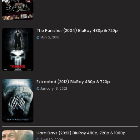
The Punisher (2004) BluRay 480p & 720p
May 2, 2016
Extracted (2012) BluRay 480p & 720p
January 18, 2021
Hard Days (2023) BluRay 480p, 720p & 1080p
April 30, 2026