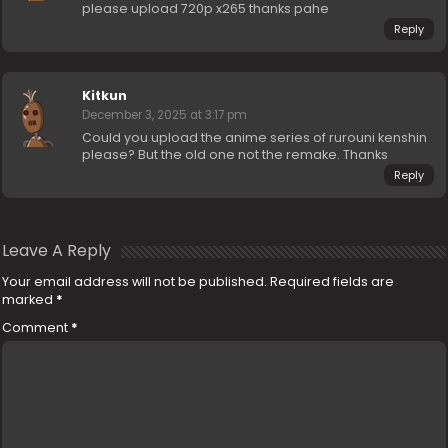
please upload 720p x265 thanks pahe
Reply
Kitkun
December 3, 2025 at 3:17 pm
Could you upload the anime series of rurouni kenshin
please? But the old one not the remake. Thanks
Reply
Leave A Reply
Your email address will not be published.
Required fields are
marked
*
Comment
*