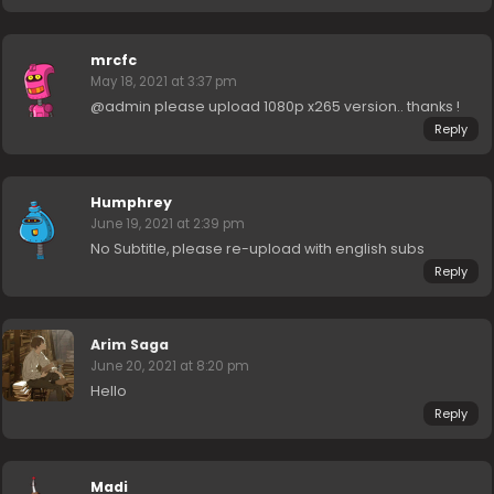
mrcfc
May 18, 2021 at 3:37 pm
@admin please upload 1080p x265 version.. thanks !
Reply
Humphrey
June 19, 2021 at 2:39 pm
No Subtitle, please re-upload with english subs
Reply
Arim Saga
June 20, 2021 at 8:20 pm
Hello
Reply
Madi