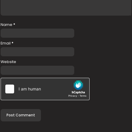
Name
*
Email
*
Website