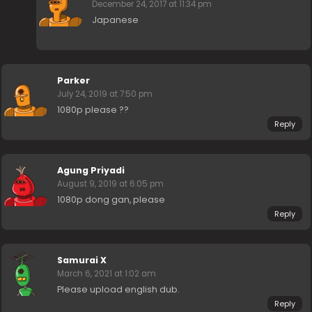
December 24, 2017 at 11:34 pm
Japanese
Parker
July 24, 2019 at 7:50 pm
1080p please ??
Reply
Agung Priyadi
August 9, 2019 at 6:05 pm
1080p dong gan, please
Reply
Samurai X
March 6, 2021 at 1:02 am
Please upload english dub.
Reply