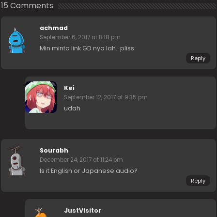
15 Comments
achmad
September 6, 2017 at 8:18 pm
Min minta link GD nya lah.. pliss
Reply
Kei
September 12, 2017 at 9:35 pm
udah
Sourabh
December 24, 2017 at 11:24 pm
Is it English or Japanese audio?
Reply
JustVisitor