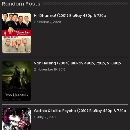
Random Posts
Hi! Dharma! (2001) BluRay 480p & 720p
October 7, 2020
Van Helsing (2004) BluRay 480p, 720p, & 1080p
November 19, 2016
Gothic & Lolita Psycho (2010) BluRay 480p & 720p
July 21, 2018