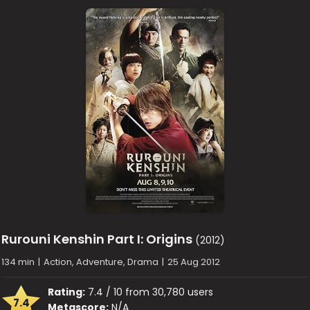
Rurouni Kenshin Part I: Origins
(2012)
134 min
|
Action, Adventure, Drama
|
25 Aug 2012
Rating:
7.4 / 10 from 30,780 users
7.4
Metascore:
N/A