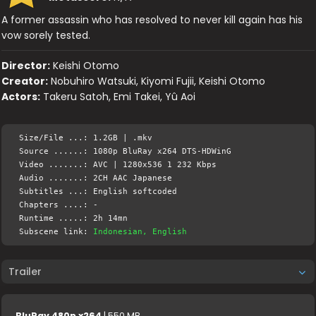
A former assassin who has resolved to never kill again has his
vow sorely tested.
Director:
Keishi Otomo
Creator:
Nobuhiro Watsuki, Kiyomi Fujii, Keishi Otomo
Actors:
Takeru Satoh, Emi Takei, Yû Aoi
Size/File ...: 1.2GB | .mkv
Source ......: 1080p BluRay x264 DTS-HDWinG
Video .......: AVC | 1280x536 1 232 Kbps
Audio .......: 2CH AAC Japanese
Subtitles ...: English softcoded
Chapters ....: -
Runtime .....: 2h 14mn
Subscene link:
Indonesian, English
Trailer
BluRay 480p x264
| 550 MB