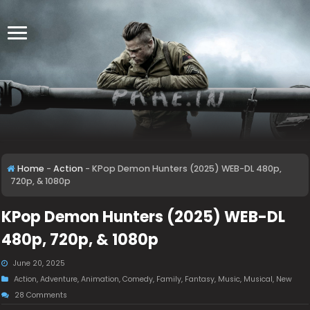
Home
-
Action
-
KPop Demon Hunters (2025) WEB-DL 480p,
720p, & 1080p
KPop Demon Hunters (2025) WEB-DL
480p, 720p, & 1080p
June 20, 2025
Action
,
Adventure
,
Animation
,
Comedy
,
Family
,
Fantasy
,
Music
,
Musical
,
New
28 Comments