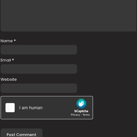
Name
*
Email
*
Website