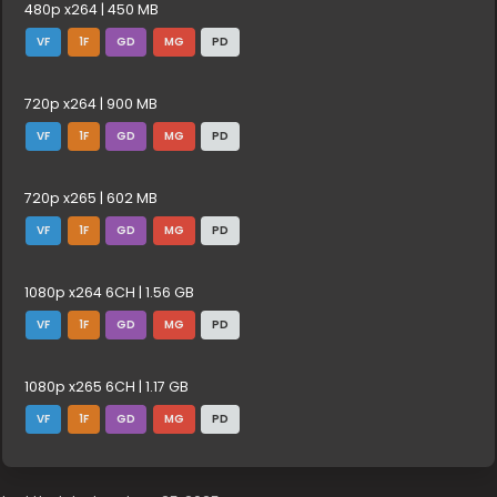
480p x264 | 450 MB
VF
1F
GD
MG
PD
720p x264 | 900 MB
VF
1F
GD
MG
PD
720p x265 | 602 MB
VF
1F
GD
MG
PD
1080p x264 6CH | 1.56 GB
VF
1F
GD
MG
PD
1080p x265 6CH | 1.17 GB
VF
1F
GD
MG
PD