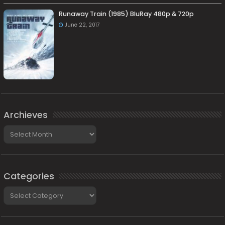
Runaway Train (1985) BluRay 480p & 720p
June 22, 2017
Archieves
Archieves
Categories
Categories