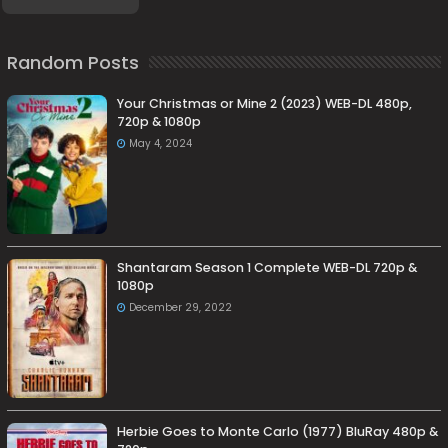
Random Posts
Your Christmas or Mine 2 (2023) WEB-DL 480p,
720p & 1080p
May 4, 2024
Shantaram Season 1 Complete WEB-DL 720p &
1080p
December 29, 2022
Herbie Goes to Monte Carlo (1977) BluRay 480p &