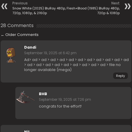
Previous
Next
Snow White (2025) BluRay 480p,
Flesh+Blood (1985) BluRay 480p,
720p, 1080p, & 2160p
720p & 1080p
28 Comments
←
Older Comments
Dandi
September 19, 2025 at 6:42 pm
Ad> ad > ad > ad > ad > ad > ad > ad > ad > ad > ad > ad
> ad > ad > ad > ad > ad > ad > ad > ad > ad > file no
longer available (mega)
Reply
BHB
September 19, 2025 at 7:26 pm
congrats for the effort!
Nil