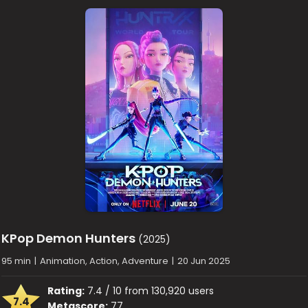
KPop Demon Hunters
(2025)
95 min
|
Animation, Action, Adventure
|
20 Jun 2025
Rating:
7.4 / 10 from 130,920 users
7.4
Metascore:
77