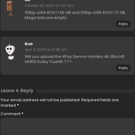
October 28, 2025 at 5:57 am
1080p x264 6CH | 1.56 GB and 1080p x265 6CH | 1.17 GB
Mega links are empty.
Reply
Bob
April 4, 2026 at 10:48 am
Will you upload the KPop Demon Hunters 4K Ultra HD
HDR10 Dolby TrueHD 7.1 ?
Reply
Leave A Reply
Your email address will not be published.
Required fields are
marked
*
Comment
*