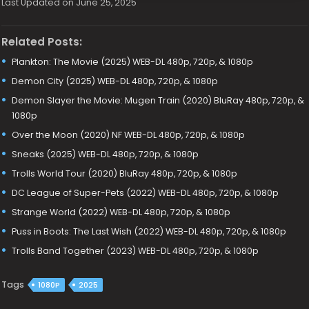
Last Updated on June 25, 2025
Related Posts:
Plankton: The Movie (2025) WEB-DL 480p, 720p, & 1080p
Demon City (2025) WEB-DL 480p, 720p, & 1080p
Demon Slayer the Movie: Mugen Train (2020) BluRay 480p, 720p, &
1080p
Over the Moon (2020) NF WEB-DL 480p, 720p, & 1080p
Sneaks (2025) WEB-DL 480p, 720p, & 1080p
Trolls World Tour (2020) BluRay 480p, 720p, & 1080p
DC League of Super-Pets (2022) WEB-DL 480p, 720p, & 1080p
Strange World (2022) WEB-DL 480p, 720p, & 1080p
Puss in Boots: The Last Wish (2022) WEB-DL 480p, 720p, & 1080p
Trolls Band Together (2023) WEB-DL 480p, 720p, & 1080p
Tags
1080P
2025