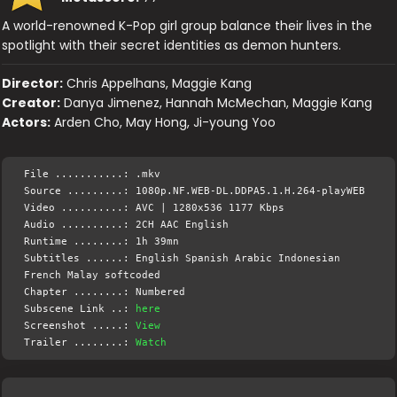
A world-renowned K-Pop girl group balance their lives in the
spotlight with their secret identities as demon hunters.
Director:
Chris Appelhans, Maggie Kang
Creator:
Danya Jimenez, Hannah McMechan, Maggie Kang
Actors:
Arden Cho, May Hong, Ji-young Yoo
File ...........: .mkv
Source .........: 1080p.NF.WEB-DL.DDPA5.1.H.264-playWEB
Video ..........: AVC | 1280x536 1177 Kbps
Audio ..........: 2CH AAC English
Runtime ........: 1h 39mn
Subtitles ......: English Spanish Arabic Indonesian
French Malay softcoded
Chapter ........: Numbered
Subscene Link ..:
here
Screenshot .....:
View
Trailer ........:
Watch