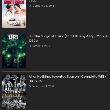
720p
February 26, 2018
Uri: The Surgical Strike (2019) BluRay 480p, 720p, &
1080p
October 1, 2019
All or Nothing: Juventus Season 1 Complete WEB-
HD 720p
December 11, 2021