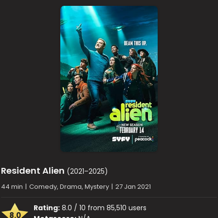
Resident Alien
(2021–2025)
44 min
|
Comedy, Drama, Mystery
|
27 Jan 2021
Rating:
8.0 / 10 from 85,510 users
8.0