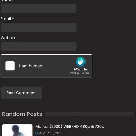
Email
*
Website
Random Posts
Mortal (2020) WEB-HD 480p & 720p
August 3, 2020