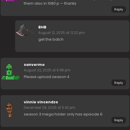
them also in 1080 p — thanks
Reply
BHB
August 12, 2025 at 12:22 pm
get the batch
sanvermo
August 22, 2025 at 6:48 pm
Please upload season 4
Reply
vinnie vincendzo
December 29, 2025 at 5:42 pm
season 3 mega folder only has episode 6
Reply