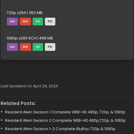
720p x264 | 350 MB
GD
MG
SD
PD
1080p x265 6CH | 468 MB
GD
MG
SD
PD
Last Updated on April 29, 2024
Related Posts:
Resident Alien Season 1 Complete WEB-HD 480p, 720p, & 1080p
Resident Alien Season 2 Complete WEB-HD 480p,720p, & 1080p
Resident Alien Season 1-2 Complete BluRay 720p & 1080p