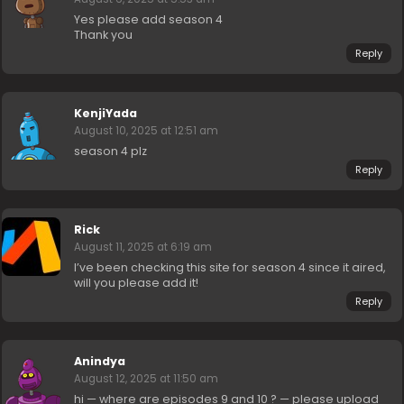
Yes please add season 4
Thank you
Reply
KenjiYada
August 10, 2025 at 12:51 am
season 4 plz
Reply
Rick
August 11, 2025 at 6:19 am
I’ve been checking this site for season 4 since it aired,
will you please add it!
Reply
Anindya
August 12, 2025 at 11:50 am
hi — where are episodes 9 and 10 ? — please upload