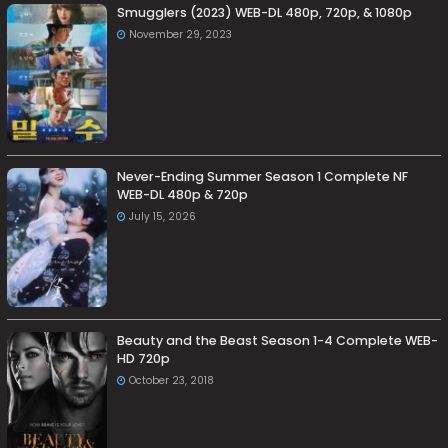
Smugglers (2023) WEB-DL 480p, 720p, & 1080p
November 29, 2023
Never-Ending Summer Season 1 Complete NF
WEB-DL 480p & 720p
July 15, 2026
Beauty and the Beast Season 1-4 Complete WEB-
HD 720p
October 23, 2018