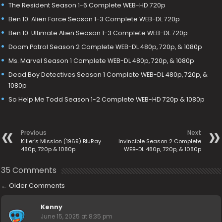
The Resident Season 1-6 Complete WEB-HD 720p
Ben 10: Alien Force Season 1-3 Complete WEB-DL 720p
Ben 10: Ultimate Alien Season 1-3 Complete WEB-DL 720p
Doom Patrol Season 2 Complete WEB-DL 480p, 720p, & 1080p
Ms. Marvel Season 1 Complete WEB-DL 480p, 720p, & 1080p
Dead Boy Detectives Season 1 Complete WEB-DL 480p, 720p, &
1080p
So Help Me Todd Season 1-2 Complete WEB-HD 720p & 1080p
Previous
Next
Killer’s Mission (1969) BluRay
Invincible Season 2 Complete
480p, 720p & 1080p
WEB-DL 480p, 720p, & 1080p
35 Comments
←
Older Comments
Kenny
June 15, 2025 at 8:35 pm