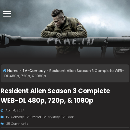
Home
-
TV-Comedy
-
Resident Alien Season 3 Complete WEB-
DL 480p, 720p, & 1080p
Resident Alien Season 3 Complete
WEB-DL 480p, 720p, & 1080p
April 4, 2024
TV-Comedy
,
TV-Drama
,
TV-Mystery
,
TV-Pack
35 Comments