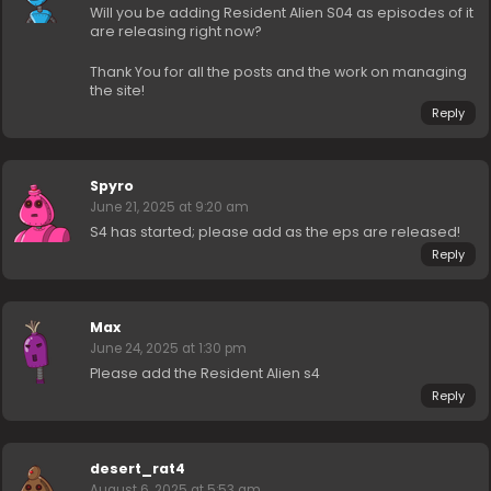
Will you be adding Resident Alien S04 as episodes of it
are releasing right now?
Thank You for all the posts and the work on managing
the site!
Reply
Spyro
June 21, 2025 at 9:20 am
S4 has started; please add as the eps are released!
Reply
Max
June 24, 2025 at 1:30 pm
Please add the Resident Alien s4
Reply
desert_rat4
August 6, 2025 at 5:53 am