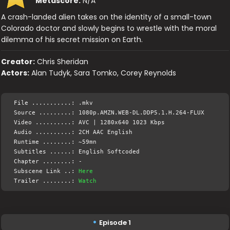
Metascore:
N/A
A crash-landed alien takes on the identity of a small-town
Colorado doctor and slowly begins to wrestle with the moral
dilemma of his secret mission on Earth.
Creator:
Chris Sheridan
Actors:
Alan Tudyk, Sara Tomko, Corey Reynolds
File ...........: .mkv
Source .........: 1080p.AMZN.WEB-DL.DDP5.1.H.264-FLUX
Video ..........: AVC | 1280x640 1023 Kbps
Audio ..........: 2CH AAC English
Runtime ........: ~59mn
Subtitles ......: English Softcoded
Chapter ........: -
Subscene Link ..:
Here
Trailer ........:
Watch
Episode 1