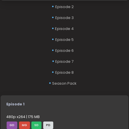
Episode 2
Episode 3
Episode 4
Episode 5
Episode 6
Episode 7
Episode 8
Season Pack
Episode 1
480p x264 | 175 MB
GD
MG
SD
PD