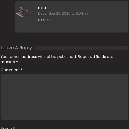
BHB
December 29, 2025 at 6:04 pm
use PD
Leave A Reply
Your email address will not be published.
Required fields are
marked
*
Comment
*
Name
*