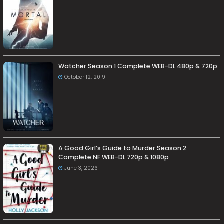
Watcher Season 1 Complete WEB-DL 480p & 720p
October 12, 2019
A Good Girl’s Guide to Murder Season 2
Complete NF WEB-DL 720p & 1080p
June 3, 2026