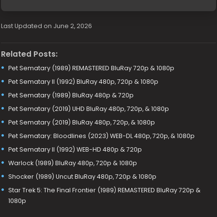
Last Updated on June 2, 2026
Related Posts:
Pet Sematary (1989) REMASTERED BluRay 720p & 1080p
Pet Sematary II (1992) BluRay 480p, 720p & 1080p
Pet Sematary (1989) BluRay 480p & 720p
Pet Sematary (2019) UHD BluRay 480p, 720p, & 1080p
Pet Sematary (2019) BluRay 480p, 720p, & 1080p
Pet Sematary: Bloodlines (2023) WEB-DL 480p, 720p, & 1080p
Pet Sematary II (1992) WEB-HD 480p & 720p
Warlock (1989) BluRay 480p, 720p & 1080p
Shocker (1989) Uncut BluRay 480p, 720p & 1080p
Star Trek 5: The Final Frontier (1989) REMASTERED BluRay 720p &
1080p