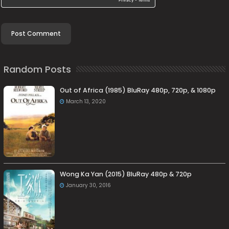
Random Posts
Out of Africa (1985) BluRay 480p, 720p, & 1080p
March 13, 2020
Wong Ka Yan (2015) BluRay 480p & 720p
January 30, 2016