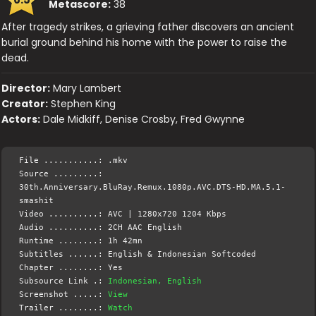
Metascore:
38
After tragedy strikes, a grieving father discovers an ancient
burial ground behind his home with the power to raise the
dead.
Director:
Mary Lambert
Creator:
Stephen King
Actors:
Dale Midkiff, Denise Crosby, Fred Gwynne
File ...........: .mkv
Source .........:
30th.Anniversary.BluRay.Remux.1080p.AVC.DTS-HD.MA.5.1-
smashit
Video ..........: AVC | 1280x720 1204 Kbps
Audio ..........: 2CH AAC English
Runtime ........: 1h 42mn
Subtitles ......: English & Indonesian Softcoded
Chapter ........: Yes
Subsource Link .:
Indonesian, English
Screenshot .....:
View
Trailer ........:
Watch