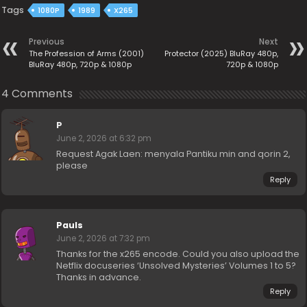
Tags
1080P
1989
X265
Previous
Next
The Profession of Arms (2001)
Protector (2025) BluRay 480p,
BluRay 480p, 720p & 1080p
720p & 1080p
4 Comments
P
June 2, 2026 at 6:32 pm
Request Agak Laen: menyala Pantiku min and qorin 2,
please
Reply
Pauls
June 2, 2026 at 7:32 pm
Thanks for the x265 encode. Could you also upload the
Netflix docuseries ‘Unsolved Mysteries’ Volumes 1 to 5?
Thanks in advance.
Reply