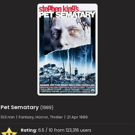
Pet Sematary
(1989)
103 min
|
Fantasy, Horror, Thriller
|
21 Apr 1989
Rating:
6.5 / 10 from 123,316 users
6.5