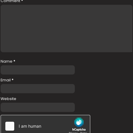
Comment
*
Name
*
Email
*
Website