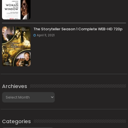
The Storyteller Season 1 Complete WEB-HD 720p
April 11, 2021
Archieves
Archieves
Categories