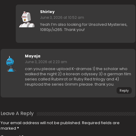
Shirley
June 3, 2026 at 10:52 am
Yeah I’m also looking for Unsolved Mysteries,
1080p/x265. Thank you!
Mayaja
June 3, 2026 at 2:23 am
can you please upload K-dramas 1) the scholar who
walked the night 2) a korean odyssey 3) a german film
series called Rubinrot or Ruby Red trilogy and 4)
reupload the series Grimm please. thank you.
Reply
Leave A Reply
Your email address will not be published.
Required fields are
marked
*