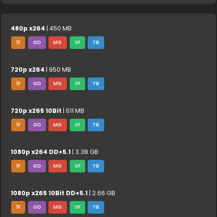
480p x264
| 450 MB
1F
GD
MG
VF
TB
720p x264
| 950 MB
1F
GD
MG
VF
TB
720p x265 10Bit
| 611 MB
1F
GD
MG
VF
TB
1080p x264 DD+5.1
| 3.38 GB
1F
GD
MG
VF
TB
1080p x265 10Bit DD+5.1
| 2.66 GB
1F
GD
MG
VF
TB