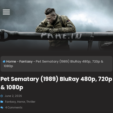
Home
-
Fantasy
-
Pet Sematary (1989) BluRay 480p, 720p &
1080p
Pet Sematary (1989) BluRay 480p, 720p
& 1080p
June 2, 2026
Fantasy
,
Horror
,
Thriller
4 Comments