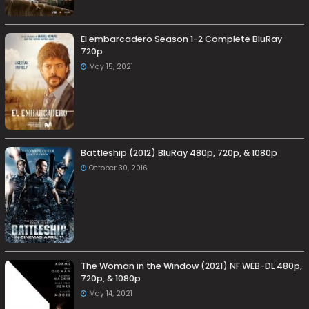
El embarcadero Season 1-2 Complete BluRay
720p
May 15, 2021
Battleship (2012) BluRay 480p, 720p, & 1080p
October 30, 2016
The Woman in the Window (2021) NF WEB-DL 480p,
720p, & 1080p
May 14, 2021