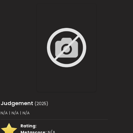
Judgement
(2025)
N/A
|
N/A
|
N/A
Rating:
Metascore:
N/A