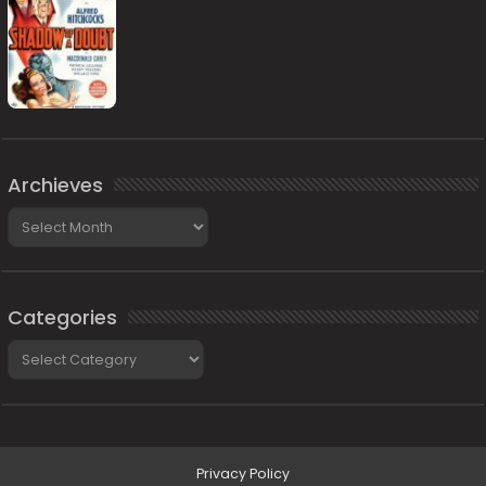
Archieves
Archieves
Categories
Categories
Privacy Policy