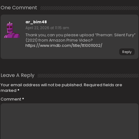
One Comment
ar_bim48
April 22, 2026 at 11:15 am
Thank you, can you please upload “Preman: Silent Fury”
(2021) from Amazon Prime Video?
https://www.imdb.com/title/tt10011002/
Reply
Leave A Reply
Your email address will not be published.
Required fields are
marked
*
Comment
*