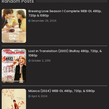
Random Posts
Brewing Love Season 1 Complete WEB-DL 480p,
720p & 1080p
December 26, 2024
Lost in Translation (2003) BluRay 480p, 720p, &
1080p
October 2, 2016
Música (2024) WEB-DL 480p, 720p, & 1080p
April 4, 2024