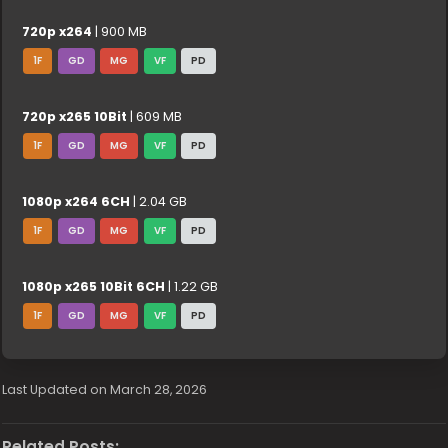
720p x264
| 900 MB
1F
GD
MG
VF
PD
720p x265 10Bit
| 609 MB
1F
GD
MG
VF
PD
1080p x264 6CH
| 2.04 GB
1F
GD
MG
VF
PD
1080p x265 10Bit 6CH
| 1.22 GB
1F
GD
MG
VF
PD
Last Updated on March 28, 2026
Related Posts: