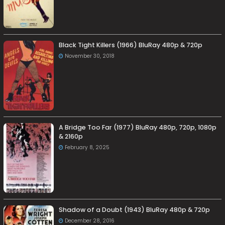
Black Tight Killers (1966) BluRay 480p & 720p
November 30, 2018
A Bridge Too Far (1977) BluRay 480p, 720p, 1080p
& 2160p
February 8, 2025
Shadow of a Doubt (1943) BluRay 480p & 720p
December 28, 2016