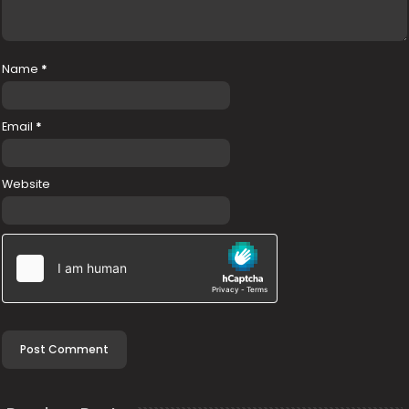
Name
*
Email
*
Website