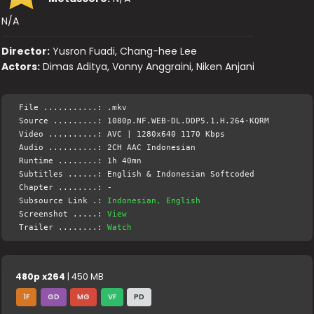
N/A
Director:
Yusron Fuadi, Chang-hee Lee
Actors:
Dimas Aditya, Vonny Anggraini, Niken Anjani
File ...........: .mkv
Source .........: 1080p.NF.WEB-DL.DDP5.1.H.264-KQRM
Video ..........: AVC | 1280x640 1170 Kbps
Audio ..........: 2CH AAC Indonesian
Runtime ........: 1h 40mn
Subtitles ......: English & Indonesian Softcoded
Chapter ........: -
Subsource Link .:
Indonesian, English
Screenshot .....:
View
Trailer ........:
Watch
480p x264
| 450 MB
1F
GD
MG
VF
PD