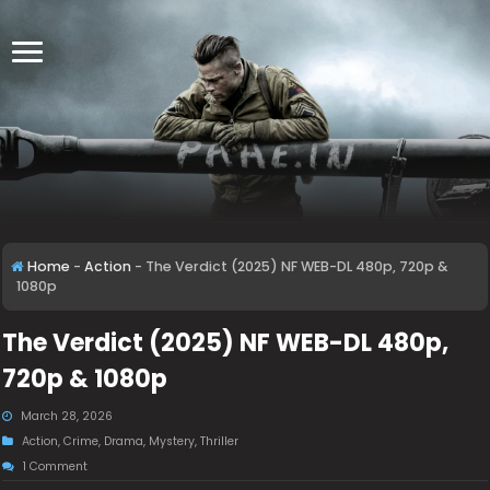
Home
-
Action
-
The Verdict (2025) NF WEB-DL 480p, 720p &
1080p
The Verdict (2025) NF WEB-DL 480p,
720p & 1080p
March 28, 2026
Action
,
Crime
,
Drama
,
Mystery
,
Thriller
1 Comment