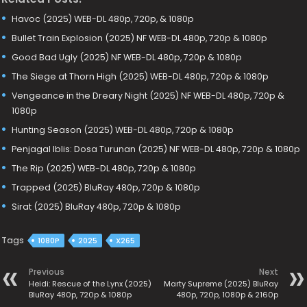
Havoc (2025) WEB-DL 480p, 720p, & 1080p
Bullet Train Explosion (2025) NF WEB-DL 480p, 720p & 1080p
Good Bad Ugly (2025) NF WEB-DL 480p, 720p & 1080p
The Siege at Thorn High (2025) WEB-DL 480p, 720p & 1080p
Vengeance in the Dreary Night (2025) NF WEB-DL 480p, 720p &
1080p
Hunting Season (2025) WEB-DL 480p, 720p & 1080p
Penjagal Iblis: Dosa Turunan (2025) NF WEB-DL 480p, 720p & 1080p
The Rip (2025) WEB-DL 480p, 720p & 1080p
Trapped (2025) BluRay 480p, 720p & 1080p
Sirat (2025) BluRay 480p, 720p & 1080p
Tags
1080P
2025
X265
Previous
Next
Heidi: Rescue of the Lynx (2025)
Marty Supreme (2025) BluRay
BluRay 480p, 720p & 1080p
480p, 720p, 1080p & 2160p