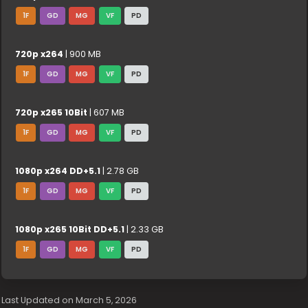
1F
GD
MG
VF
PD
720p x264
| 900 MB
1F
GD
MG
VF
PD
720p x265 10Bit
| 607 MB
1F
GD
MG
VF
PD
1080p x264 DD+5.1
| 2.78 GB
1F
GD
MG
VF
PD
1080p x265 10Bit DD+5.1
| 2.33 GB
1F
GD
MG
VF
PD
Last Updated on March 5, 2026