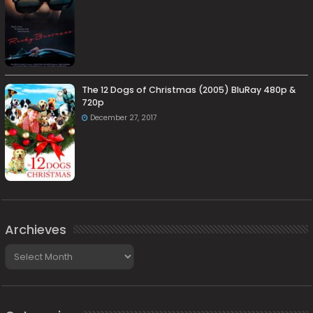
The 12 Dogs of Christmas (2005) BluRay 480p &
720p
December 27, 2017
Archieves
Archieves