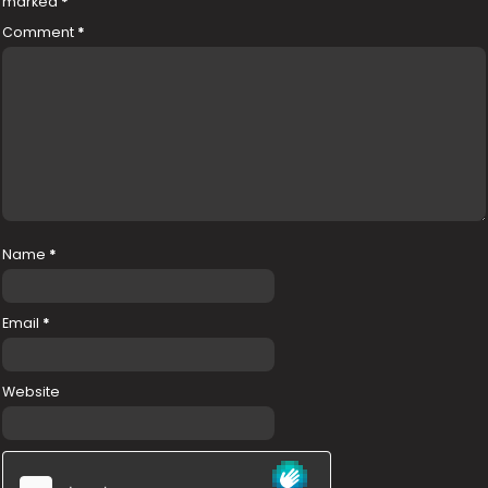
marked
*
Comment
*
Name
*
Email
*
Website