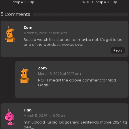
720p & 1080p
WEB-DL 720p & 1080p
5 Comments
Zom
March 5, 2026 at 10:15 am
Best to watch this stoned… or maybe not. It’s got to be
one of the weirdest movies ever.
Reply
Zom
March 5, 2026 at 10:17 am
NO!!! I meant the above comment for Mad
God!!!!!
rian
March 5, 2026 at 6:03 pm
min upload Fushigi Dagashiya Zenitendō movie 2024, tq
be4,,,,,