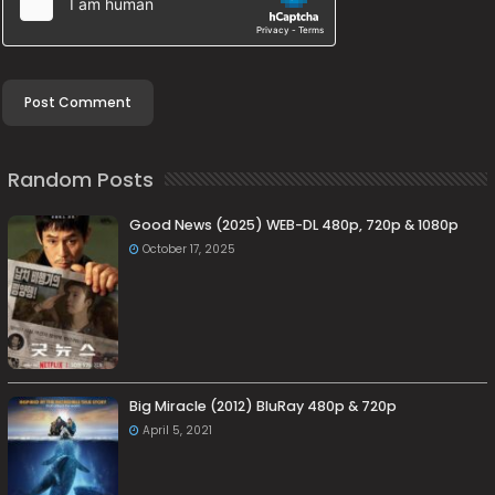
Random Posts
Good News (2025) WEB-DL 480p, 720p & 1080p
October 17, 2025
Big Miracle (2012) BluRay 480p & 720p
April 5, 2021