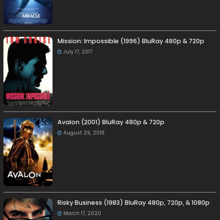
Mission: Impossible (1996) BluRay 480p & 720p
July 17, 2017
Avalon (2001) BluRay 480p & 720p
August 29, 2018
Risky Business (1983) BluRay 480p, 720p, & 1080p
March 17, 2020