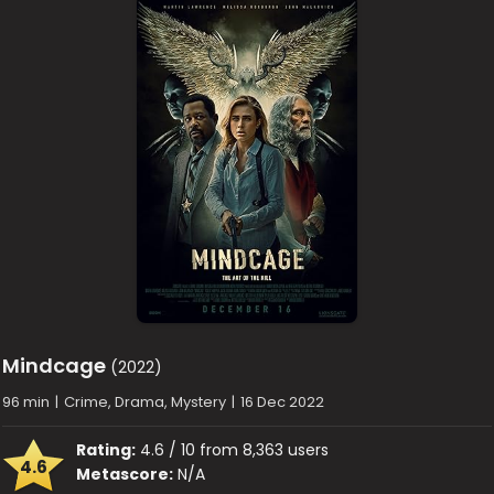
Mindcage
(2022)
96 min
|
Crime, Drama, Mystery
|
16 Dec 2022
Rating:
4.6 / 10 from 8,363 users
4.6
Metascore:
N/A