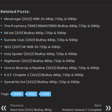
Related Posts:
Mindcage (2022) WEB-DL 480p, 720p, & 1080p
The Prophecy (1995) REMASTERED BluRay 480p, 720p & 1080p
Kill List (2011) BluRay 480p, 720p & 1080p
Suicide Club (2001) BluRay 480p, 720p & 1080p
1922 (2017) NF WEB-DL 720p & 1080p
Holy Spider (2022) BluRay 480p, 720p & 1080p
Nightsiren (2022) BluRay 480p, 720p & 1080p
How to Blow Up a Pipeline (2022) BluRay 480p, 720p & 1080p
K.G.F: Chapter 2 (2022) BluRay 480p, 720p & 1080p
Speak No Evil (2022) BluRay 480p, 720p & 1080p
Tags
1080P
2022
X265
Previous
Next
Mad God (2021) BluRay 480p,
Vladimir Season 1 Complete