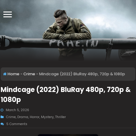
Home
-
Crime
-
Mindcage (2022) BluRay 480p, 720p & 1080p
Mindcage (2022) BluRay 480p, 720p &
1080p
March 5, 2026
Crime
,
Drama
,
Horror
,
Mystery
,
Thriller
5 Comments