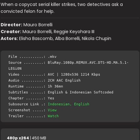
When a copycat serial killer strikes, two detectives ask a
convicted felon for help.
Director:
Mauro Borrelli
Creator:
Mauro Borrelli, Reggie Keyohara III
Actors:
Elisha Bascomb, Alba Borrelli, Nikola Chupin
File ...........: .mkv
Source .........: BluRay.1080p.REMUX.AVC.DTS-HD.MA.5.1-
LEGi0N
Video ..........: AVC | 1280x536 1214 Kbps
Audio ..........: 2CH AAC English
Runtime ........: 1h 36mn
Subtitles ......: English & Indonesian Softcoded
Chapter ........: Yes
Subsource Link .:
Indonesian, English
Screenshot .....:
View
Trailer ........:
Watch
480p x264
| 450 MB