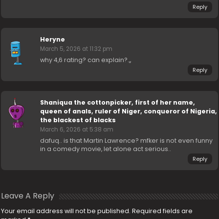
Reply
Heryne
March 5, 2026 at 11:32 pm
why 4,6 rating? can explain?.,,
Reply
Shaniqua the cottonpicker, first of her name,
queen of anals, ruler of Niger, conqueror of Nigeria,
the blackest of blacks
March 6, 2026 at 5:38 am
dafuq.. is that Martin Lawrence? mfker is not even funny
in a comedy movie, let alone act serious..
Reply
Leave A Reply
Your email address will not be published.
Required fields are