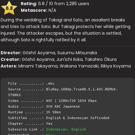
Rating:
6.8 / 10 from 2,285 users
6.8
Metascore:
N/A
During the wedding of Takagi and Sato, an assailant breaks
and tries to attack Sato. But Takagi protects her while getting
injured. The attacker escapes, but the situation is settled,
although Sato is rightfully rattled by it all.
Director:
Gôshô Aoyama, Susumu Mitsunaka
Creator:
Gôshô Aoyama, Jun'ichi Iioka, Takahiro Ôkura
Actors:
Minami Takayama, Wakana Yamazaki, Rikiya Koyama
File ...........: .mkv
Source .........: BluRay.1080p.TrueHD.5.1.AVC.REMUX-
ST0NkS
Video ..........: AVC | 1280x720 1034 Kbps
Audio ..........: 2CH AAC Japanese
Runtime ........: 1h 50mn
Subtitles ......: English & Indonesian Softcoded
Chapter ........: Yes
Subsource Link .:
Indonesian, English