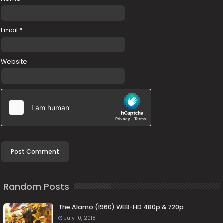
Email
*
Website
Random Posts
The Alamo (1960) WEB-HD 480p & 720p
July 10, 2018