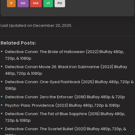
1F
GD
MG
VF
PD
Last Updated on December 20, 2025
Related Posts:
Detective Conan: The Bride of Halloween (2022) BluRay 480p,
720p, & 1080p
Detective Conan Movie 26: Black Iron Submarine (2023) BluRay
480p, 720p & 1080p
Detective Conan: One-Eyed Flashback (2025) BluRay 480p, 720p &
1080p
Detective Conan: Zero the Enforcer (2018) BluRay 480p & 720p
Psycho-Pass: Providence (2023) BluRay 480p, 720p & 1080p
Detective Conan: The Fist of Blue Sapphire (2019) BluRay 480p,
720p & 1080p
Detective Conan: The Scarlet Bullet (2021) BluRay 480p, 720p, &