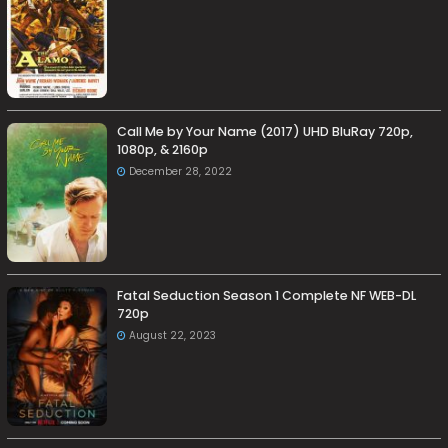
Call Me by Your Name (2017) UHD BluRay 720p,
1080p, & 2160p
December 28, 2022
Fatal Seduction Season 1 Complete NF WEB-DL
720p
August 22, 2023