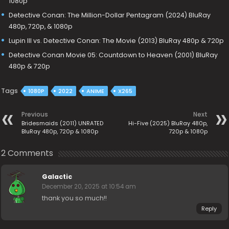
1080p
Detective Conan: The Million-Dollar Pentagram (2024) BluRay
480p, 720p, & 1080p
Lupin III vs. Detective Conan: The Movie (2013) BluRay 480p & 720p
Detective Conan Movie 05: Countdown to Heaven (2001) BluRay
480p & 720p
Tags
1080P
2022
ANIME
X265
Previous
Next
Bridesmaids (2011) UNRATED
Hi-Five (2025) BluRay 480p,
BluRay 480p, 720p & 1080p
720p & 1080p
2 Comments
Galactic
December 20, 2025 at 10:54 am
thank you so much!!
Reply