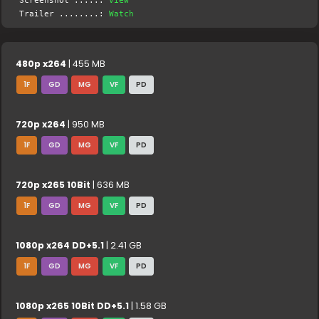
Screenshot .....:
View
Trailer ........:
Watch
480p x264
| 455 MB
1F
GD
MG
VF
PD
720p x264
| 950 MB
1F
GD
MG
VF
PD
720p x265 10Bit
| 636 MB
1F
GD
MG
VF
PD
1080p x264 DD+5.1
| 2.41 GB
1F
GD
MG
VF
PD
1080p x265 10Bit DD+5.1
| 1.58 GB