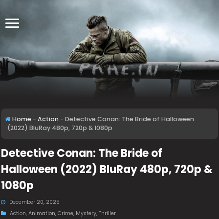
Home
-
Action
-
Detective Conan: The Bride of Halloween
(2022) BluRay 480p, 720p & 1080p
Detective Conan: The Bride of
Halloween (2022) BluRay 480p, 720p &
1080p
December 20, 2025
Action
,
Animation
,
Crime
,
Mystery
,
Thriller