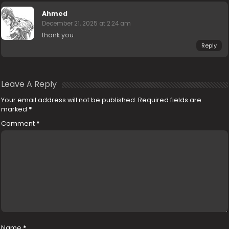
Ahmed
December 21, 2025 at 2:24 am
thank you
Reply
Leave A Reply
Your email address will not be published.
Required fields are
marked
*
Comment
*
Name
*