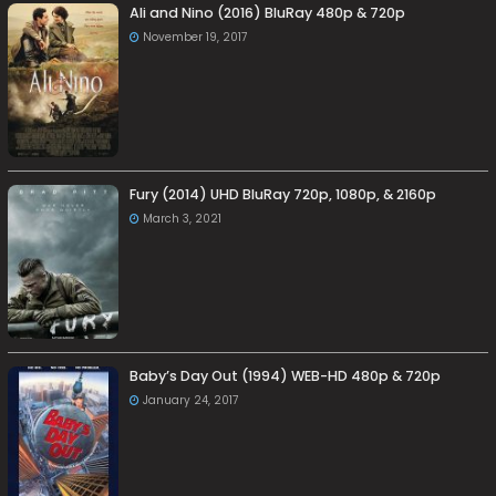
Ali and Nino (2016) BluRay 480p & 720p
November 19, 2017
Fury (2014) UHD BluRay 720p, 1080p, & 2160p
March 3, 2021
Baby’s Day Out (1994) WEB-HD 480p & 720p
January 24, 2017