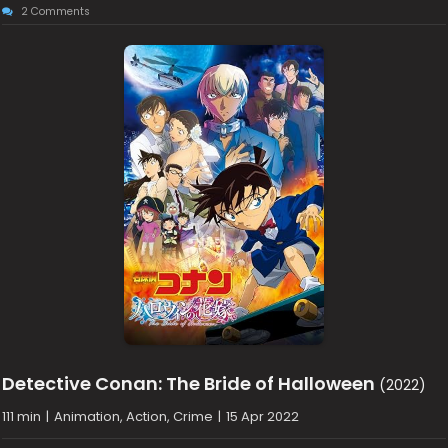
2 Comments
Detective Conan: The Bride of Halloween
(2022)
111 min
|
Animation, Action, Crime
|
15 Apr 2022