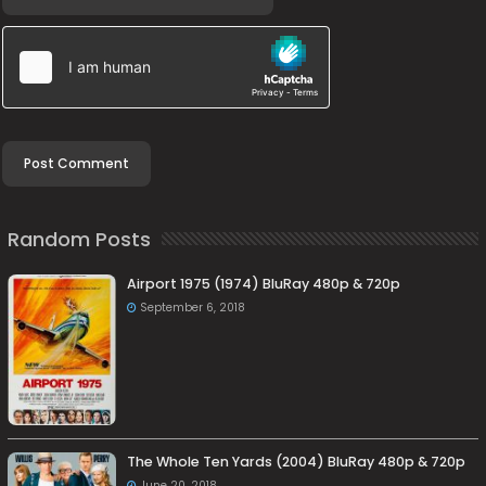
Random Posts
Airport 1975 (1974) BluRay 480p & 720p
September 6, 2018
The Whole Ten Yards (2004) BluRay 480p & 720p
June 20, 2018