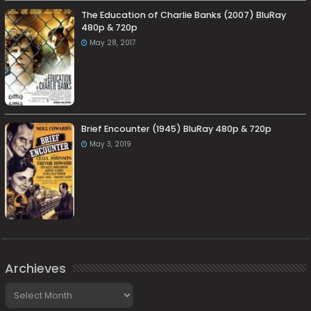
The Education of Charlie Banks (2007) BluRay
480p & 720p
May 28, 2017
Brief Encounter (1945) BluRay 480p & 720p
May 3, 2019
Archieves
Archieves