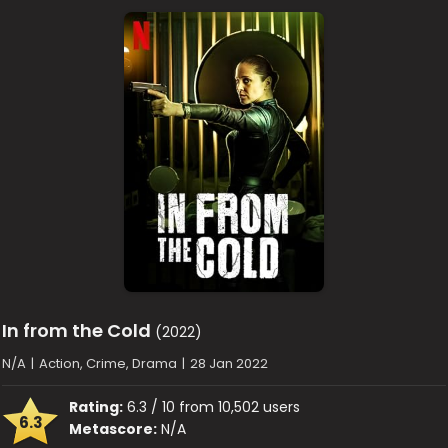
In from the Cold
(2022)
N/A
|
Action, Crime, Drama
|
28 Jan 2022
Rating:
6.3 / 10 from 10,502 users
6.3
Metascore:
N/A