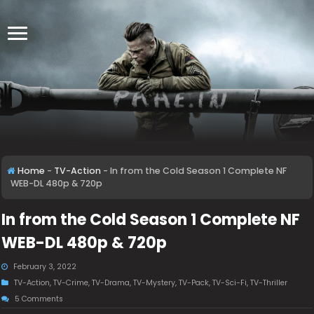
Home
-
TV-Action
-
In from the Cold Season 1 Complete NF
WEB-DL 480p & 720p
In from the Cold Season 1 Complete NF
WEB-DL 480p & 720p
February 3, 2022
TV-Action
,
TV-Crime
,
TV-Drama
,
TV-Mystery
,
TV-Pack
,
TV-Sci-Fi
,
TV-Thriller
5 Comments