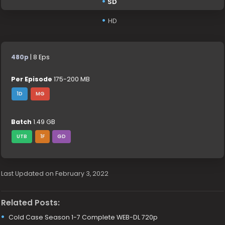
SD
HD
480p
| 8 Eps
Per Episode
175-200 MB
1D
MG
Batch
1.49 GB
UTB
1F
GD
Last Updated on February 3, 2022
Related Posts:
Cold Case Season 1-7 Complete WEB-DL 720p