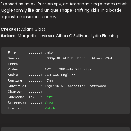
Exposed as an ex-Russian spy, an American single mom must
juggle family life and unique shape-shifting skills in a battle
against an insidious enemy.
Creator:
Adam Glass
Actors:
Margarita Levieva, Cillian O'Sullivan, Lydia Fleming
File ...........: .mkv
Source .........: 1080p.NF.WEB-DL.DDP5.1.Atmos.x264-
TEPES
Video ..........: AVC | 1280x640 936 Kbps
Audio ..........: 2CH AAC English
Runtime ........: 47mn
Subtitles ......: English & Indonesian Softcoded
Chapter ........: -
Subscene Link ..:
Here
Screenshot .....:
View
Trailer ........:
Watch