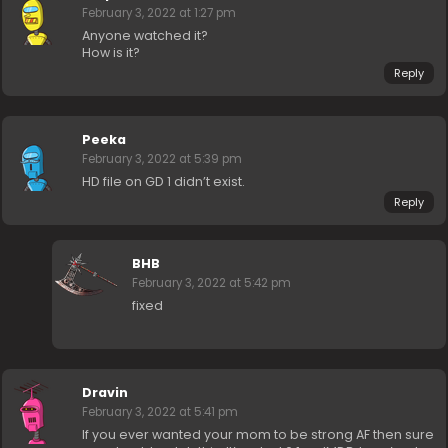
February 3, 2022 at 1:27 pm
Anyone watched it?
How is it?
Reply
Peeka
February 3, 2022 at 5:39 pm
HD file on GD 1 didn’t exist.
Reply
BHB
February 3, 2022 at 5:42 pm
fixed
Dravin
February 3, 2022 at 5:41 pm
If you ever wanted your mom to be strong AF then sure