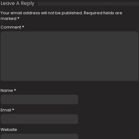
Leave A Reply
Your email address will not be published.
Required fields are
marked
*
Comment
*
Name
*
Email
*
Website