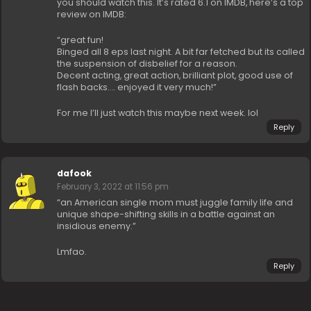
you should watch this. It’s rated 6.1 on IMDB, here’s a top
review on IMDB:
“great fun!
Binged all 8 eps last night. A bit far fetched but its called
the suspension of disbelief for a reason.
Decent acting, great action, brilliant plot, good use of
flash backs…. enjoyed it very much!”
For me I’ll just watch this maybe next week. lol
Reply
dafook
February 3, 2022 at 11:56 pm
“an American single mom must juggle family life and
unique shape-shifting skills in a battle against an
insidious enemy.”
Lmfao.
Reply