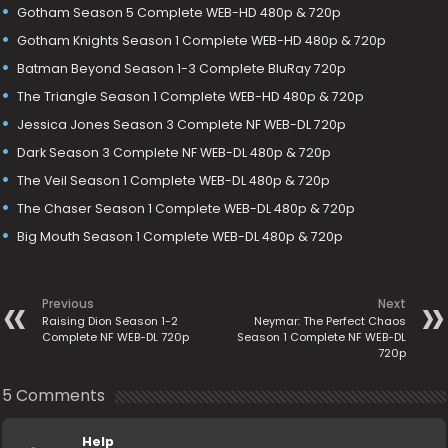
Gotham Season 5 Complete WEB-HD 480p & 720p
Gotham Knights Season 1 Complete WEB-HD 480p & 720p
Batman Beyond Season 1-3 Complete BluRay 720p
The Triangle Season 1 Complete WEB-HD 480p & 720p
Jessica Jones Season 3 Complete NF WEB-DL 720p
Dark Season 3 Complete NF WEB-DL 480p & 720p
The Veil Season 1 Complete WEB-DL 480p & 720p
The Chaser Season 1 Complete WEB-DL 480p & 720p
Big Mouth Season 1 Complete WEB-DL 480p & 720p
Previous
Next
Raising Dion Season 1-2
Neymar: The Perfect Chaos
Complete NF WEB-DL 720p
Season 1 Complete NF WEB-DL
720p
5 Comments
Help