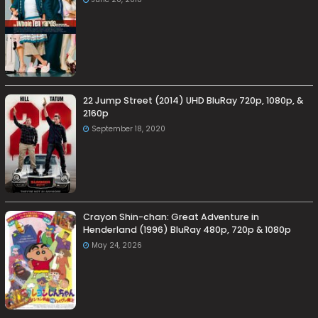
22 Jump Street (2014) UHD BluRay 720p, 1080p, &
2160p
September 18, 2020
Crayon Shin-chan: Great Adventure in
Henderland (1996) BluRay 480p, 720p & 1080p
May 24, 2026