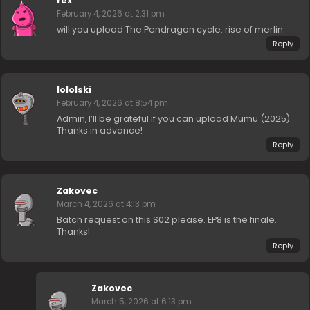
rex
February 4, 2026 at 2:31 pm
will you upload The Pendragon cycle: rise of merlin
Reply
lololski
February 4, 2026 at 8:54 pm
Admin, I’ll be grateful if you can upload Mumu (2025).
Thanks in advance!
Reply
Zakovec
March 4, 2026 at 4:13 pm
Batch request on this S02 please. EP8 is the finale.
Thanks!
Reply
Zakovec
March 5, 2026 at 6:13 pm