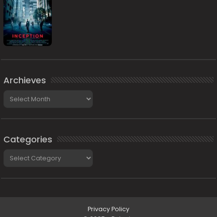
Archieves
Archieves
Categories
Categories
Privacy Policy