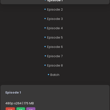
Episode 1
Episode 2
Episode 3
Episode 4
Episode 5
Episode 6
Episode 7
Episode 8
Batch
Episode 1
480p x264 | 175 MB