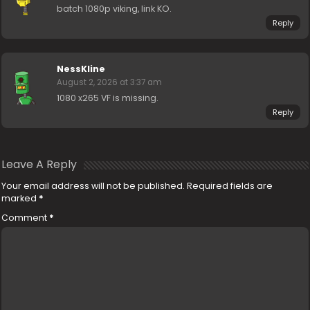
batch 1080p viking, link KO.
Reply
NessKline
August 2, 2026 at 3:37 am
1080 x265 VF is missing.
Reply
Leave A Reply
Your email address will not be published.
Required fields are
marked
*
Comment
*