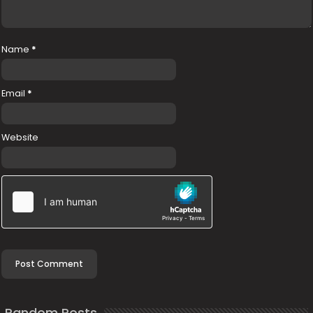
Name
*
Email
*
Website
Random Posts