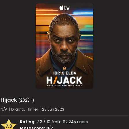
Hijack
(2023–)
N/A
|
Drama, Thriller
|
28 Jun 2023
Rating:
7.3 / 10 from 92,245 users
7.3
Metascore:
N/A