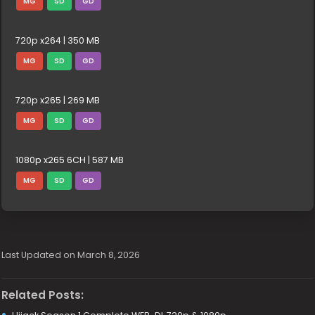
MG
SD
GD
720p x264 | 350 MB
MG
SD
GD
720p x265 | 269 MB
MG
SD
GD
1080p x265 6CH | 587 MB
MG
SD
GD
Last Updated on March 8, 2026
Related Posts: