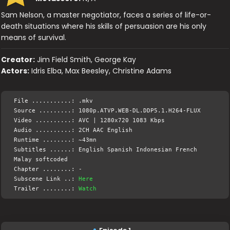
Sam Nelson, a master negotiator, faces a series of life-or-
death situations where his skills of persuasion are his only
means of survival.
Creator:
Jim Field Smith, George Kay
Actors:
Idris Elba, Max Beesley, Christine Adams
File ...........: .mkv
Source .........: 1080p.ATVP.WEB-DL.DDP5.1.H264-FLUX
Video ..........: AVC | 1280x720 1083 Kbps
Audio ..........: 2CH AAC English
Runtime ........: ~43mn
Subtitles ......: English Spanish Indonesian French
Malay softcoded
Chapter ........: -
Subscene Link ..:
Here
Trailer ........:
Watch