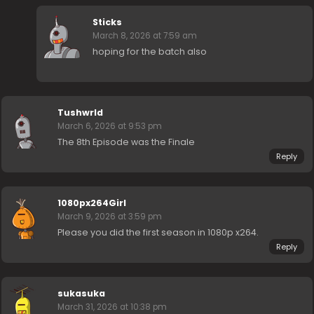
Sticks
March 8, 2026 at 7:59 am
hoping for the batch also
Tushwrld
March 6, 2026 at 9:53 pm
The 8th Episode was the Finale
Reply
1080px264Girl
March 9, 2026 at 3:59 pm
Please you did the first season in 1080p x264.
Reply
sukasuka
March 31, 2026 at 10:38 pm