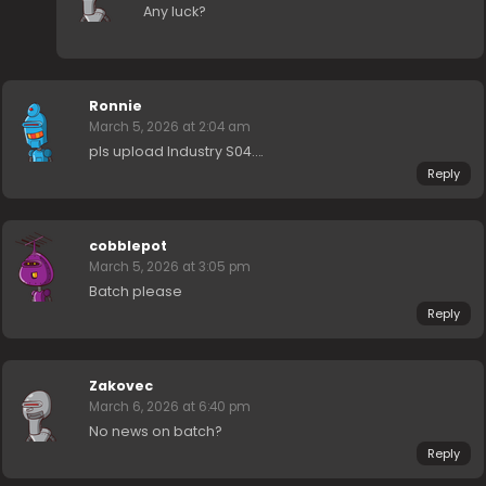
Any luck?
Ronnie
March 5, 2026 at 2:04 am
pls upload Industry S04….
Reply
cobblepot
March 5, 2026 at 3:05 pm
Batch please
Reply
Zakovec
March 6, 2026 at 6:40 pm
No news on batch?
Reply