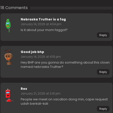
18 Comments
Nebraska Truther is a fag
January 14, 2026 at 4:04 pm
Is it about your mom faggot?
Reply
Good job bhp
January 14, 2026 at 4:19 pm
Hey BHP are you gonna do something about this clown
named nebraska Truther?
Reply
Rex
January 21, 2026 at 3:41 pm
People we meet on vacation dong min, cape request
udah berkali-kali
Reply