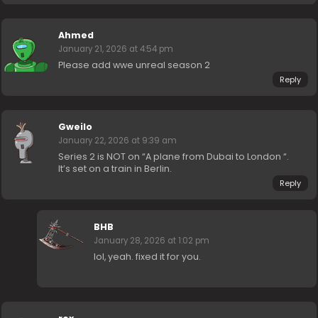
Ahmed
January 21, 2026 at 4:54 pm
Please add wwe unreal season 2
Reply
Gweilo
January 22, 2026 at 9:39 am
Series 2 is NOT on “A plane from Dubai to London “.
It’s set on a train in Berlin.
Reply
BHB
January 28, 2026 at 1:02 pm
lol, yeah. fixed it for you.