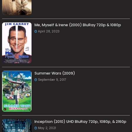
Me, Myself & Irene (2000) BluRay 720p & 1080p
April 28, 2023
Summer Wars (2009)
September 9, 2017
Inception (2010) UHD BluRay 720p, 1080p, & 2160p
May 2, 2021