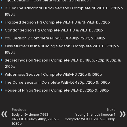
Hijack Season 1 Complete WEB-DL 720p & 1080p
IC 814: The Kandahar Hijack Season 1 Complete NF WEB-DL 720p &
1080p
Trapped Season 1-3 Complete WEB-HD & NF WEB-DL 720p
Condor Season 1-2 Complete WEB-HD & WEB-DL 720p
You Season 2 Complete NF WEB-DL 480p, 720p, & 1080p
Only Murders in the Building Season 1 Complete WEB-DL 720p &
1080p
Secret Invasion Season 1 Complete WEB-DL 480p, 720p, 1080p, &
2160p
Wilderness Season 1 Complete WEB-HD 720p & 1080p
The Curse Season 1 Complete WEB-DL 480p, 720p & 1080p
House of Ninjas Season 1 Complete WEB-DL 720p & 1080p
Previous
Next
Body of Evidence (1993)
Young Sherlock Season 1
UNRATED BluRay 480p, 720p &
Complete WEB-DL 720p & 1080p
1080p