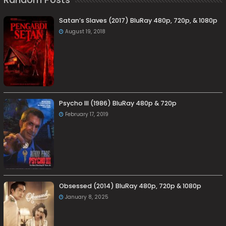
Satan’s Slaves (2017) BluRay 480p, 720p, & 1080p
August 19, 2018
Psycho III (1986) BluRay 480p & 720p
February 17, 2019
Obsessed (2014) BluRay 480p, 720p & 1080p
January 8, 2025