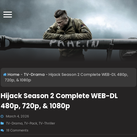
Home
-
TV-Drama
-
Hijack Season 2 Complete WEB-DL 480p,
720p, & 1080p
Hijack Season 2 Complete WEB-DL
480p, 720p, & 1080p
March 4, 2026
TV-Drama
,
TV-Pack
,
TV-Thriller
18 Comments