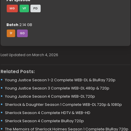
MG
VF
PD
Batch
2.14 GB
1F
GD
Last Updated on March 4, 2026
Related Posts:
Young Justice Season 1-2 Complete WEB-DL & BluRay 720p
Young Justice Season 3 Complete WEB-DL 480p & 720p
Young Justice Season 4 Complete WEB-DL 720p
Sherlock & Daughter Season 1 Complete WEB-DL 720p & 1080p
Sherlock Season 4 Complete HDTV & WEB-HD
Sherlock Season 4 Complete BluRay 720p
The Memoirs of Sherlock Holmes Season 1 Complete BluRay 720p