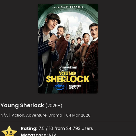
Young Sherlock
(2026–)
N/A
|
Action, Adventure, Drama
|
04 Mar 2026
Rating:
7.5 / 10 from 24,793 users
7.5
Metascore:
N/A