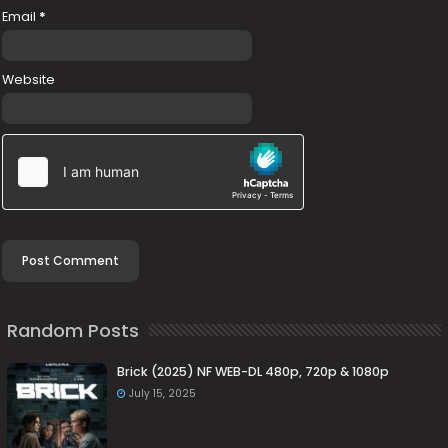
Email
*
Website
Random Posts
Brick (2025) NF WEB-DL 480p, 720p & 1080p
July 15, 2025