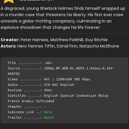
A disgraced, young Sherlock Holmes finds himself wrapped up
in a murder case that threatens his liberty. His first ever case
unravels a globe-trotting conspiracy, culminating in an
explosive showdown that changes his life forever.
Creator:
Peter Harness, Matthew Parkhill, Guy Ritchie
Actors:
Hero Fiennes Tiffin, Dónal Finn, Natascha McElhone
File ...........: .mkv
Source .........: 1080p.NF.WEB-DL.DDP5.1.Atmos.H.264-
KRATOS
Video ..........: AVC | 1280x584 995 Kbps
Audio ..........: 2CH AAC English
Runtime ........: 45mn
Subtitles ......: English Spanish Indonesian Malay
French Arabic Softcoded
Chapter ........: -
Subscene Link ..:
Here
Trailer ........:
Watch