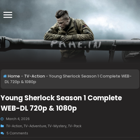
Home
-
TV-Action
-
Young Sherlock Season 1 Complete WEB-
DL 720p & 1080p
Young Sherlock Season 1 Complete
WEB-DL 720p & 1080p
March 4, 2026
TV-Action
,
TV-Adventure
,
TV-Mystery
,
TV-Pack
5 Comments