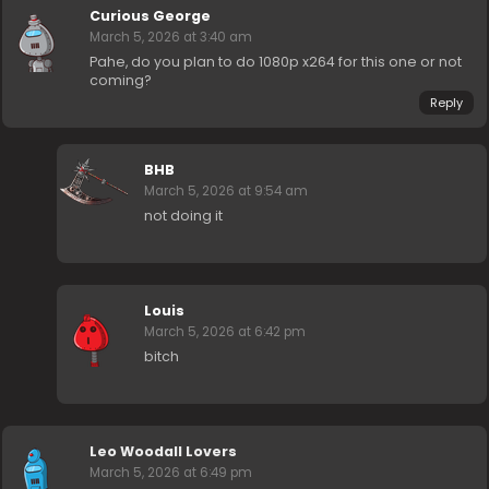
Curious George
March 5, 2026 at 3:40 am
Pahe, do you plan to do 1080p x264 for this one or not
coming?
Reply
BHB
March 5, 2026 at 9:54 am
not doing it
Louis
March 5, 2026 at 6:42 pm
bitch
Leo Woodall Lovers
March 5, 2026 at 6:49 pm