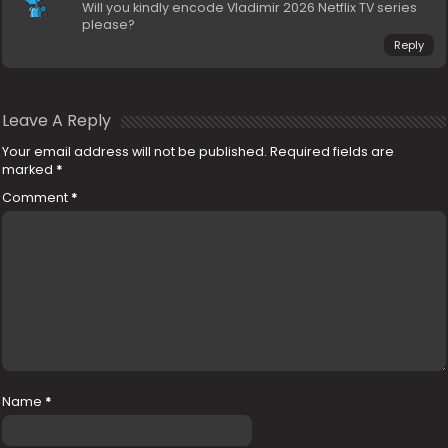
Will you kindly encode Vladimir 2026 Netflix TV series
please?
Reply
Leave A Reply
Your email address will not be published.
Required fields are
marked
*
Comment
*
Name
*