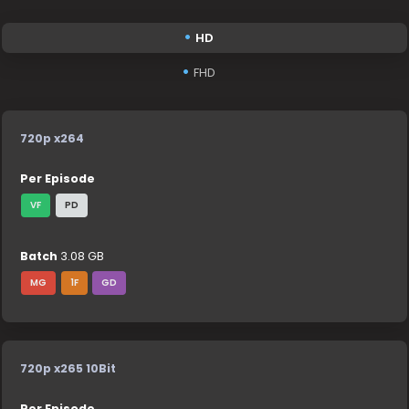
HD
FHD
720p x264
Per Episode
VF
PD
Batch
3.08 GB
MG
1F
GD
720p x265 10Bit
Per Episode