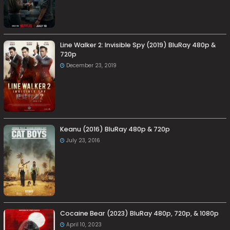
Line Walker 2: Invisible Spy (2019) BluRay 480p &
720p
December 23, 2019
Keanu (2016) BluRay 480p & 720p
July 23, 2016
Cocaine Bear (2023) BluRay 480p, 720p, & 1080p
April 10, 2023