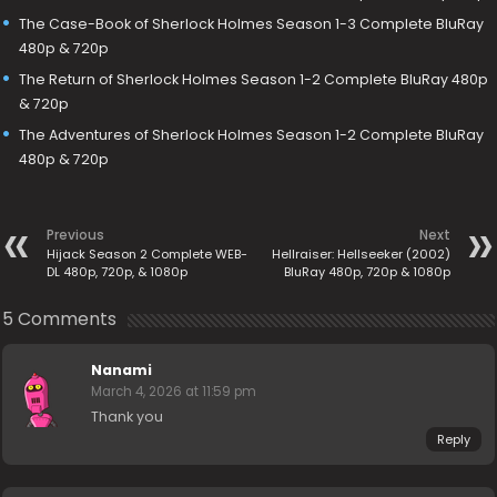
The Case-Book of Sherlock Holmes Season 1-3 Complete BluRay
480p & 720p
The Return of Sherlock Holmes Season 1-2 Complete BluRay 480p
& 720p
The Adventures of Sherlock Holmes Season 1-2 Complete BluRay
480p & 720p
Previous
Next
Hijack Season 2 Complete WEB-
Hellraiser: Hellseeker (2002)
DL 480p, 720p, & 1080p
BluRay 480p, 720p & 1080p
5 Comments
Nanami
March 4, 2026 at 11:59 pm
Thank you
Reply