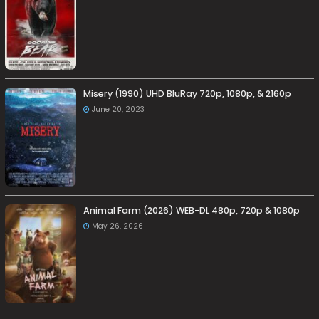
Misery (1990) UHD BluRay 720p, 1080p, & 2160p
June 20, 2023
Animal Farm (2026) WEB-DL 480p, 720p & 1080p
May 26, 2026