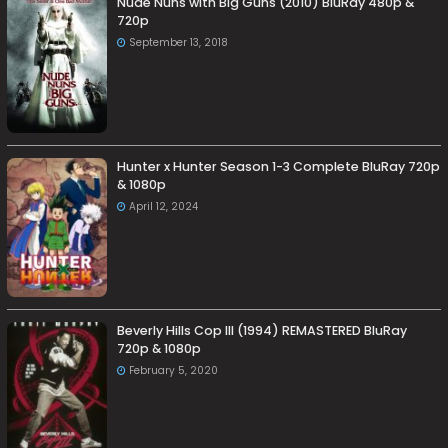
Nude Nuns with Big Guns (2010) BluRay 480p &
720p
September 13, 2018
Hunter x Hunter Season 1-3 Complete BluRay 720p
& 1080p
April 12, 2024
Beverly Hills Cop III (1994) REMASTERED BluRay
720p & 1080p
February 5, 2020