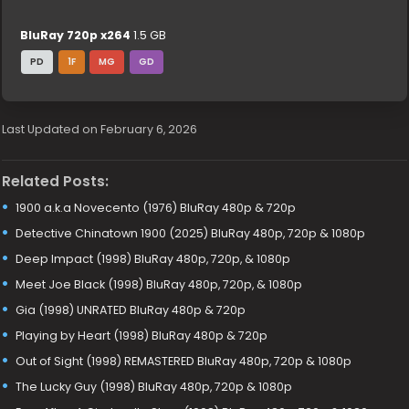
BluRay 720p x264
1.5 GB
PD
1F
MG
GD
Last Updated on February 6, 2026
Related Posts:
1900 a.k.a Novecento (1976) BluRay 480p & 720p
Detective Chinatown 1900 (2025) BluRay 480p, 720p & 1080p
Deep Impact (1998) BluRay 480p, 720p, & 1080p
Meet Joe Black (1998) BluRay 480p, 720p, & 1080p
Gia (1998) UNRATED BluRay 480p & 720p
Playing by Heart (1998) BluRay 480p & 720p
Out of Sight (1998) REMASTERED BluRay 480p, 720p & 1080p
The Lucky Guy (1998) BluRay 480p, 720p & 1080p