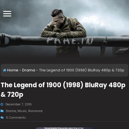
Home
-
Drama
-
The Legend of 1900 (1998) BluRay 480p & 720p
The Legend of 1900 (1998) BluRay 480p
& 720p
December 7, 2016
Drama
,
Music
,
Romance
5 Comments