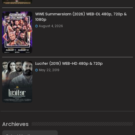
WWE Summerslam (2026) WEB-DL 480p, 720p &
1080p
August 4, 2026
Lucifer (2019) WEB-HD 480p & 720p
May 22, 2019
Archieves
Archieves