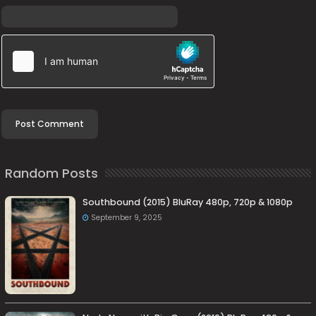
Random Posts
Southbound (2015) BluRay 480p, 720p & 1080p
September 9, 2025