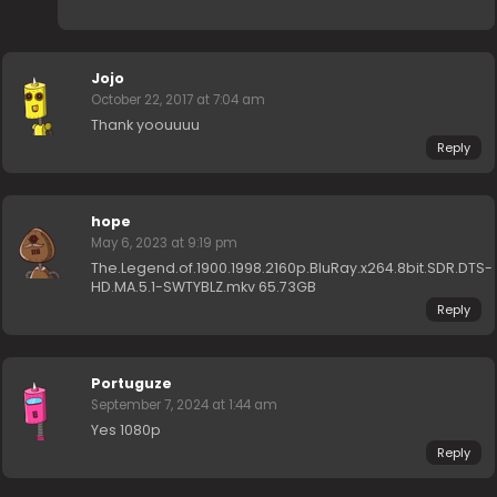
Jojo
October 22, 2017 at 7:04 am
Thank yoouuuu
Reply
hope
May 6, 2023 at 9:19 pm
The.Legend.of.1900.1998.2160p.BluRay.x264.8bit.SDR.DTS-
HD.MA.5.1-SWTYBLZ.mkv 65.73GB
Reply
Portuguze
September 7, 2024 at 1:44 am
Yes 1080p
Reply