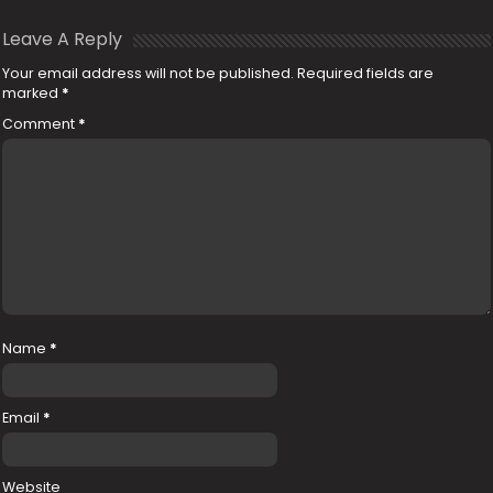
Leave A Reply
Your email address will not be published.
Required fields are
marked
*
Comment
*
Name
*
Email
*
Website