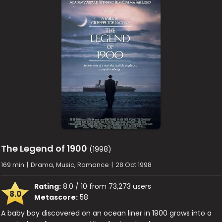
The Legend of 1900
(1998)
169 min
|
Drama, Music, Romance
|
28 Oct 1998
Rating:
8.0 / 10 from 73,273 users
8.0
Metascore:
58
A baby boy discovered on an ocean liner in 1900 grows into a