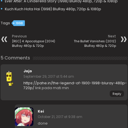
Ever After: A Cinderella Story (1998) BluRay 480p, 720p & 1080p
Kuch Kuch Hota Hai (1998) BluRay 480p, 720p & 1080p
Tags
1998
Previous
Next
[REC] 4: Apocalypse (2014)
The Bullet Vanishes (2012)
BluRay 480p & 720p
BluRay 480p & 720p
5 Comments
Jojo
September 29, 2017 at 5:44 am
https://pahe.in/the-legend-of-1900-1998-bluray-480p-
720p/
link pada mati min
Reply
Kei
October 21, 2017 at 9:38 am
done