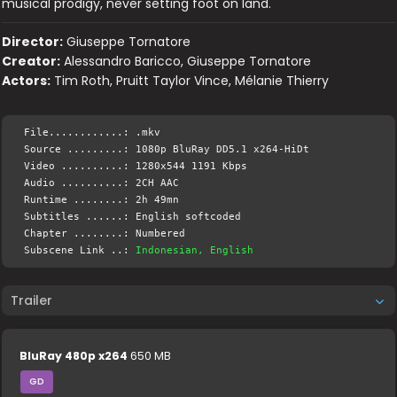
musical prodigy, never setting foot on land.
Director:
Giuseppe Tornatore
Creator:
Alessandro Baricco, Giuseppe Tornatore
Actors:
Tim Roth, Pruitt Taylor Vince, Mélanie Thierry
File............: .mkv
Source .........: 1080p BluRay DD5.1 x264-HiDt
Video ..........: 1280x544 1191 Kbps
Audio ..........: 2CH AAC
Runtime ........: 2h 49mn
Subtitles ......: English softcoded
Chapter ........: Numbered
Subscene Link ..:
Indonesian, English
Trailer
BluRay 480p x264
650 MB
GD