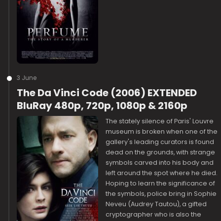
3 June
The Da Vinci Code (2006) EXTENDED
BluRay 480p, 720p, 1080p & 2160p
The stately silence of Paris' Louvre
museum is broken when one of the
gallery's leading curators is found
dead on the grounds, with strange
symbols carved into his body and
left around the spot where he died.
Hoping to learn the significance of
the symbols, police bring in Sophie
Neveu (Audrey Tautou), a gifted
cryptographer who is also the