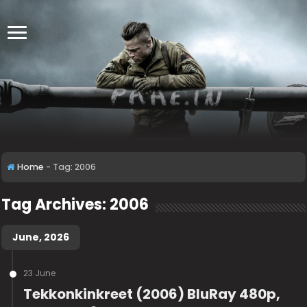
Home
-
Tag:
2006
Tag Archives:
2006
June, 2026
23 June
Tekkonkinkreet (2006) BluRay 480p,