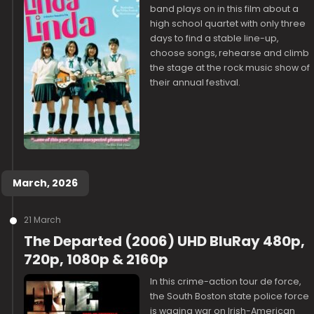
band plays on in this film about a
high school quartet with only three
days to find a stable line-up,
choose songs, rehearse and climb
the stage at the rock music show of
their annual festival.
March, 2026
21 March
The Departed (2006) UHD BluRay 480p,
720p, 1080p & 2160p
In this crime-action tour de force,
the South Boston state police force
is waging war on Irish-American