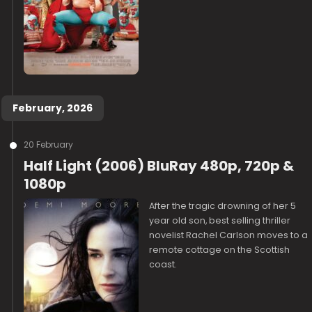
February, 2026
20 February
Half Light (2006) BluRay 480p, 720p &
1080p
After the tragic drowning of her 5
year old son, best selling thriller
novelist Rachel Carlson moves to a
remote cottage on the Scottish
coast.