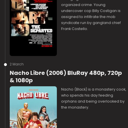
organized crime. Young
undercover cop Billy Costigan is
assigned to infiltrate the mob
syndicate run by gangland chief
Frank Costello.
2 March
Nacho Libre (2006) BluRay 480p, 720p
& 1080p
Nacho (Black) is a monastery cook,
who spends his day feeding
orphans and being overlooked by
the monastery.