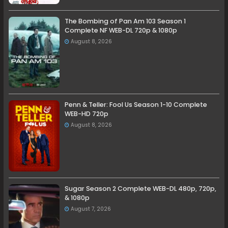
The Bombing of Pan Am 103 Season 1
Complete NF WEB-DL 720p & 1080p
August 8, 2026
Penn & Teller: Fool Us Season 1-10 Complete
WEB-HD 720p
August 8, 2026
Sugar Season 2 Complete WEB-DL 480p, 720p,
& 1080p
August 7, 2026