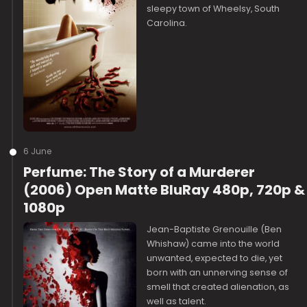
sleepy town of Wheelsy, South
Carolina.
6 June
Perfume: The Story of a Murderer
(2006) Open Matte BluRay 480p, 720p &
1080p
Jean-Baptiste Grenouille (Ben
Whishaw) came into the world
unwanted, expected to die, yet
born with an unnerving sense of
smell that created alienation, as
well as talent.