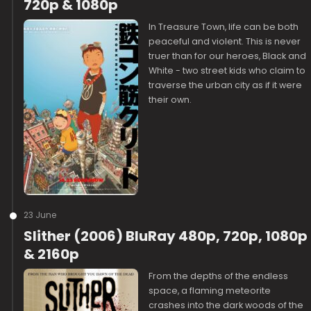
720p & 1080p
In Treasure Town, life can be both
peaceful and violent. This is never
truer than for our heroes, Black and
White - two street kids who claim to
traverse the urban city as if it were
their own.
23 June
Slither (2006) BluRay 480p, 720p, 1080p
& 2160p
From the depths of the endless
space, a flaming meteorite
crashes into the dark woods of the