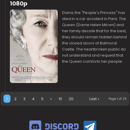
1080p
Diana, the "People's Princess" has
died in a car accident in Paris. The
Queen (Dame Helen Mirren) and
her family decide that for the best,
they should remain hidden behind
the closed doors of Balmoral
Castle. The heartbroken public do
not understand and request that
the Queen comforts her people.
1
2
3
4
5
»
10
20
...
Last »
Page 1 of 29