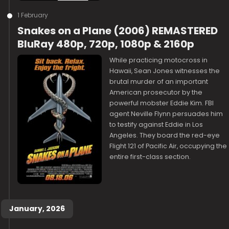
1 February
Snakes on a Plane (2006) REMASTERED
BluRay 480p, 720p, 1080p & 2160p
While practicing motocross in
Hawaii, Sean Jones witnesses the
brutal murder of an important
American prosecutor by the
powerful mobster Eddie Kim. FBI
agent Neville Flynn persuades him
to testify against Eddie in Los
Angeles. They board the red-eye
Flight 121 of Pacific Air, occupying the
entire first-class section.
January, 2026