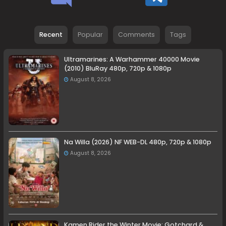
Recent
Popular
Comments
Tags
Ultramarines: A Warhammer 40000 Movie
(2010) BluRay 480p, 720p & 1080p
August 8, 2026
Na Willa (2026) NF WEB-DL 480p, 720p & 1080p
August 8, 2026
Kamen Rider the Winter Movie: Gotchard &