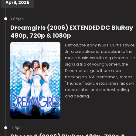
April, 2026
28 April
Dreamgirls (2006) EXTENDED DC BluRay
480p, 720p & 1080p
Detroit, the early 1960s. Curtis Taylor,
Jr., a car salesman, breaks into the
music business with big dreams. He
signs a trio of young women, the
Dreamettes, gets them a job
backing an R&B performer, James
"Thunder" Early, establishes his own
record label and starts wheeling
and dealing.
17 April