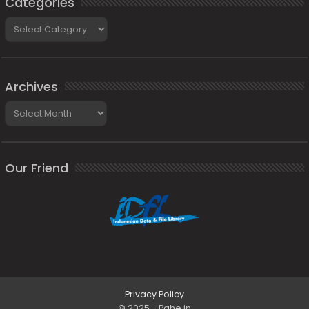
Categories
Categories
Archives
Archives
Our Friend
Privacy Policy
© 2025 - Pahe.in