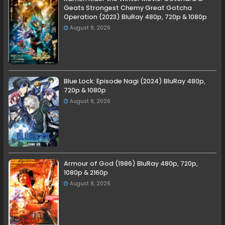
Geats Strongest Chemy Great Gotcha
Operation (2023) BluRay 480p, 720p & 1080p
August 8, 2026
Blue Lock: Episode Nagi (2024) BluRay 480p,
720p & 1080p
August 8, 2026
Armour of God (1986) BluRay 480p, 720p,
1080p & 2160p
August 8, 2026