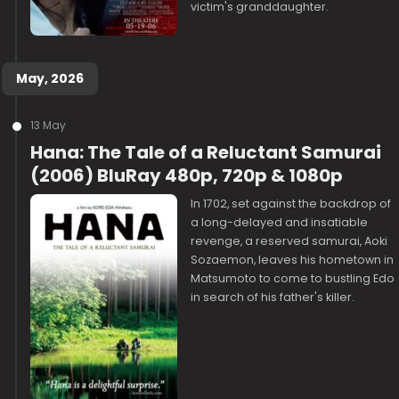
victim's granddaughter.
May, 2026
13 May
Hana: The Tale of a Reluctant Samurai
(2006) BluRay 480p, 720p & 1080p
In 1702, set against the backdrop of
a long-delayed and insatiable
revenge, a reserved samurai, Aoki
Sozaemon, leaves his hometown in
Matsumoto to come to bustling Edo
in search of his father's killer.