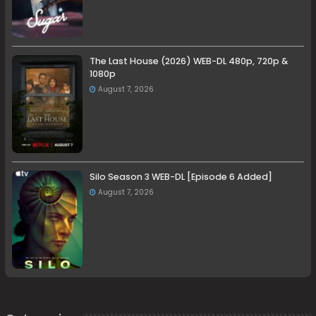
The Last House (2026) WEB-DL 480p, 720p &
1080p
August 7, 2026
Silo Season 3 WEB-DL [Episode 6 Added]
August 7, 2026