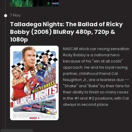
7 May
Talladega Nights: The Ballad of Ricky
Bobby (2006) BluRay 480p, 720p &
1080p
NASCAR stock car racing sensation
Ricky Bobby is a national hero
because of his "win at all costs"
approach. He and his loyal racing
partner, childhood friend Cal
Naughton Jr., are a fearless duo --
"Shake" and "Bake" by their fans for
their ability to finish so many races
in the #1 and #2 positions, with Cal
always in second place.