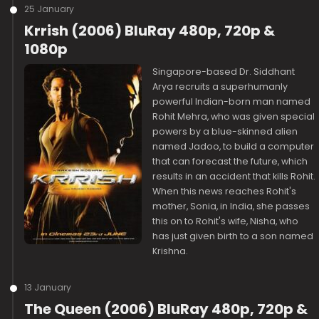
25 January
Krrish (2006) BluRay 480p, 720p &
1080p
Singapore-based Dr. Siddhant
Arya recruits a superhumanly
powerful Indian-born man named
Rohit Mehra, who was given special
powers by a blue-skinned alien
named Jadoo, to build a computer
that can forecast the future, which
results in an accident that kills Rohit.
When this news reaches Rohit's
mother, Sonia, in India, she passes
this on to Rohit's wife, Nisha, who
has just given birth to a son named
Krishna.
13 January
The Queen (2006) BluRay 480p, 720p &