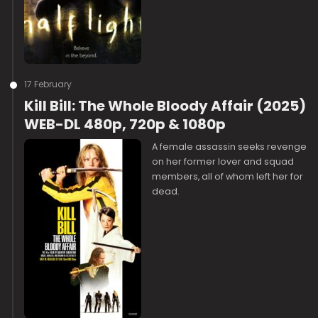
17 February
Kill Bill: The Whole Bloody Affair (2025)
WEB-DL 480p, 720p & 1080p
A female assassin seeks revenge
on her former lover and squad
members, all of whom left her for
dead.