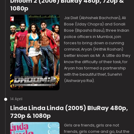
Dhoom 2 (2006) BluRay 480p, 720p &
1080p
Jai Dixit (Abhishek Bachchan), Ali
Bose (Uday Chopra) and Sonali
Bose (Bipasha Basu), three Indian
police officers in Mumbai, join
forces to bring down a cunning
criminal, Aryan (Hrithik Roshan)
better known as Mr. A. Little do they
know the difficulty of their task, for
Aryan has formed a partnership
with the beautiful thief, Sunehri
(Aishwarya Rai).
14 April
Linda Linda Linda (2005) BluRay 480p,
720p & 1080p
Girls are friends, girls are not
friends, girls come and go, but the