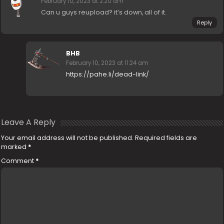
February 10, 2023 at 2:20 am
Can u guys reupload? it’s down, all of it.
Reply
BHB
February 10, 2023 at 11:24 am
https://pahe.li/dead-link/
Leave A Reply
Your email address will not be published.
Required fields are
marked
*
Comment
*