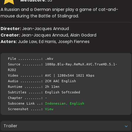
A Russian and a German sniper play a game of cat-and-
mouse during the Battle of Stalingrad.
Director:
Jean-Jacques Annaud
Creator:
Jean-Jacques Annaud, Alain Godard
Actors:
Jude Law, Ed Harris, Joseph Fiennes
File ...........: .mkv
Source .........: 1080p.Blu-Ray.ReMuX.AVC.TrueHD.5.1-
R2D2
Video ..........: AVC | 1280x544 1021 Kbps
Audio ..........: 2CH AAC English
Runtime ........: 2h 11mn
Subtitles ......: English Softcoded
Chapter ........: -
Subscene Link ..:
Indonesian, English
Screenshot .....:
View
Trailer