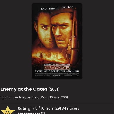
Enemy at the Gates
(2001)
131 min
|
Action, Drama, War
|
16 Mar 2001
Rating:
7.5 / 10 from 291,849 users
7.5
Metascore:
53