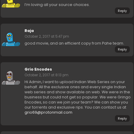
I’m loving all your source choices.
Reply
Raja
October 2, 2017 at 5:47 pm
good movie, and an efficient copy from Pahe team.
Reply
Grio Encodes
October 2, 2017 at 8:13 pm
Hi Admin, I want to upload Indian Web Series on your
behalf. All the exclusive ones and every single Indian
web series and show available on web. We were in the
business but could not get so popular. We were Gringo
Encodes, so can we join your team? We can show you
our torrents and exclusive rips. You can contact us at
grio69@protonmail.com
Reply