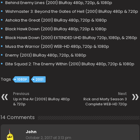
Behind Enemy Lines (2001) BluRay 480p, 720p, & 1080p
Wishmaster 3: Beyond the Gates of Hell (2001) BluRay 480p & 720p
Ashoka the Great (2001) BluRay 480p, 720p & 1080p
Black Hawk Down (2001) BluRay 480p, 720p & 1080p
Black Hawk Down (2001) EXTENDED UHD BluRay 720p, 1080p, & 2160p
Musa the Warrior (2001) WEB-HD 480p, 720p & 1080p
Enemy (2013) BluRay 480p, 720p, & 1080p
Elite Squad 2: The Enemy Within (2010) BluRay 480p, 720p & 1080p
Tags
1080P
2001
Previous
Next
Up in the Air (2009) BluRay 480p
Rick and Morty Season 3
& 720p
Complete WEB-HD 720p
14 Comments
John
October 2, 2017 at 3:13 pm