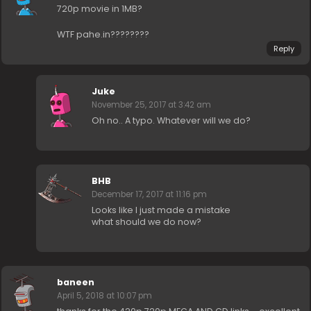
720p movie in 1MB?
WTF pahe.in????????
Reply
Juke
November 25, 2017 at 3:42 am
Oh no.. A typo. Whatever will we do?
BHB
December 17, 2017 at 11:16 pm
Looks like I just made a mistake
what should we do now?
baneen
April 5, 2018 at 10:07 pm