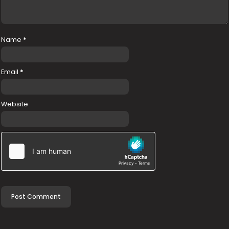
Name
*
Email
*
Website