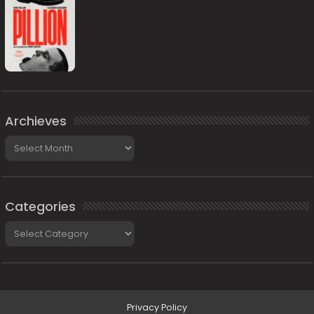
Archieves
Archieves
Categories
Categories
Privacy Policy