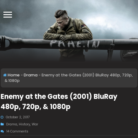
Home
-
Drama
-
Enemy at the Gates (2001) BluRay 480p, 720p,
& 1080p
Enemy at the Gates (2001) BluRay
480p, 720p, & 1080p
October 2, 2017
Drama
,
History
,
War
14 Comments