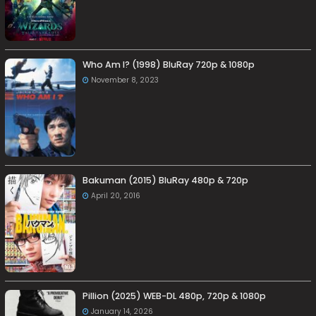
Who Am I? (1998) BluRay 720p & 1080p
November 8, 2023
Bakuman (2015) BluRay 480p & 720p
April 20, 2016
Pillion (2025) WEB-DL 480p, 720p & 1080p
January 14, 2026