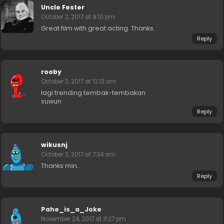
Uncle Fester
October 2, 2017 at 9:10 pm
Great film with great acting. Thanks.
Reply
rooby
October 3, 2017 at 12:13 am
lagi trending tembak-tembakan
suwun
Reply
wikusnj
October 3, 2017 at 7:34 am
Thanks min..
Reply
Pahe_is_a_Joke
November 24, 2017 at 11:27 pm