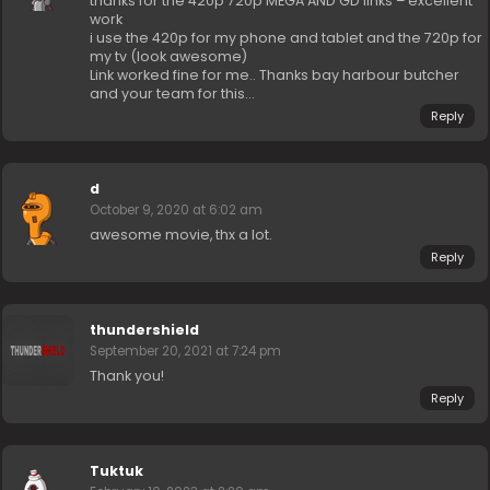
thanks for the 420p 720p MEGA AND GD links – excellent
work
i use the 420p for my phone and tablet and the 720p for
my tv (look awesome)
Link worked fine for me.. Thanks bay harbour butcher
and your team for this…
Reply
d
October 9, 2020 at 6:02 am
awesome movie, thx a lot.
Reply
thundershield
September 20, 2021 at 7:24 pm
Thank you!
Reply
Tuktuk