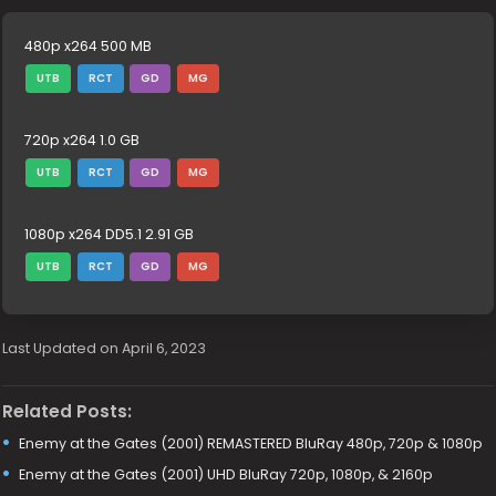
480p x264 500 MB
UTB
RCT
GD
MG
720p x264 1.0 GB
UTB
RCT
GD
MG
1080p x264 DD5.1 2.91 GB
UTB
RCT
GD
MG
Last Updated on April 6, 2023
Related Posts:
Enemy at the Gates (2001) REMASTERED BluRay 480p, 720p & 1080p
Enemy at the Gates (2001) UHD BluRay 720p, 1080p, & 2160p