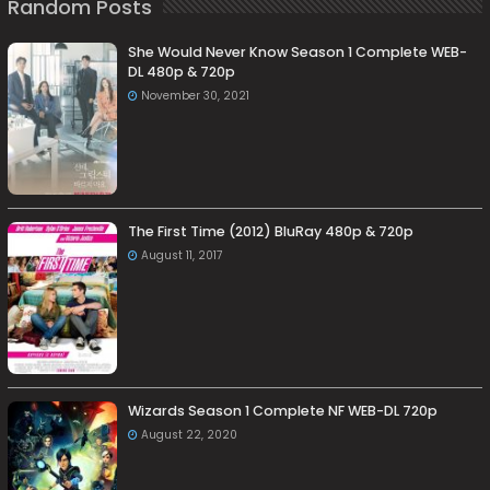
Random Posts
She Would Never Know Season 1 Complete WEB-
DL 480p & 720p
November 30, 2021
The First Time (2012) BluRay 480p & 720p
August 11, 2017
Wizards Season 1 Complete NF WEB-DL 720p
August 22, 2020