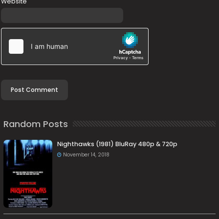
Website
Random Posts
Nighthawks (1981) BluRay 480p & 720p
November 14, 2018