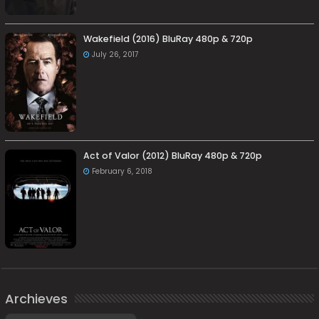
Wakefield (2016) BluRay 480p & 720p
July 26, 2017
Act of Valor (2012) BluRay 480p & 720p
February 6, 2018
Archieves
Archieves