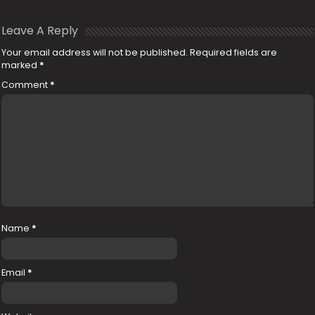
Leave A Reply
Your email address will not be published.
Required fields are
marked
*
Comment
*
Name
*
Email
*