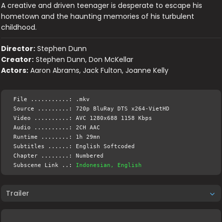
A creative and driven teenager is desperate to escape his
hometown and the haunting memories of his turbulent
childhood.
Director:
Stephen Dunn
Creator:
Stephen Dunn, Don McKellar
Actors:
Aaron Abrams, Jack Fulton, Joanne Kelly
File ...........: .mkv
Source .........: 720p BluRay DTS x264-VietHD
Video ..........: AVC 1280x688 1158 Kbps
Audio ..........: 2CH AAC
Runtime ........: 1h 29mn
Subtitles ......: English Softcoded
Chapter ........: Numbered
Subscene Link ..:
Indonesian, English
Trailer