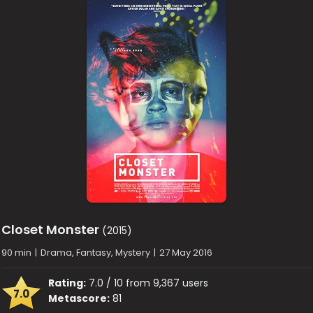
Closet Monster
(2015)
90 min
|
Drama, Fantasy, Mystery
|
27 May 2016
Rating:
7.0 / 10 from 9,367 users
7.0
Metascore:
81