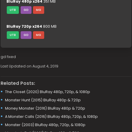
BluRay 480p x264
351 MB
UTB
GD
MG
BluRay 720p x264
800 MB
UTB
GD
MG
gd fixed
Last Updated on August 4, 2019
Related Posts:
The Closet (2020) BluRay 480p, 720p, & 1080p
Monster Hunt (2015) BluRay 480p & 720p
Money Monster (2016) BluRay 480p & 720p
A Monster Calls (2016) BluRay 480p, 720p, & 1080p
Monster (2003) BluRay 480p, 720p, & 1080p