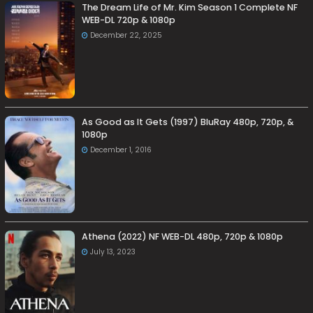
The Dream Life of Mr. Kim Season 1 Complete NF
WEB-DL 720p & 1080p
December 22, 2025
As Good as It Gets (1997) BluRay 480p, 720p, &
1080p
December 1, 2016
Athena (2022) NF WEB-DL 480p, 720p & 1080p
July 13, 2023