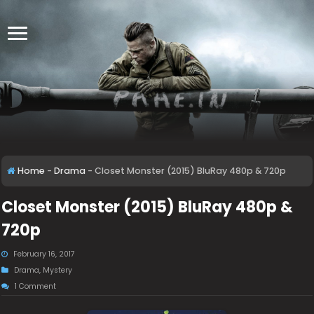
Home
-
Drama
-
Closet Monster (2015) BluRay 480p & 720p
Closet Monster (2015) BluRay 480p &
720p
February 16, 2017
Drama
,
Mystery
1 Comment