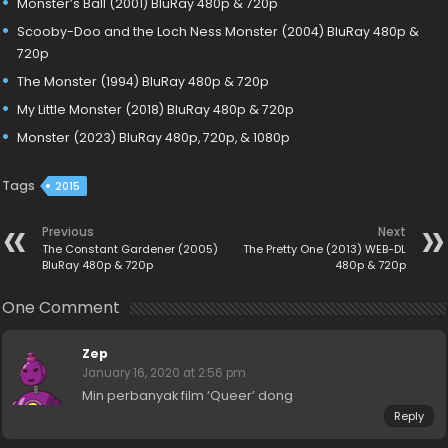
Monster’s Ball (2001) BluRay 480p & 720p
Scooby-Doo and the Loch Ness Monster (2004) BluRay 480p &
720p
The Monster (1994) BluRay 480p & 720p
My Little Monster (2018) BluRay 480p & 720p
Monster (2023) BluRay 480p, 720p, & 1080p
Tags
2015
Previous
Next
The Constant Gardener (2005)
The Pretty One (2013) WEB-DL
BluRay 480p & 720p
480p & 720p
One Comment
Zep
January 16, 2020 at 2:56 pm
Min perbanyak film ‘Queer’ dong
Reply