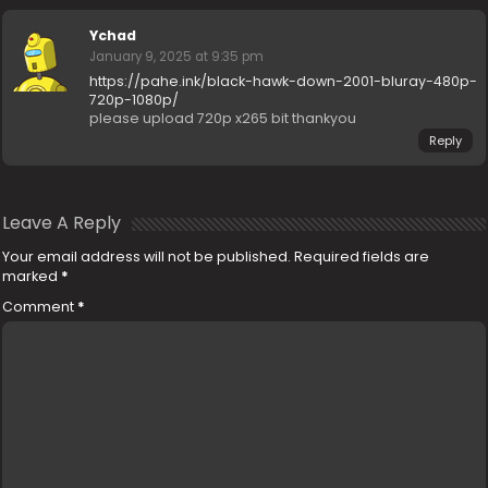
Ychad
January 9, 2025 at 9:35 pm
https://pahe.ink/black-hawk-down-2001-bluray-480p-
720p-1080p/
please upload 720p x265 bit thankyou
Reply
Leave A Reply
Your email address will not be published.
Required fields are
marked
*
Comment
*