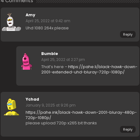
4 Comments
Amy
April 25, 2022 at 9:42 am
Uhd 1080 264x please
Reply
Bumble
April 25, 2022 at 2:27 pm
That’s here –
https://pahe.li/black-hawk-down-
2001-extended-uhd-bluray-720p-1080p/
Ychad
January 9, 2025 at 9:26 pm
https://pahe.ink/black-hawk-down-2001-bluray-480p-
720p-1080p/
please upload 720p x265 bit thanks
Reply