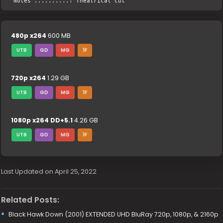
Notes ..........: Theatrical cut
480p x264
600 MB
UTB
GD
MG
1F
720p x264
1.29 GB
UTB
GD
MG
1F
1080p x264 DD+5.1
4.26 GB
UTB
GD
MG
1F
Last Updated on April 25, 2022
Related Posts:
Black Hawk Down (2001) EXTENDED UHD BluRay 720p, 1080p, & 2160p