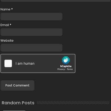
Name
*
Email
*
Website
Random Posts