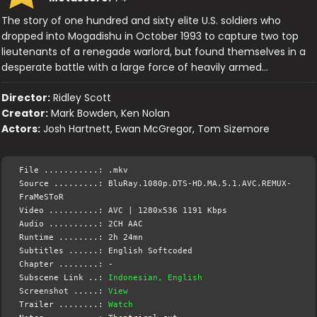
The story of one hundred and sixty elite U.S. soldiers who
dropped into Mogadishu in October 1993 to capture two top
lieutenants of a renegade warlord, but found themselves in a
desperate battle with a large force of heavily armed…
Director:
Ridley Scott
Creator:
Mark Bowden, Ken Nolan
Actors:
Josh Hartnett, Ewan McGregor, Tom Sizemore
File ...........: .mkv
Source .........: BluRay.1080p.DTS-HD.MA.5.1.AVC.REMUX-
FraMeSToR
Video ..........: AVC | 1280x536 1191 Kbps
Audio ..........: 2CH AAC
Runtime ........: 2h 24mn
Subtitles ......: English Softcoded
Chapter ........: -
Subscene Link ..:
Indonesian, English
Screenshot .....:
View
Trailer ........:
Watch