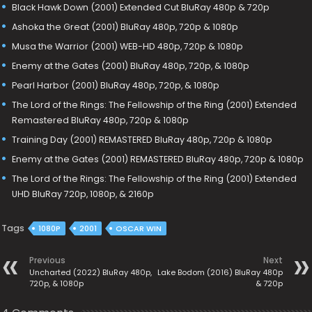
Black Hawk Down (2001) Extended Cut BluRay 480p & 720p
Ashoka the Great (2001) BluRay 480p, 720p & 1080p
Musa the Warrior (2001) WEB-HD 480p, 720p & 1080p
Enemy at the Gates (2001) BluRay 480p, 720p, & 1080p
Pearl Harbor (2001) BluRay 480p, 720p, & 1080p
The Lord of the Rings: The Fellowship of the Ring (2001) Extended
Remastered BluRay 480p, 720p & 1080p
Training Day (2001) REMASTERED BluRay 480p, 720p & 1080p
Enemy at the Gates (2001) REMASTERED BluRay 480p, 720p & 1080p
The Lord of the Rings: The Fellowship of the Ring (2001) Extended
UHD BluRay 720p, 1080p, & 2160p
Tags
1080P
2001
OSCAR WIN
Previous
Next
Uncharted (2022) BluRay 480p,
Lake Bodom (2016) BluRay 480p
720p, & 1080p
& 720p