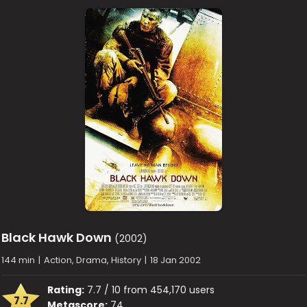
Black Hawk Down
(2002)
144 min
|
Action, Drama, History
|
18 Jan 2002
Rating:
7.7 / 10 from 454,170 users
7.7
Metascore:
74