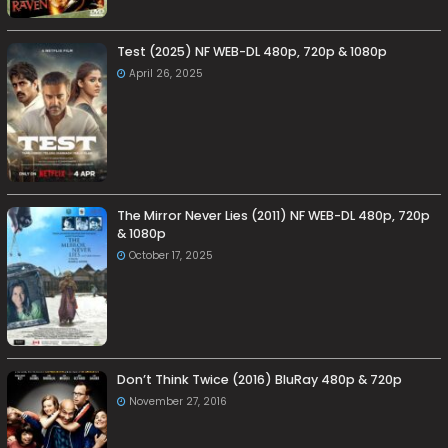
Test (2025) NF WEB-DL 480p, 720p & 1080p
April 26, 2025
The Mirror Never Lies (2011) NF WEB-DL 480p, 720p
& 1080p
October 17, 2025
Don’t Think Twice (2016) BluRay 480p & 720p
November 27, 2016