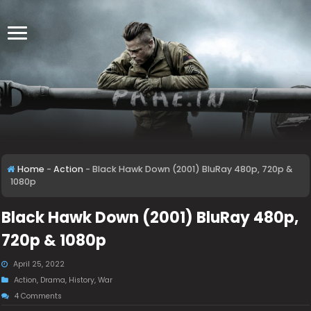
Home
-
Action
-
Black Hawk Down (2001) BluRay 480p, 720p &
1080p
Black Hawk Down (2001) BluRay 480p,
720p & 1080p
April 25, 2022
Action
,
Drama
,
History
,
War
4 Comments