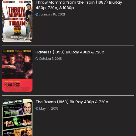
Throw Momma from the Train (1987) BluRay
480p, 720p, & 1080p
January 15, 2021
Flawless (1999) BluRay 480p & 720p
October 1, 2018
The Raven (1963) BluRay 480p & 720p
May 14, 2018