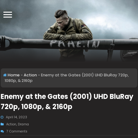
Home
-
Action
-
Enemy at the Gates (2001) UHD BluRay 720p,
1080p, & 2160p
Enemy at the Gates (2001) UHD BluRay
720p, 1080p, & 2160p
April 14, 2023
Action
,
Drama
7 Comments