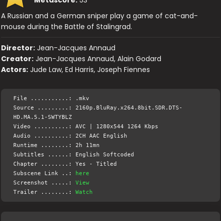
A Russian and a German sniper play a game of cat-and-
mouse during the Battle of Stalingrad.
Director:
Jean-Jacques Annaud
Creator:
Jean-Jacques Annaud, Alain Godard
Actors:
Jude Law, Ed Harris, Joseph Fiennes
File ...........: .mkv
Source .........: 2160p.BluRay.x264.8bit.SDR.DTS-
HD.MA.5.1-SWTYBLZ
Video ..........: AVC | 1280x544 1264 Kbps
Audio ..........: 2CH AAC English
Runtime ........: 2h 11mn
Subtitles ......: English Softcoded
Chapter ........: Yes - Titled
Subscene Link ..:
here
Screenshot .....:
View
Trailer ........:
Watch