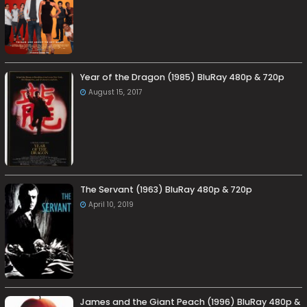
Year of the Dragon (1985) BluRay 480p & 720p
August 15, 2017
The Servant (1963) BluRay 480p & 720p
April 10, 2019
James and the Giant Peach (1996) BluRay 480p &