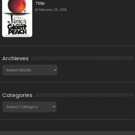
720p
February 26, 2018
Archieves
Archieves
Categories
Categories