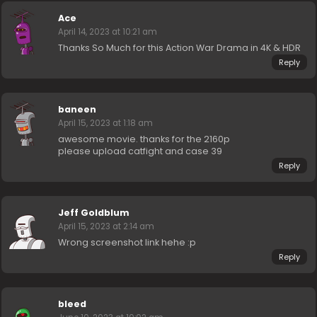
Ace
April 14, 2023 at 10:21 am
Thanks So Much for this Action War Drama in 4K & HDR
Reply
baneen
April 15, 2023 at 1:18 am
awesome movie. thanks for the 2160p
please upload catfight and case 39
Reply
Jeff Goldblum
April 15, 2023 at 2:14 am
Wrong screenshot link hehe :p
Reply
bleed