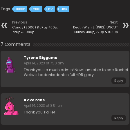
Tags
1080P
2001
DV
HDR
Previous
Next
Candy (2006) BluRay 480p,
Death Wish 2 (1982) UNCUT
720p & 1080p
BluRay 480p, 720p & 1080p
7 Comments
Tyrone Biggums
April 14, 2023 at 7:30 am
Thank you so much admin! Now I am able to see Rachel
Weisz’s badonkadonk in full HDR glory!
Reply
ILovePahe
April 14, 2023 at 8:51 am
Thank you, PaHe!
Reply