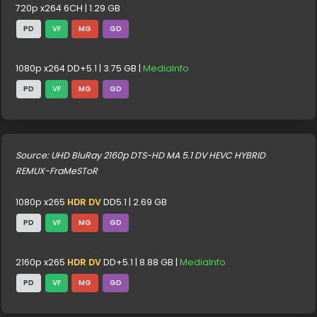
720p x264 6CH | 1.29 GB
PD
VF
MG
GD
1080p x264 DD+5.1 | 3.75 GB |
MediaInfo
PD
VF
MG
GD
Source: UHD BluRay 2160p DTS-HD MA 5.1 DV HEVC HYBRID
REMUX-FraMeSToR
1080p x265
HDR DV
DD5.1 | 2.69 GB
PD
VF
MG
GD
2160p x265
HDR DV
DD+5.1 | 8.88 GB |
MediaInfo
PD
VF
MG
GD