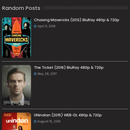
Random Posts
Chasing Mavericks (2012) BluRay 480p & 720p
April 11, 2018
The Ticket (2016) BluRay 480p & 720p
May 28, 2017
UNindian (2015) WEB-DL 480p & 720p
August 15, 2016