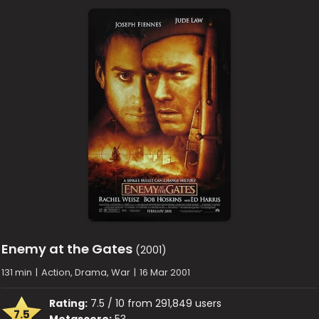
Enemy at the Gates
(2001)
131 min
|
Action, Drama, War
|
16 Mar 2001
Rating:
7.5 / 10 from 291,849 users
7.5
Metascore:
53