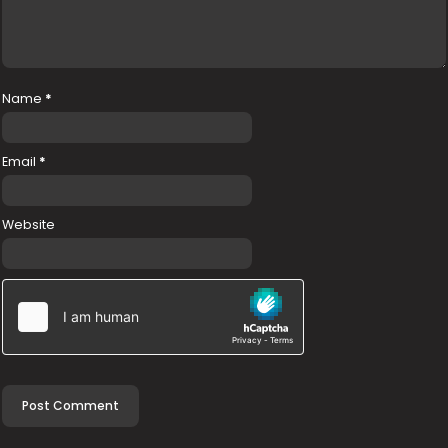
Name
*
Email
*
Website