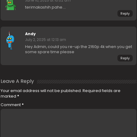
June 10, 2023 at 10:02 am
terimakashih pahe….
Reply
Andy
July 2, 2025 at 12:13 am
Hey Admin, could you re-up the 2160p 4k when you get
some spare time please
Reply
Leave A Reply
Your email address will not be published.
Required fields are
marked
*
Comment
*