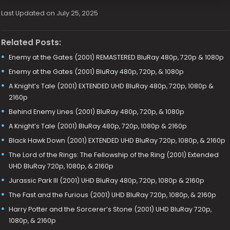
Last Updated on July 25, 2025
Related Posts:
Enemy at the Gates (2001) REMASTERED BluRay 480p, 720p & 1080p
Enemy at the Gates (2001) BluRay 480p, 720p, & 1080p
A Knight’s Tale (2001) EXTENDED UHD BluRay 480p, 720p, 1080p &
2160p
Behind Enemy Lines (2001) BluRay 480p, 720p, & 1080p
A Knight’s Tale (2001) BluRay 480p, 720p, 1080p & 2160p
Black Hawk Down (2001) EXTENDED UHD BluRay 720p, 1080p, & 2160p
The Lord of the Rings: The Fellowship of the Ring (2001) Extended
UHD BluRay 720p, 1080p, & 2160p
Jurassic Park III (2001) UHD BluRay 480p, 720p, 1080p & 2160p
The Fast and the Furious (2001) UHD BluRay 720p, 1080p, & 2160p
Harry Potter and the Sorcerer’s Stone (2001) UHD BluRay 720p,
1080p, & 2160p