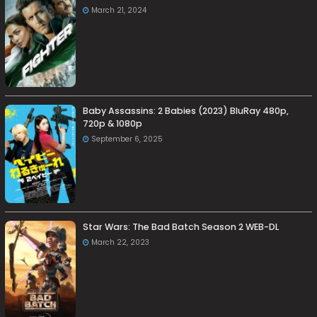
March 21, 2024
Baby Assassins: 2 Babies (2023) BluRay 480p,
720p & 1080p
September 6, 2025
Star Wars: The Bad Batch Season 2 WEB-DL
March 22, 2023