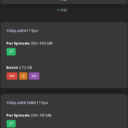
FHD
720p x264
| 7 Eps
Per Episode
350-450 MB
VF
Batch
2.73 GB
MG
1F
GD
720p x265 10Bit
| 7 Eps
Per Episode
234-315 MB
VF