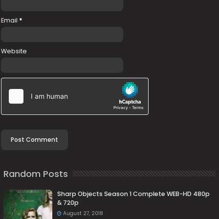
Email
*
Website
Random Posts
Sharp Objects Season 1 Complete WEB-HD 480p
& 720p
August 27, 2018