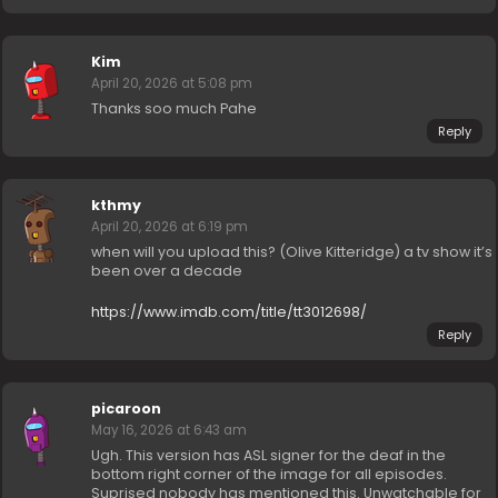
Kim
April 20, 2026 at 5:08 pm
Thanks soo much Pahe
Reply
kthmy
April 20, 2026 at 6:19 pm
when will you upload this? (Olive Kitteridge) a tv show it’s
been over a decade
https://www.imdb.com/title/tt3012698/
Reply
picaroon
May 16, 2026 at 6:43 am
Ugh. This version has ASL signer for the deaf in the
bottom right corner of the image for all episodes.
Suprised nobody has mentioned this. Unwatchable for