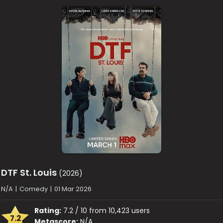
DTF St. Louis
(2026)
N/A
|
Comedy
|
01 Mar 2026
Rating:
7.2 / 10 from 10,423 users
7.2
Metascore:
N/A