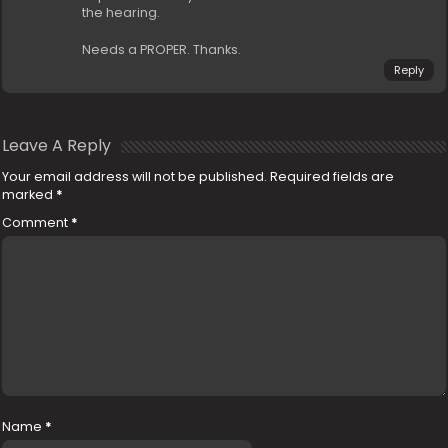
the hearing.
Needs a PROPER. Thanks.
Reply
Leave A Reply
Your email address will not be published.
Required fields are
marked
*
Comment
*
Name
*