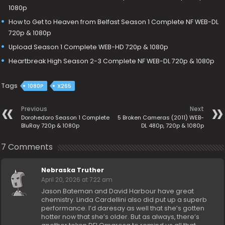
1080p
How to Get to Heaven from Belfast Season 1 Complete NF WEB-DL
720p & 1080p
Upload Season 1 Complete WEB-HD 720p & 1080p
Heartbreak High Season 2-3 Complete NF WEB-DL 720p & 1080p
Tags
1080P
X265
Previous
Next
Dorohedoro Season 1 Complete
5 Broken Cameras (2011) WEB-
BluRay 720p & 1080p
DL 480p, 720p & 1080p
7 Comments
Nebraska Truther
April 20, 2026 at 7:22 am
Jason Bateman and David Harbour have great
chemistry. Linda Cardellini also did put up a superb
performance. I’d daresay as well that she’s gotten
hotter now that she’s older. But as always, there’s