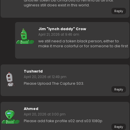
another token DEI Omarosa to remind us all that
ugliness still does exist in this world.
Reply
Jim "lynch daddy" Crow
April 21, 2026 at 9:46 am
we still need a token black person, either to
make it more colorful or for someone to die first
Tushwrld
April 20, 2026 at 12:49 pm
Please Upload The Capture S03.
Reply
Ahmed
April 20, 2026 at 3:00 pm
Please add fake profile s02 and s03 1080p
Reply