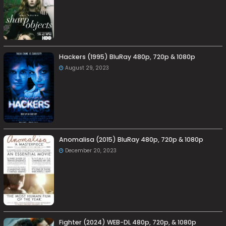
Hackers (1995) BluRay 480p, 720p & 1080p
August 29, 2023
Anomalisa (2015) BluRay 480p, 720p & 1080p
December 20, 2023
Fighter (2024) WEB-DL 480p, 720p, & 1080p