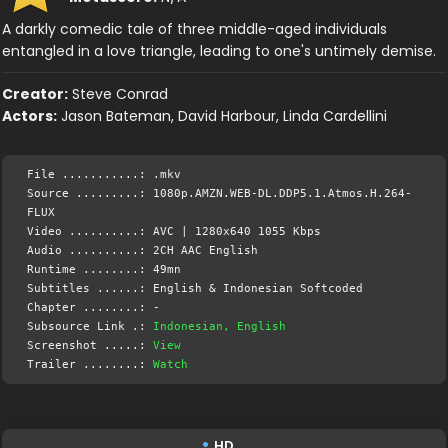
A darkly comedic tale of three middle-aged individuals
entangled in a love triangle, leading to one's untimely demise.
Creator:
Steve Conrad
Actors:
Jason Bateman, David Harbour, Linda Cardellini
File ...........: .mkv
Source .........: 1080p.AMZN.WEB-DL.DDP5.1.Atmos.H.264-
FLUX
Video ..........: AVC | 1280x640 1055 Kbps
Audio ..........: 2CH AAC English
Runtime ........: 49mn
Subtitles ......: English & Indonesian Softcoded
Chapter ........: -
Subsource Link .:
Indonesian, English
Screenshot .....:
View
Trailer ........:
Watch
HD