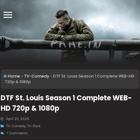
Home
-
TV-Comedy
-
DTF St. Louis Season 1 Complete WEB-HD
720p & 1080p
DTF St. Louis Season 1 Complete WEB-
HD 720p & 1080p
April 20, 2026
TV-Comedy
,
TV-Pack
7 Comments