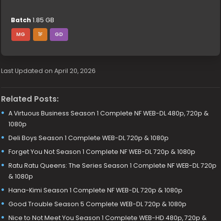
Batch
1.85 GB
MG
1F
GD
Last Updated on April 20, 2026
Related Posts:
A Virtuous Business Season 1 Complete NF WEB-DL 480p, 720p &
1080p
Deli Boys Season 1 Complete WEB-DL 720p & 1080p
Forget You Not Season 1 Complete NF WEB-DL 720p & 1080p
Ratu Ratu Queens: The Series Season 1 Complete NF WEB-DL 720p
& 1080p
Hana-Kimi Season 1 Complete NF WEB-DL 720p & 1080p
Good Trouble Season 5 Complete WEB-DL 720p & 1080p
Nice to Not Meet You Season 1 Complete WEB-HD 480p, 720p &