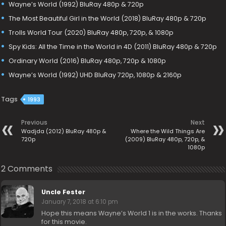
Wayne’s World (1992) BluRay 480p & 720p
The Most Beautiful Girl in the World (2018) BluRay 480p & 720p
Trolls World Tour (2020) BluRay 480p, 720p, & 1080p
Spy Kids: All the Time in the World in 4D (2011) BluRay 480p & 720p
Ordinary World (2016) BluRay 480p, 720p & 1080p
Wayne’s World (1992) UHD BluRay 720p, 1080p & 2160p
Tags
1993
Previous
Next
Wadjda (2012) BluRay 480p &
Where the Wild Things Are
720p
(2009) BluRay 480p, 720p, &
1080p
2 Comments
Uncle Fester
January 7, 2018 at 6:10 pm
Hope this means Wayne’s World 1 is in the works. Thanks
for this movie.