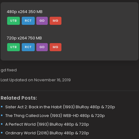
480p x264 350 MB
UTB
RCT
GD
MG
720p x264 750 MB
UTB
RCT
GD
MG
gd fixed
Last Updated on November 16, 2019
Related Posts:
Sister Act 2: Back in the Habit (1993) BluRay 480p & 720p
The Thing Called Love (1993) WEB-HD 480p & 720p
A Perfect World (1993) BluRay 480p & 720p
Ordinary World (2016) BluRay 480p & 720p