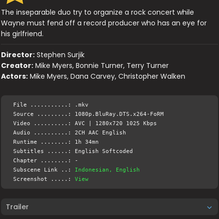
The inseparable duo try to organize a rock concert while
Wayne must fend off a record producer who has an eye for
his girlfriend.
Director:
Stephen Surjik
Creator:
Mike Myers, Bonnie Turner, Terry Turner
Actors:
Mike Myers, Dana Carvey, Christopher Walken
File ...........: .mkv
Source .........: 1080p.BluRay.DTS.x264-FoRM
Video ..........: AVC | 1280x720 1025 Kbps
Audio ..........: 2CH AAC English
Runtime ........: 1h 34mn
Subtitles ......: English Softcoded
Chapter ........: -
Subscene Link ..:
Indonesian, English
Screenshot .....:
View
Trailer