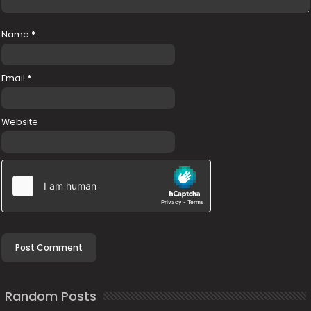
Name
*
Email
*
Website
Random Posts