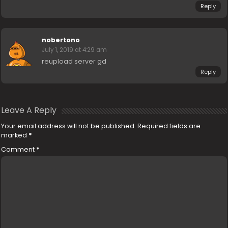
Reply
nobertono
July 1, 2019 at 4:29 am
reupload server gd
Reply
Leave A Reply
Your email address will not be published.
Required fields are
marked
*
Comment
*