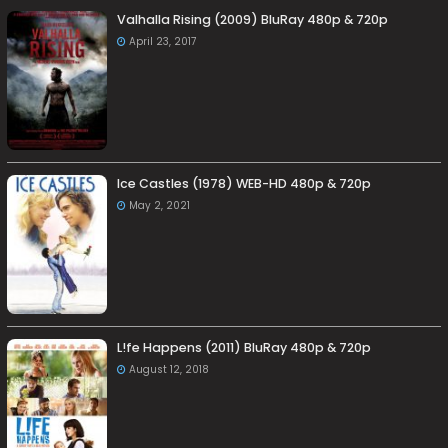
Valhalla Rising (2009) BluRay 480p & 720p
April 23, 2017
Ice Castles (1978) WEB-HD 480p & 720p
May 2, 2021
L!fe Happens (2011) BluRay 480p & 720p
August 12, 2018