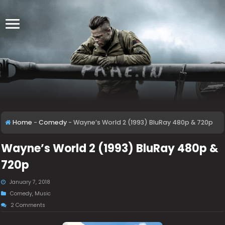
Home
-
Comedy
-
Wayne’s World 2 (1993) BluRay 480p & 720p
Wayne’s World 2 (1993) BluRay 480p &
720p
January 7, 2018
Comedy
,
Music
2 Comments