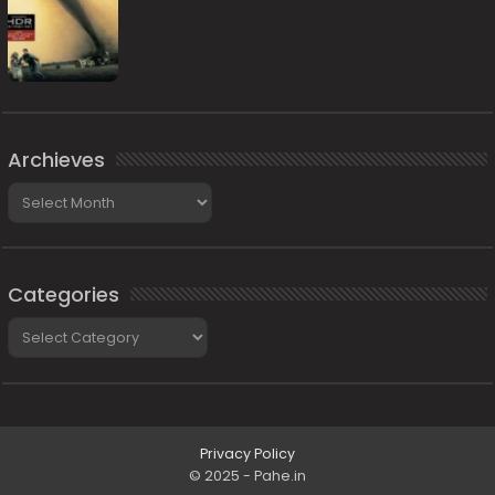
Archieves
Archieves
Categories
Categories
Privacy Policy
© 2025 - Pahe.in