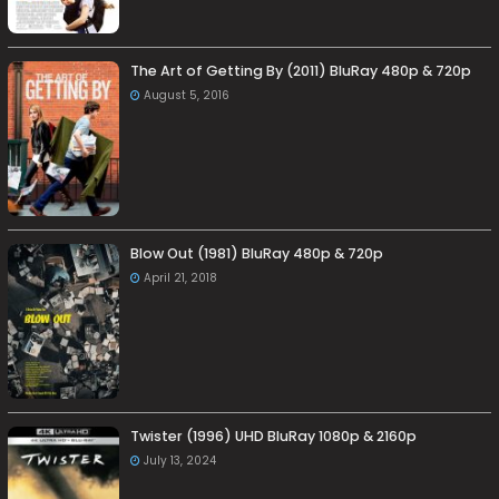
The Art of Getting By (2011) BluRay 480p & 720p
August 5, 2016
Blow Out (1981) BluRay 480p & 720p
April 21, 2018
Twister (1996) UHD BluRay 1080p & 2160p
July 13, 2024