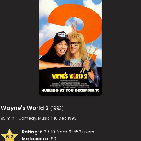
Wayne's World 2
(1993)
95 min
|
Comedy, Music
|
10 Dec 1993
Rating:
6.2 / 10 from 91,552 users
6.2
Metascore:
60