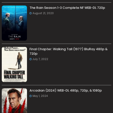
The Rain Season 1-3 Complete NF WEB-DL 720p
August 21, 2020
Final Chapter: Walking Tall (1977) BluRay 480p &
720p
July 7, 2022
Arcadian (2024) WEB-DL 480p, 720p, & 1080p
May 1, 2024