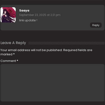
Saaya
September 23, 2025 at 2:21 pm
link update !
Reply
Leave A Reply
Your email address will not be published.
Required fields are
marked
*
Comment
*