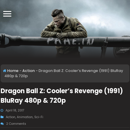
Home
-
Action
-
Dragon Ball Z: Cooler’s Revenge (1991) BluRay
480p & 720p
Dragon Ball Z: Cooler’s Revenge (1991)
BluRay 480p & 720p
April 18, 2017
Action
,
Animation
,
Sci-Fi
2 Comments