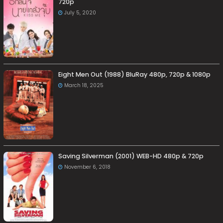
720p
July 5, 2020
Eight Men Out (1988) BluRay 480p, 720p & 1080p
March 18, 2025
Saving Silverman (2001) WEB-HD 480p & 720p
November 6, 2018