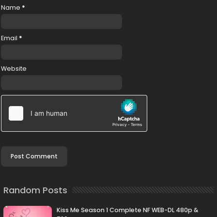
Name
*
Email
*
Website
Random Posts
Kiss Me Season 1 Complete NF WEB-DL 480p &