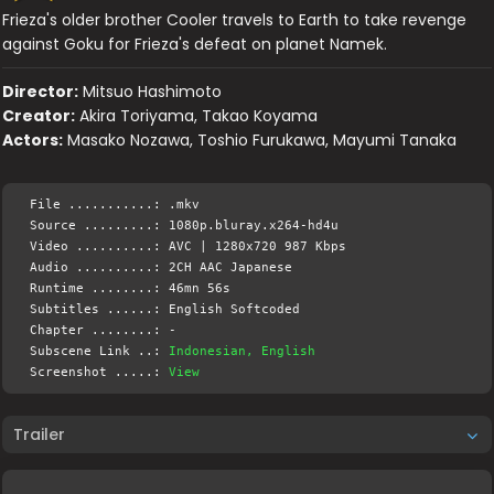
Frieza's older brother Cooler travels to Earth to take revenge
against Goku for Frieza's defeat on planet Namek.
Director:
Mitsuo Hashimoto
Creator:
Akira Toriyama, Takao Koyama
Actors:
Masako Nozawa, Toshio Furukawa, Mayumi Tanaka
File ...........: .mkv
Source .........: 1080p.bluray.x264-hd4u
Video ..........: AVC | 1280x720 987 Kbps
Audio ..........: 2CH AAC Japanese
Runtime ........: 46mn 56s
Subtitles ......: English Softcoded
Chapter ........: -
Subscene Link ..:
Indonesian, English
Screenshot .....:
View
Trailer