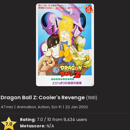
Dragon Ball Z: Cooler's Revenge
(1991)
47 min
|
Animation, Action, Sci-Fi
|
22 Jan 2002
Rating:
7.0 / 10 from 9,434 users
7.0
Metascore:
N/A