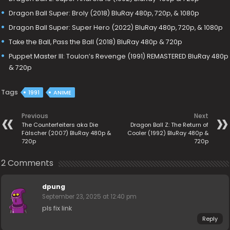
Dragon Ball Super: Broly (2018) BluRay 480p, 720p, & 1080p
Dragon Ball Super: Super Hero (2022) BluRay 480p, 720p, & 1080p
Take the Ball, Pass the Ball (2018) BluRay 480p & 720p
Puppet Master III: Toulon’s Revenge (1991) REMASTERED BluRay 480p
& 720p
Tags
1991
ANIME
Previous
Next
The Counterfeiters aka Die
Dragon Ball Z: The Return of
Fälscher (2007) BluRay 480p &
Cooler (1992) BluRay 480p &
720p
720p
2 Comments
dpung
September 23, 2025 at 12:40 pm
pls fix link
Reply