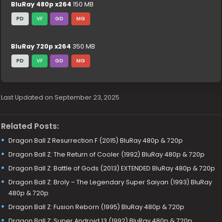
BluRay 480p x264
150 MB
PD
VF
GD
MG
BluRay 720p x264
350 MB
PD
VF
GD
MG
Last Updated on September 23, 2025
Related Posts:
Dragon Ball Z Resurrection F (2015) BluRay 480p & 720p
Dragon Ball Z: The Return of Cooler (1992) BluRay 480p & 720p
Dragon Ball Z: Battle of Gods (2013) EXTENDED BluRay 480p & 720p
Dragon Ball Z: Broly – The Legendary Super Saiyan (1993) BluRay
480p & 720p
Dragon Ball Z: Fusion Reborn (1995) BluRay 480p & 720p
Dragon Ball Z: Super Android 13 (1992) BluRay 480p & 720p