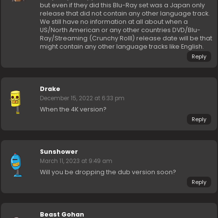
but even if they did this Blu-Ray set was a Japan only
release that did not contain any other language track.
We still have no information at all about when a
US/North American or any other countries DVD/Blu-
Ray/Streaming (Crunchy Rolll) release date will be that
might contain any other language tracks like English.
Reply
Drake
December 15, 2022 at 6:33 pm
When the 4K version?
Reply
Sunshower
March 11, 2023 at 9:49 am
Will you be dropping the dub version soon?
Reply
Beast Gohan