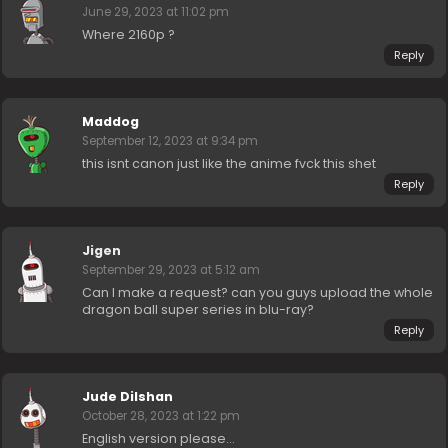
June 29, 2023 at 11:02 pm
Where 2160p ?
Reply
Maddog
September 12, 2023 at 9:34 pm
this isnt canon just like the anime fvck this shet
Reply
Jigen
September 29, 2023 at 5:12 am
Can I make a request? can you guys upload the whole
dragon ball super series in blu-ray?
Reply
Jude Dilshan
October 28, 2023 at 1:22 pm
English version please…