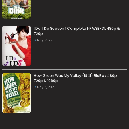
I Do, I Do Season 1 Complete NF WEB-DL 480p &
720p
May 12, 2019
How Green Was My Valley (1941) BluRay 480p,
720p & 1080p
May 8, 2023