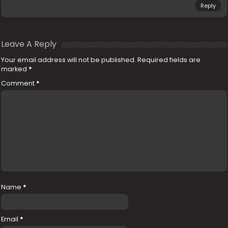
Reply
Leave A Reply
Your email address will not be published.
Required fields are
marked
*
Comment
*
Name
*
Email
*