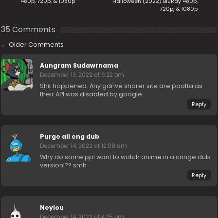
480p, 720p, & 1080p
Halloween (2022) BluRay 480p,
720p, & 1080p
35 Comments
←
Older Comments
Aungram Sudawrnama
December 13, 2022 at 6:22 pm
Shit happened. Any gdrive sharer site are poofta as
their API was disabled by google
Reply
Purge all eng dub
December 14, 2022 at 12:08 am
Why do some ppl want to watch anime in a cringe dub
version!?? smh
Reply
Neylou
December 14, 2022 at 4:25 pm