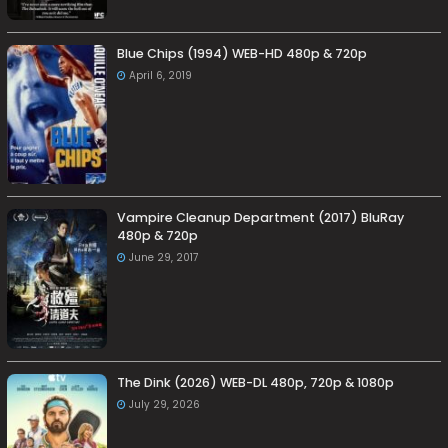
Blue Chips (1994) WEB-HD 480p & 720p
April 6, 2019
Vampire Cleanup Department (2017) BluRay
480p & 720p
June 29, 2017
The Dink (2026) WEB-DL 480p, 720p & 1080p
July 29, 2026