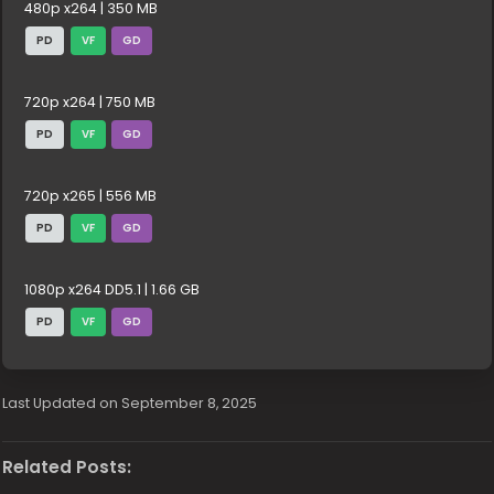
480p x264 | 350 MB
PD
VF
GD
720p x264 | 750 MB
PD
VF
GD
720p x265 | 556 MB
PD
VF
GD
1080p x264 DD5.1 | 1.66 GB
PD
VF
GD
Last Updated on September 8, 2025
Related Posts: