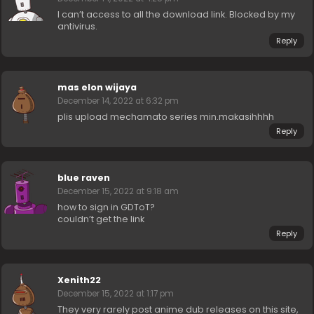
I can’t access to all the download link. Blocked by my
antivirus.
Reply
mas elon wijaya
December 14, 2022 at 6:32 pm
plis upload mechamato series min.makasihhhh
Reply
blue raven
December 15, 2022 at 9:18 am
how to sign in GDToT?
couldn’t get the link
Reply
Xenith22
December 15, 2022 at 1:17 pm
They very rarely post anime dub releases on this site,