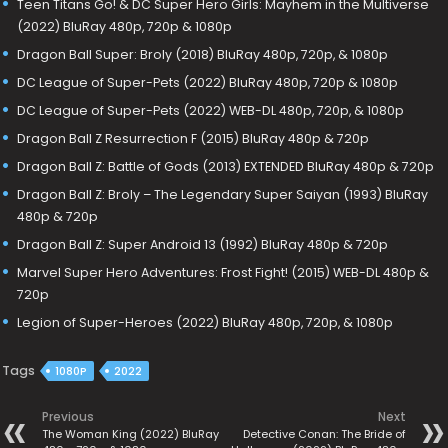
Teen Titans Go! & DC Super Hero Girls: Mayhem in the Multiverse
(2022) BluRay 480p, 720p & 1080p
Dragon Ball Super: Broly (2018) BluRay 480p, 720p, & 1080p
DC League of Super-Pets (2022) BluRay 480p, 720p & 1080p
DC League of Super-Pets (2022) WEB-DL 480p, 720p, & 1080p
Dragon Ball Z Resurrection F (2015) BluRay 480p & 720p
Dragon Ball Z: Battle of Gods (2013) EXTENDED BluRay 480p & 720p
Dragon Ball Z: Broly – The Legendary Super Saiyan (1993) BluRay
480p & 720p
Dragon Ball Z: Super Android 13 (1992) BluRay 480p & 720p
Marvel Super Hero Adventures: Frost Fight! (2015) WEB-DL 480p &
720p
Legion of Super-Heroes (2022) BluRay 480p, 720p, & 1080p
Tags
1080P
2022
Previous
Next
The Woman King (2022) BluRay
Detective Conan: The Bride of