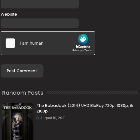
Website
Random Posts
The Babadook (2014) UHD BluRay 720p, 1080p, &
2160p
August 10, 2021