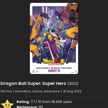
Dragon Ball Super: Super Hero
(2022)
100 min
|
Animation, Action, Adventure
|
18 Aug 2022
Rating:
7.1 / 10 from 18,458 users
7.1
Metascore:
65