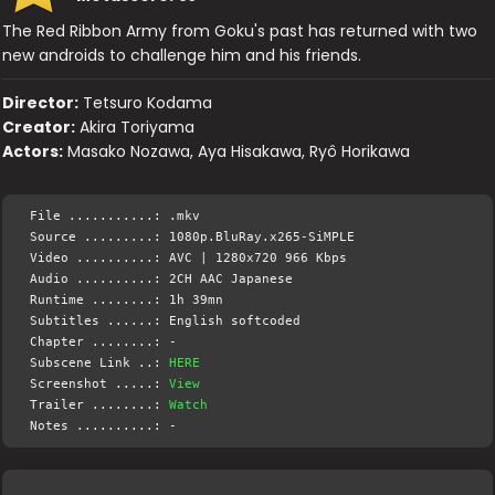
The Red Ribbon Army from Goku's past has returned with two
new androids to challenge him and his friends.
Director:
Tetsuro Kodama
Creator:
Akira Toriyama
Actors:
Masako Nozawa, Aya Hisakawa, Ryô Horikawa
File ...........: .mkv
Source .........: 1080p.BluRay.x265-SiMPLE
Video ..........: AVC | 1280x720 966 Kbps
Audio ..........: 2CH AAC Japanese
Runtime ........: 1h 39mn
Subtitles ......: English softcoded
Chapter ........: -
Subscene Link ..:
HERE
Screenshot .....:
View
Trailer ........:
Watch
Notes ..........: -