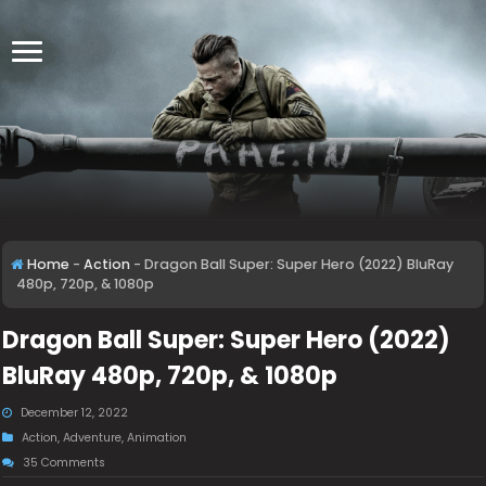
Home
-
Action
-
Dragon Ball Super: Super Hero (2022) BluRay
480p, 720p, & 1080p
Dragon Ball Super: Super Hero (2022)
BluRay 480p, 720p, & 1080p
December 12, 2022
Action
,
Adventure
,
Animation
35 Comments