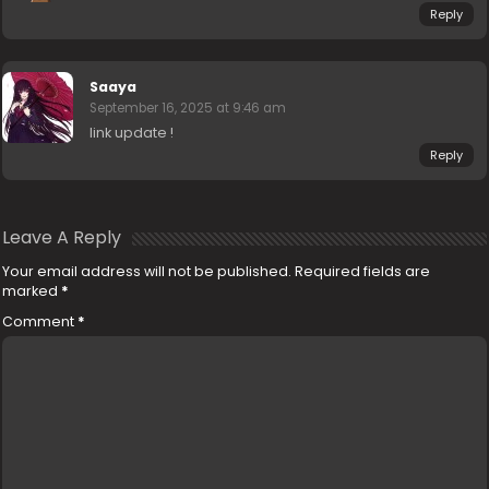
Reply
Saaya
September 16, 2025 at 9:46 am
link update !
Reply
Leave A Reply
Your email address will not be published.
Required fields are
marked
*
Comment
*