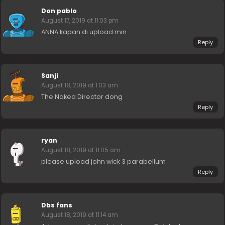
Don pablo
August 17, 2019 at 11:03 pm
ANNA kapan di upload min
Reply
Sanji
August 18, 2019 at 1:03 am
The Naked Director dong
Reply
ryan
August 18, 2019 at 11:05 am
please upload john wick 3 parabellum
Reply
Dbs fans
August 18, 2019 at 11:14 am