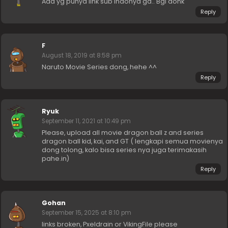
Ada yg punya link sub indonya ga.. Bgi donk
Reply
F
August 18, 2019 at 8:58 pm
Naruto Movie Series dong, hehe ^^
Reply
Ryuk
September 11, 2021 at 10:49 pm
Please, upload all movie dragon ball z and series
dragon ball kid, kai, and GT ( lengkapi semua movienya
dong tolong, kalo bisa series nya juga terimakasih
pahe.in)
Reply
Gohan
September 15, 2025 at 8:10 pm
links broken, Pxeldrain or VikingFile please