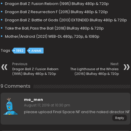
Dragon Ball Z: Fusion Reborn (1995) BluRay 480p & 720p
Dragon Ball Z Resurrection F (2015) BluRay 480p & 720p
Dragon Ball Z: Battle of Gods (2013) EXTENDED BluRay 480p & 720p
Take the Ball, Pass the Ball (2018) BluRay 480p & 720p
Mother/Android (2021) WEB-DL 480p, 720p, & 1080p
Tags
1992
ANIME
Previous
Next
Dragon Ball Z: Fusion Reborn
The Lighthouse of the Whales
(1995) BluRay 480p & 720p
(2016) BluRay 480p & 720p
9 Comments
ma_men
August 17, 2019 at 10:30 pm
please upload Final Space NF and the naked director NF
Reply