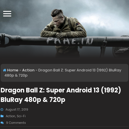
Home
-
Action
-
Dragon Ball Z: Super Android 13 (1992) BluRay
480p & 720p
Dragon Ball Z: Super Android 13 (1992)
BluRay 480p & 720p
August 17, 2019
Action
,
Sci-Fi
9 Comments