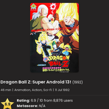
Dragon Ball Z: Super Android 13!
(1992)
46 min
|
Animation, Action, Sci-Fi
|
11 Jul 1992
Rating:
6.9 / 10 from 8,876 users
6.9
Metascore:
N/A