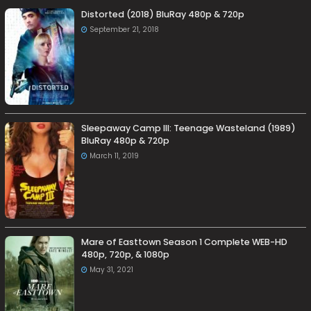
Distorted (2018) BluRay 480p & 720p
September 21, 2018
Sleepaway Camp III: Teenage Wasteland (1989)
BluRay 480p & 720p
March 11, 2019
Mare of Easttown Season 1 Complete WEB-HD
480p, 720p, & 1080p
May 31, 2021