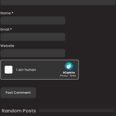
Name
*
Email
*
Website
Random Posts