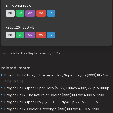
480p x264 165 MB
PD
VF
GD
MG
1D
720p x264 350 MB
PD
VF
GD
MG
1D
Last Updated on September 16, 2025
Related Posts:
Dragon Ball Z: Broly – The Legendary Super Saiyan (1993) BluRay
480p & 720p
Dragon Ball Super: Super Hero (2022) BluRay 480p, 720p, & 1080p
Dragon Ball Z: The Return of Cooler (1992) BluRay 480p & 720p
Dragon Ball Super: Broly (2018) BluRay 480p, 720p, & 1080p
Dragon Ball Z: Cooler’s Revenge (1991) BluRay 480p & 720p