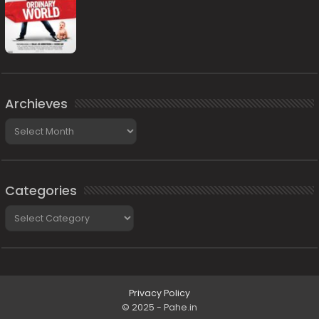
Archieves
Archieves
Categories
Categories
Privacy Policy
© 2025 - Pahe.in