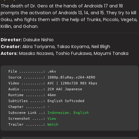
The death of Dr. Gero at the hands of Androids 17 and 18
prompts the activation of Androids 13, 14, and 15. They try to kill
Goku, who fights them with the help of Trunks, Piccolo, Vegeta,
Krillin, and Gohan.
Director:
Daisuke Nishio
Creator:
Akira Toriyama, Takao Koyama, Neil Bligh
Actors:
Masako Nozawa, Toshio Furukawa, Mayumi Tanaka
File ...........: .mkv
Source .........: 1080p.BluRay.x264-AERO
Video ..........: AVC | 1280x720 983 Kbps
Audio ..........: 2CH AAC Japanese
Runtime ........: 46mn
Subtitles ......: English Softcoded
Chapter ........: -
Subscene Link ..:
Indonesian, English
Screenshot .....:
View
Trailer ........:
Watch