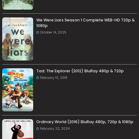
We Were Liars Season 1 Complete WEB-HD 720p &
1080p
October 14, 2025
Tad: The Explorer (2012) BluRay 480p & 720p
February 10, 2018
Ordinary World (2016) BluRay 480p, 720p & 1080p
February 22, 2024