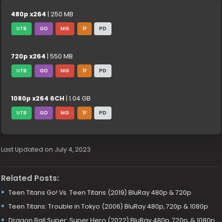
480p x264
| 250 MB
UTB
GD
MG
1F
PD
720p x264
| 550 MB
UTB
GD
MG
1F
PD
1080p x264 6CH
| 1.04 GB
UTB
GD
MG
1F
PD
Last Updated on July 4, 2023
Related Posts:
Teen Titans Go! Vs. Teen Titans (2019) BluRay 480p & 720p
Teen Titans: Trouble in Tokyo (2006) BluRay 480p, 720p & 1080p
Dragon Ball Super: Super Hero (2022) BluRay 480p, 720p, & 1080p