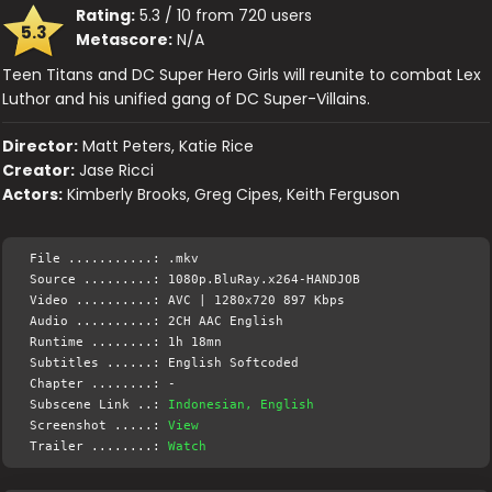
Rating:
5.3 / 10 from 720 users
5.3
Metascore:
N/A
Teen Titans and DC Super Hero Girls will reunite to combat Lex
Luthor and his unified gang of DC Super-Villains.
Director:
Matt Peters, Katie Rice
Creator:
Jase Ricci
Actors:
Kimberly Brooks, Greg Cipes, Keith Ferguson
File ...........: .mkv
Source .........: 1080p.BluRay.x264-HANDJOB
Video ..........: AVC | 1280x720 897 Kbps
Audio ..........: 2CH AAC English
Runtime ........: 1h 18mn
Subtitles ......: English Softcoded
Chapter ........: -
Subscene Link ..:
Indonesian, English
Screenshot .....:
View
Trailer ........:
Watch