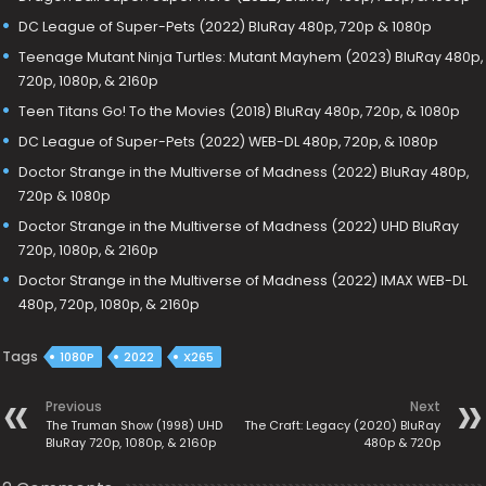
DC League of Super-Pets (2022) BluRay 480p, 720p & 1080p
Teenage Mutant Ninja Turtles: Mutant Mayhem (2023) BluRay 480p,
720p, 1080p, & 2160p
Teen Titans Go! To the Movies (2018) BluRay 480p, 720p, & 1080p
DC League of Super-Pets (2022) WEB-DL 480p, 720p, & 1080p
Doctor Strange in the Multiverse of Madness (2022) BluRay 480p,
720p & 1080p
Doctor Strange in the Multiverse of Madness (2022) UHD BluRay
720p, 1080p, & 2160p
Doctor Strange in the Multiverse of Madness (2022) IMAX WEB-DL
480p, 720p, 1080p, & 2160p
Tags
1080P
2022
X265
Previous
Next
The Truman Show (1998) UHD
The Craft: Legacy (2020) BluRay
BluRay 720p, 1080p, & 2160p
480p & 720p