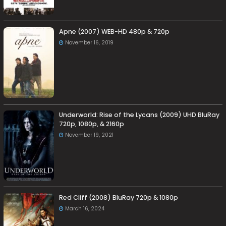
Apne (2007) WEB-HD 480p & 720p
November 16, 2019
Underworld: Rise of the Lycans (2009) UHD BluRay
720p, 1080p, & 2160p
November 19, 2021
Red Cliff (2008) BluRay 720p & 1080p
March 16, 2024