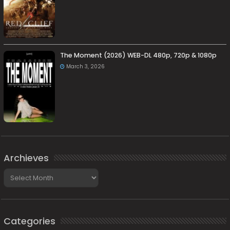
The Moment (2026) WEB-DL 480p, 720p & 1080p
March 3, 2026
Archieves
Archieves
Categories