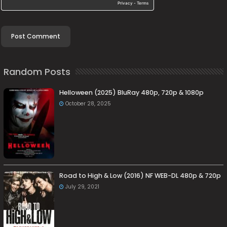
Random Posts
Helloween (2025) BluRay 480p, 720p & 1080p
October 28, 2025
Road to High & Low (2016) NF WEB-DL 480p & 720p
July 29, 2021