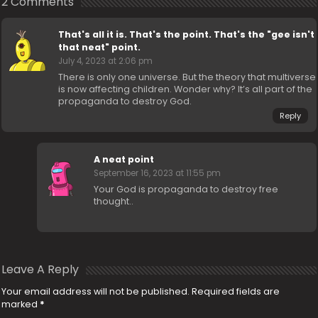
2 Comments
That's all it is. That's the point. That's the "gee isn't
that neat" point.
July 4, 2023 at 2:06 pm
There is only one universe. But the theory that multiverse
is now affecting children. Wonder why? It’s all part of the
propaganda to destroy God.
Reply
A neat point
September 16, 2023 at 11:55 pm
Your God is propaganda to destroy free
thought..
Leave A Reply
Your email address will not be published.
Required fields are
marked
*