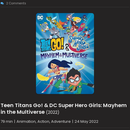
2 Comments
Teen Titans Go! & DC Super Hero Girls: Mayhem
in the Multiverse
(2022)
79 min
|
Animation, Action, Adventure
|
24 May 2022