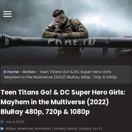
Home
-
Action
-
Teen Titans Go! & DC Super Hero Girls:
Mayhem in the Multiverse (2022) BluRay 480p, 720p & 1080p
Teen Titans Go! & DC Super Hero Girls:
Mayhem in the Multiverse (2022)
BluRay 480p, 720p & 1080p
July 4, 2023
Action
,
Adventure
,
Animation
,
Comedy
,
Family
,
Fantasy
,
Sci-Fi