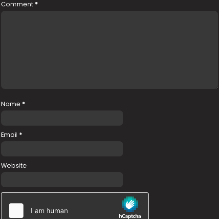
Comment
*
Name
*
Email
*
Website