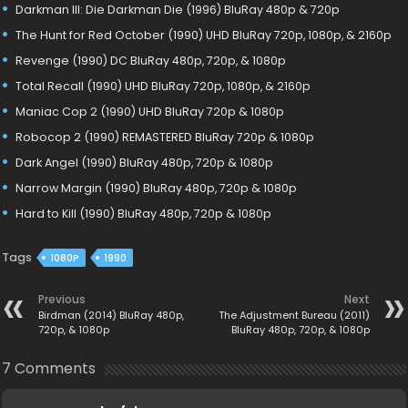
Darkman III: Die Darkman Die (1996) BluRay 480p & 720p
The Hunt for Red October (1990) UHD BluRay 720p, 1080p, & 2160p
Revenge (1990) DC BluRay 480p, 720p, & 1080p
Total Recall (1990) UHD BluRay 720p, 1080p, & 2160p
Maniac Cop 2 (1990) UHD BluRay 720p & 1080p
Robocop 2 (1990) REMASTERED BluRay 720p & 1080p
Dark Angel (1990) BluRay 480p, 720p & 1080p
Narrow Margin (1990) BluRay 480p, 720p & 1080p
Hard to Kill (1990) BluRay 480p, 720p & 1080p
Tags
1080P
1990
Previous
Next
Birdman (2014) BluRay 480p,
The Adjustment Bureau (2011)
720p, & 1080p
BluRay 480p, 720p, & 1080p
7 Comments