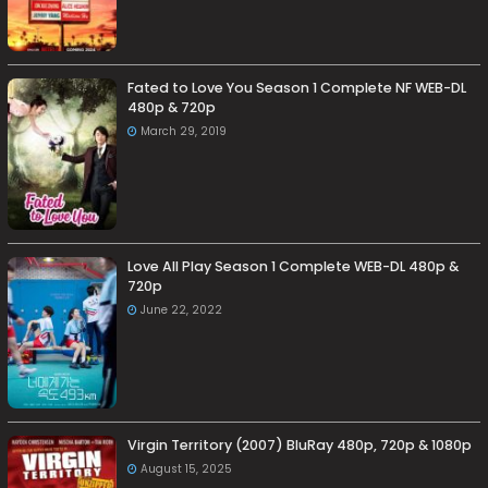
Fated to Love You Season 1 Complete NF WEB-DL
480p & 720p
March 29, 2019
Love All Play Season 1 Complete WEB-DL 480p &
720p
June 22, 2022
Virgin Territory (2007) BluRay 480p, 720p & 1080p
August 15, 2025