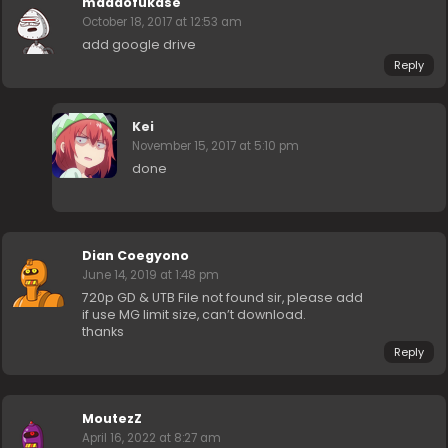
madaofukase
October 18, 2017 at 12:53 am
add google drive
Reply
Kei
November 15, 2017 at 5:10 pm
done
Dian Coegyono
June 14, 2019 at 1:48 pm
720p GD & UTB File not found sir, please add
if use MG limit size, can’t download.
thanks
Reply
MoutezZ
April 16, 2022 at 8:27 am