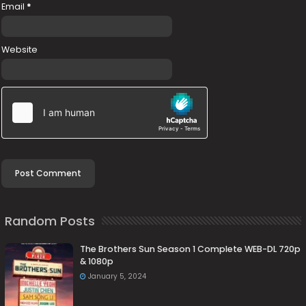
Email
*
Website
Random Posts
The Brothers Sun Season 1 Complete WEB-DL 720p
& 1080p
January 5, 2024