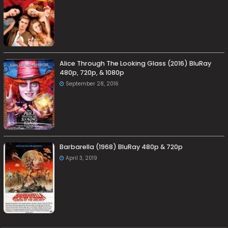
Alice Through The Looking Glass (2016) BluRay
480p, 720p, & 1080p
September 28, 2016
Barbarella (1968) BluRay 480p & 720p
April 3, 2019