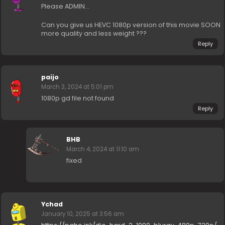
Please ADMIN…
Can you give us HEVC 1080p version of this movie SOON
more quality and less weight ???
Reply
paijo
March 3, 2024 at 5:01 pm
1080p gd file not found
Reply
BHB
March 4, 2024 at 11:10 am
fixed
Ychad
January 10, 2025 at 3:56 am