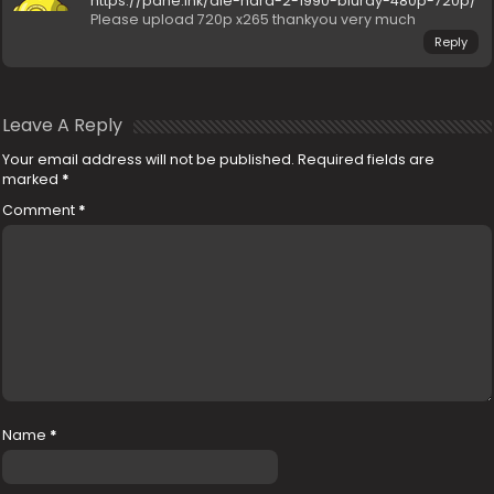
https://pahe.ink/die-hard-2-1990-bluray-480p-720p/
Please upload 720p x265 thankyou very much
Reply
Leave A Reply
Your email address will not be published.
Required fields are
marked
*
Comment
*
Name
*