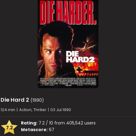
Die Hard 2
(1990)
124 min
|
Action, Thriller
|
03 Jul 1990
Rating:
7.2 / 10 from 405,542 users
7.2
Metascore:
67