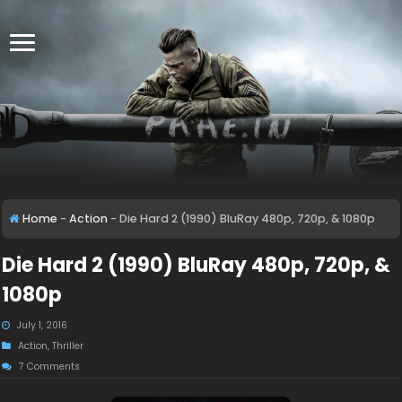
Home
-
Action
-
Die Hard 2 (1990) BluRay 480p, 720p, & 1080p
Die Hard 2 (1990) BluRay 480p, 720p, &
1080p
July 1, 2016
Action
,
Thriller
7 Comments