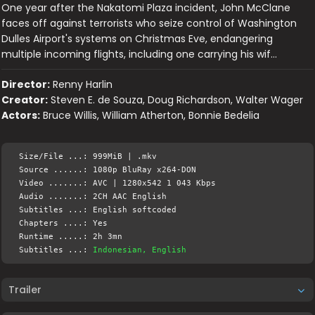
One year after the Nakatomi Plaza incident, John McClane
faces off against terrorists who seize control of Washington
Dulles Airport's systems on Christmas Eve, endangering
multiple incoming flights, including one carrying his wif…
Director:
Renny Harlin
Creator:
Steven E. de Souza, Doug Richardson, Walter Wager
Actors:
Bruce Willis, William Atherton, Bonnie Bedelia
Size/File ...: 999MiB | .mkv
Source ......: 1080p BluRay x264-DON
Video .......: AVC | 1280x542 1 043 Kbps
Audio .......: 2CH AAC English
Subtitles ...: English softcoded
Chapters ....: Yes
Runtime .....: 2h 3mn
Subtitles ...:
Indonesian, English
Trailer