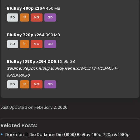
BluRay 480p x264
450 MB
PD
1F
MG
GD
BluRay 720p x264
999 MB
PD
1F
MG
GD
BluRay 1080p x264 DD5.1
2.95 GB
Source:
Repack.1080p.BluRay.Remux.AVC.DTS-HD.MA.5.1-
KRaLiMaRKo
PD
1F
MG
GD
Last Updated on February 2, 2026
Related Posts:
Darkman III: Die Darkman Die (1996) BluRay 480p, 720p & 1080p