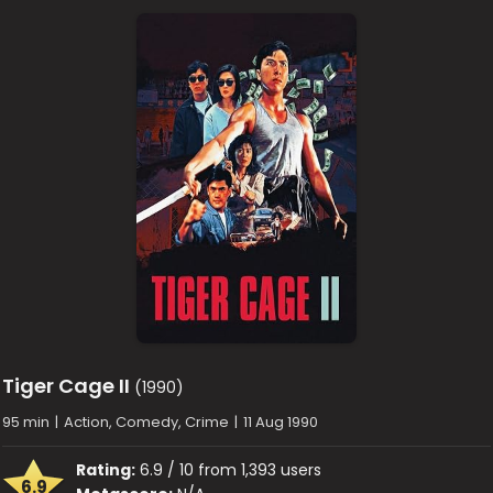
Tiger Cage II
(1990)
95 min
|
Action, Comedy, Crime
|
11 Aug 1990
Rating:
6.9 / 10 from 1,393 users
6.9