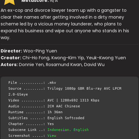
Metascore:
N/A
An ex-cop and divorce lawyer team up with a gangster to
clear their names after getting involved in a dirty money
scheme led by a vicious money launderer, who plans to
expand his business and wipe out anyone who stands in his
way.
Director:
Woo-Ping Yuen
Creator:
Chi-Ho Fong, Kwong-Kim Yip, Yeuk-Kwong Yuen
Actors:
Donnie Yen, Rosamund Kwan, David Wu
File ...........: .mkv
Source .........: Trilogy 1080p GBR Blu-ray AVC LPCM
2.0-GSeye
Video ..........: AVC | 1280x692 1313 Kbps
Audio ..........: 2CH AAC Chinese
Runtime ........: 1h 36mn
Subtitles ......: English Softcoded
Chapter ........: Yes
Subscene Link ..:
Indonesian, English
Screenshot .....:
View