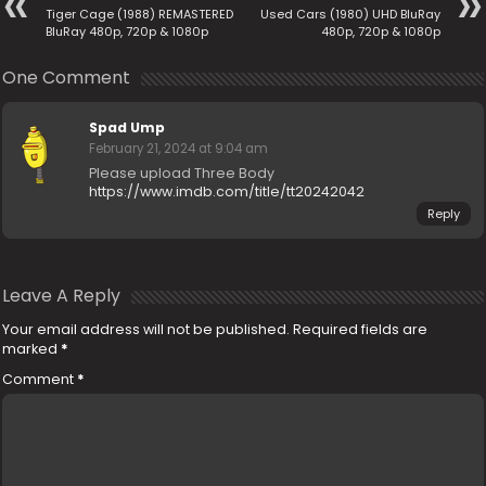
Tiger Cage (1988) REMASTERED
Used Cars (1980) UHD BluRay
BluRay 480p, 720p & 1080p
480p, 720p & 1080p
One Comment
Spad Ump
February 21, 2024 at 9:04 am
Please upload Three Body
https://www.imdb.com/title/tt20242042
Reply
Leave A Reply
Your email address will not be published.
Required fields are
marked
*
Comment
*