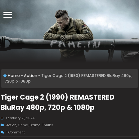
Home
-
Action
-
Tiger Cage 2 (1990) REMASTERED BluRay 480p,
720p & 1080p
Tiger Cage 2 (1990) REMASTERED
BluRay 480p, 720p & 1080p
February 21, 2024
Action
,
Crime
,
Drama
,
Thriller
1 Comment