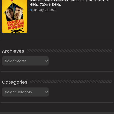
480p, 720p & 1080p
January 28, 2026
Archieves
Archieves
Categories
Categories