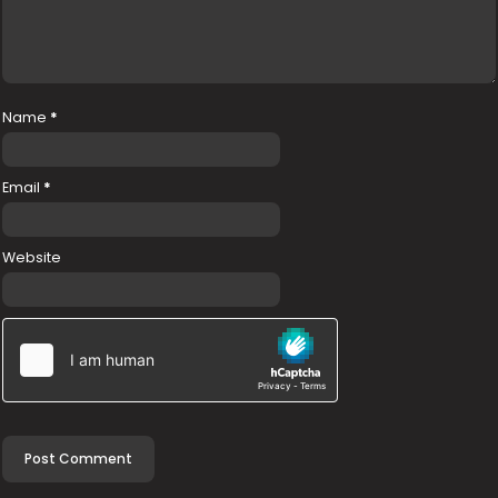
Name
*
Email
*
Website