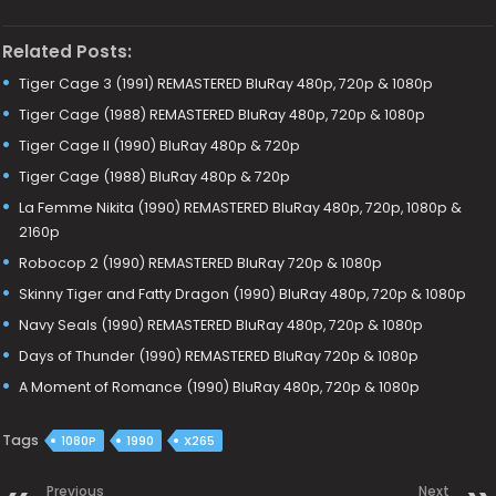
Related Posts:
Tiger Cage 3 (1991) REMASTERED BluRay 480p, 720p & 1080p
Tiger Cage (1988) REMASTERED BluRay 480p, 720p & 1080p
Tiger Cage II (1990) BluRay 480p & 720p
Tiger Cage (1988) BluRay 480p & 720p
La Femme Nikita (1990) REMASTERED BluRay 480p, 720p, 1080p &
2160p
Robocop 2 (1990) REMASTERED BluRay 720p & 1080p
Skinny Tiger and Fatty Dragon (1990) BluRay 480p, 720p & 1080p
Navy Seals (1990) REMASTERED BluRay 480p, 720p & 1080p
Days of Thunder (1990) REMASTERED BluRay 720p & 1080p
A Moment of Romance (1990) BluRay 480p, 720p & 1080p
Tags
1080P
1990
X265
Previous
Next