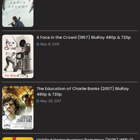
A Face in the Crowd (1957) BluRay 480p & 720p
May 8, 2019
The Education of Charlie Banks (2007) BluRay
480p & 720p
May 28, 2017
Untitled Home Invasion Romance (2025) WEB-DL