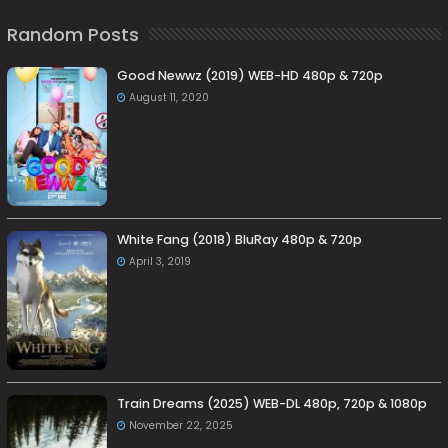
Random Posts
Good Newwz (2019) WEB-HD 480p & 720p
August 11, 2020
White Fang (2018) BluRay 480p & 720p
April 3, 2019
Train Dreams (2025) WEB-DL 480p, 720p & 1080p
November 22, 2025