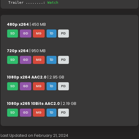
Trailer ........:
Watch
480p x264
| 450 MB
SD
GD
MG
1D
PD
720p x264
| 950 MB
SD
GD
MG
1D
PD
1080p x264 AAC2.0
| 2.95 GB
SD
GD
MG
1D
PD
1080p x265 10Bits AAC2.0
| 2.19 GB
SD
GD
MG
1D
PD
Last Updated on February 21, 2024