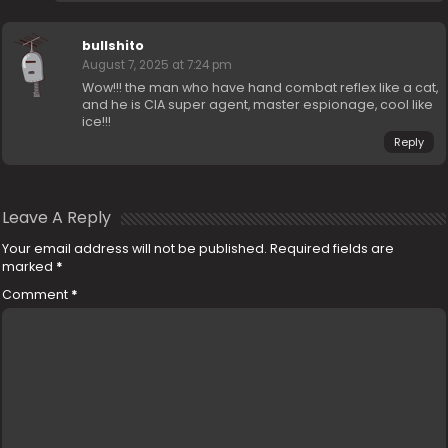
bullshito
August 7, 2025 at 7:24 pm
Wow!!! the man who have hand combat reflex like a cat,
and he is CIA super agent, master espionage, cool like
ice!!!
Reply
Leave A Reply
Your email address will not be published.
Required fields are
marked
*
Comment
*