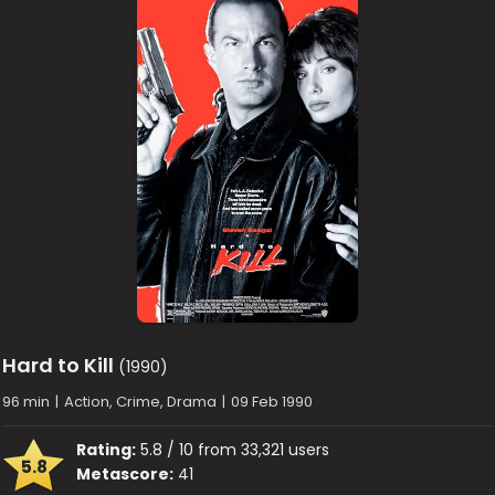
Hard to Kill
(1990)
96 min
|
Action, Crime, Drama
|
09 Feb 1990
Rating:
5.8 / 10 from 33,321 users
5.8
Metascore:
41