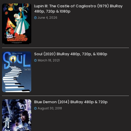
Lupin III: The Castle of Cagliostro (1979) BluRay
480p, 720p & 1080p
June 4, 2026
Soul (2020) BluRay 480p, 720p, & 1080p
March 18, 2021
Blue Demon (2014) BluRay 480p & 720p
August 30, 2018