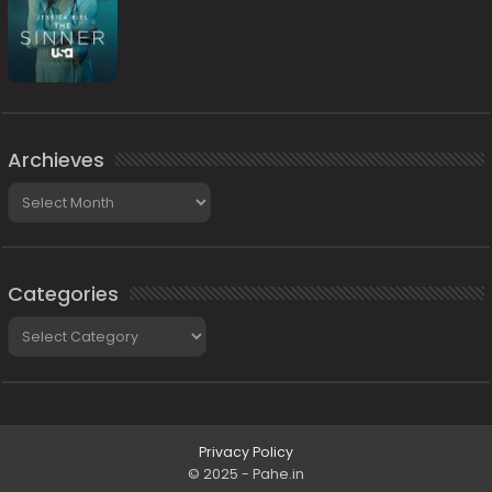
Archieves
Archieves
Categories
Categories
Privacy Policy
© 2025 - Pahe.in