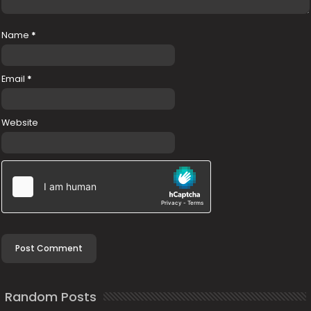
Name
*
Email
*
Website
Random Posts