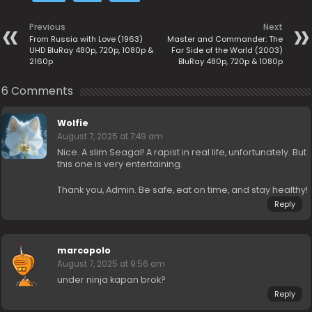
Previous
Next
From Russia with Love (1963)
Master and Commander: The
UHD BluRay 480p, 720p, 1080p &
Far Side of the World (2003)
2160p
BluRay 480p, 720p & 1080p
6 Comments
Wolfie
August 7, 2025 at 7:49 am
Nice. A slim Seagal! A rapist in real life, unfortunately. But
this one is very entertaining.
Thank you, Admin. Be safe, eat on time, and stay healthy!
Reply
marcopolo
August 7, 2025 at 9:56 am
under ninja kapan brok?
Reply