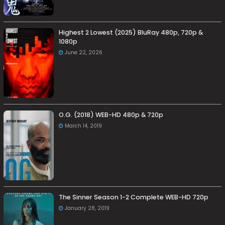
Highest 2 Lowest (2025) BluRay 480p, 720p &
1080p
June 22, 2026
O.G. (2018) WEB-HD 480p & 720p
March 14, 2019
The Sinner Season 1-2 Complete WEB-HD 720p
January 28, 2019