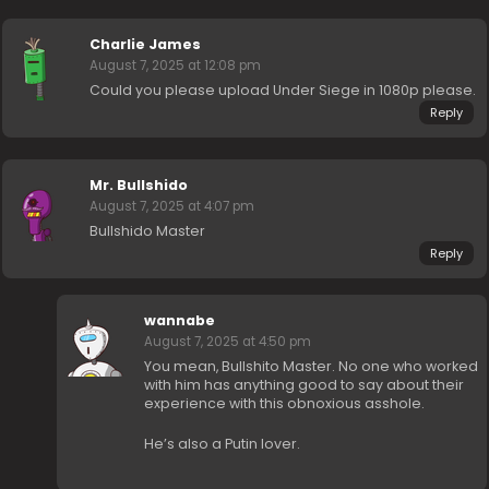
Charlie James
August 7, 2025 at 12:08 pm
Could you please upload Under Siege in 1080p please.
Reply
Mr. Bullshido
August 7, 2025 at 4:07 pm
Bullshido Master
Reply
wannabe
August 7, 2025 at 4:50 pm
You mean, Bullshito Master. No one who worked
with him has anything good to say about their
experience with this obnoxious asshole.
He’s also a Putin lover.