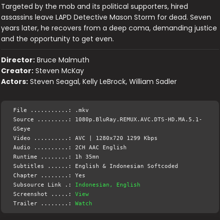
Targeted by the mob and its political supporters, hired
assassins leave LAPD Detective Mason Storm for dead. Seven
years later, he recovers from a deep coma, demanding justice
and the opportunity to get even.
Director:
Bruce Malmuth
Creator:
Steven McKay
Actors:
Steven Seagal, Kelly LeBrock, William Sadler
File ...........: .mkv
Source .........: 1080p.BluRay.REMUX.AVC.DTS-HD.MA.5.1-
GSeye
Video ..........: AVC | 1280x720 1299 Kbps
Audio ..........: 2CH AAC English
Runtime ........: 1h 35mn
Subtitles ......: English & Indonesian Softcoded
Chapter ........: Yes
Subsource Link .:
Indonesian, English
Screenshot .....:
View
Trailer ........:
Watch