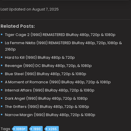
Last Updated on August 7, 2025
Related Posts:
Tiger Cage 2 (1990) REMASTERED BluRay 480p, 720p & 1080p
La Femme Nikita (1990) REMASTERED BluRay 480p, 720p, 1080p &
2160p
Hard to Kill (1990) BluRay 480p & 720p
Revenge (1990) DC BluRay 480p, 720p, & 1080p
Blue Steel (1990) BluRay 480p, 720p & 1080p
A Moment of Romance (1990) BluRay 480p, 720p & 1080p
Internal Affairs (1990) BluRay 480p, 720p & 1080p
Dark Angel (1990) BluRay 480p, 720p & 1080p
The Grifters (1990) BluRay 480p, 720p & 1080p
Narrow Margin (1990) BluRay 480p, 720p & 1080p
Tags
1080P
1990
X265