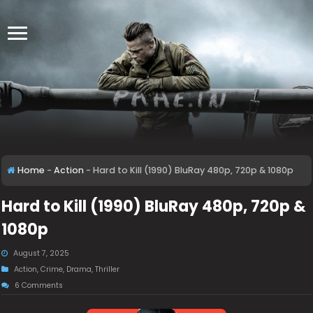
Home
-
Action
-
Hard to Kill (1990) BluRay 480p, 720p & 1080p
Hard to Kill (1990) BluRay 480p, 720p &
1080p
August 7, 2025
Action
,
Crime
,
Drama
,
Thriller
6 Comments