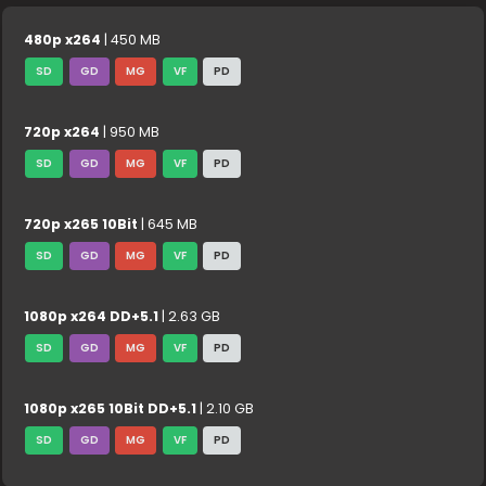
480p x264
| 450 MB
SD
GD
MG
VF
PD
720p x264
| 950 MB
SD
GD
MG
VF
PD
720p x265 10Bit
| 645 MB
SD
GD
MG
VF
PD
1080p x264 DD+5.1
| 2.63 GB
SD
GD
MG
VF
PD
1080p x265 10Bit DD+5.1
| 2.10 GB
SD
GD
MG
VF
PD