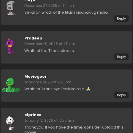
December 27, 2025 at 1:44 pm
Sekalian wrath of the titans kisanak yg mulia
Reply
Pradeep
December 28, 2025 at 2:11 am
Wrath of the Titans please
Reply
Moviegoer
January 4, 2026 at 9:25 pm
Wrath of Titans nya Paduka raja.
Reply
elprince
January 12, 2026 at 12:26 am
Thank you, If you have the time, consider upload this
movie