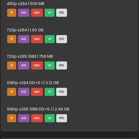
480p x264 | 500 MB
1F
GD
MG
VF
PD
720p x264 | 1.00 GB
1F
GD
MG
VF
PD
720p x265 10Bit | 756 MB
1F
GD
MG
VF
PD
1080p x264 DD+5.1 | 3.12 GB
1F
GD
MG
VF
PD
1080p x265 10Bit DD+5.1 | 2.46 GB
1F
GD
MG
VF
PD