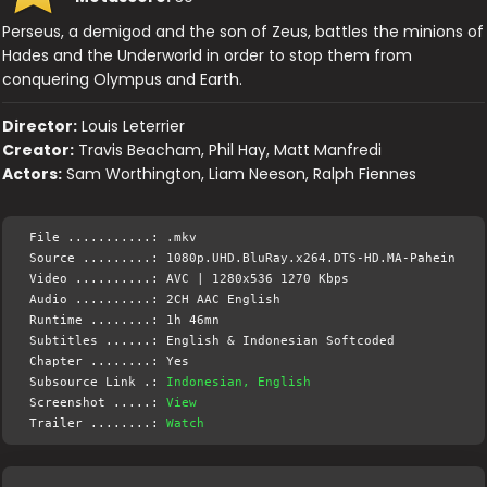
Perseus, a demigod and the son of Zeus, battles the minions of
Hades and the Underworld in order to stop them from
conquering Olympus and Earth.
Director:
Louis Leterrier
Creator:
Travis Beacham, Phil Hay, Matt Manfredi
Actors:
Sam Worthington, Liam Neeson, Ralph Fiennes
File ...........: .mkv
Source .........: 1080p.UHD.BluRay.x264.DTS-HD.MA-Pahein
Video ..........: AVC | 1280x536 1270 Kbps
Audio ..........: 2CH AAC English
Runtime ........: 1h 46mn
Subtitles ......: English & Indonesian Softcoded
Chapter ........: Yes
Subsource Link .:
Indonesian, English
Screenshot .....:
View
Trailer ........:
Watch