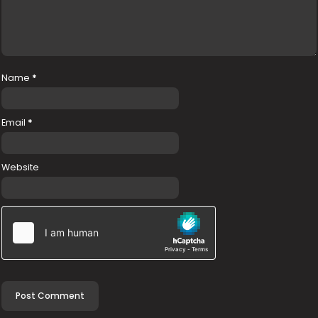
Name
*
Email
*
Website