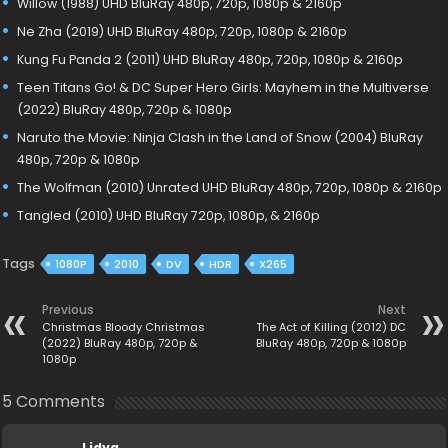
Willow (1988) UHD BluRay 480p, 720p, 1080p & 2160p
Ne Zha (2019) UHD BluRay 480p, 720p, 1080p & 2160p
Kung Fu Panda 2 (2011) UHD BluRay 480p, 720p, 1080p & 2160p
Teen Titans Go! & DC Super Hero Girls: Mayhem in the Multiverse
(2022) BluRay 480p, 720p & 1080p
Naruto the Movie: Ninja Clash in the Land of Snow (2004) BluRay
480p, 720p & 1080p
The Wolfman (2010) Unrated UHD BluRay 480p, 720p, 1080p & 2160p
Tangled (2010) UHD BluRay 720p, 1080p, & 2160p
Tags
1080P
2010
DV
HDR
X265
Previous
Next
Christmas Bloody Christmas
The Act of Killing (2012) DC
(2022) BluRay 480p, 720p &
BluRay 480p, 720p & 1080p
1080p
5 Comments
Lidya