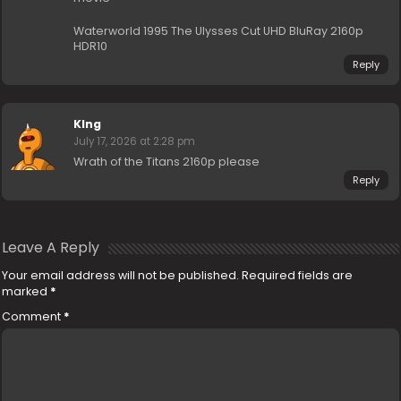
Waterworld 1995 The Ulysses Cut UHD BluRay 2160p
HDR10
Reply
KIng
July 17, 2026 at 2:28 pm
Wrath of the Titans 2160p please
Reply
Leave A Reply
Your email address will not be published.
Required fields are
marked
*
Comment
*