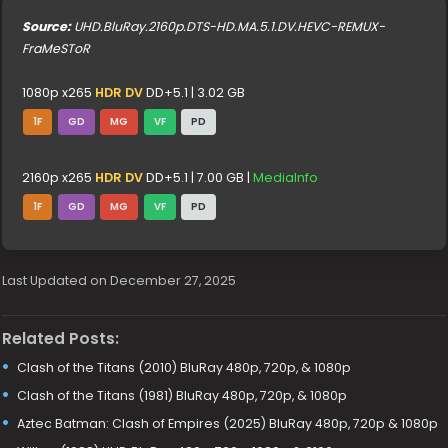
Source:
UHD.BluRay.2160p.DTS-HD.MA.5.1.DV.HEVC-REMUX-
FraMeSToR
1080p x265
HDR DV
DD+5.1 | 3.02 GB
1F
GD
MG
VF
PD
2160p x265
HDR DV
DD+5.1 | 7.00 GB |
MediaInfo
1F
GD
MG
VF
PD
Last Updated on December 27, 2025
Related Posts:
Clash of the Titans (2010) BluRay 480p, 720p, & 1080p
Clash of the Titans (1981) BluRay 480p, 720p, & 1080p
Aztec Batman: Clash of Empires (2025) BluRay 480p, 720p & 1080p