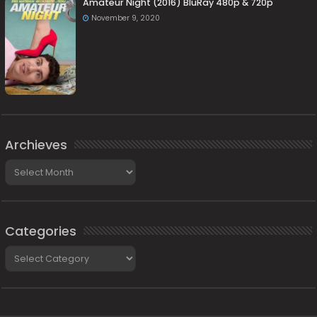
Amateur Night (2016) BluRay 480p & 720p
November 9, 2020
Archieves
Archieves
Categories
Categories