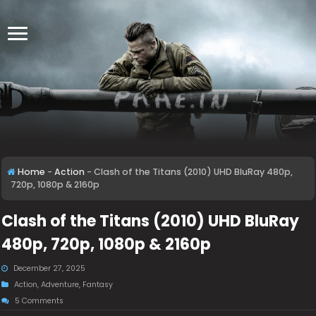
Home
-
Action
-
Clash of the Titans (2010) UHD BluRay 480p,
720p, 1080p & 2160p
Clash of the Titans (2010) UHD BluRay
480p, 720p, 1080p & 2160p
December 27, 2025
Action
,
Adventure
,
Fantasy
5 Comments