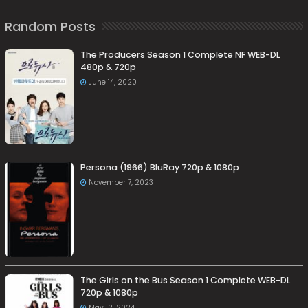
Random Posts
The Producers Season 1 Complete NF WEB-DL
480p & 720p
June 14, 2020
Persona (1966) BluRay 720p & 1080p
November 7, 2023
The Girls on the Bus Season 1 Complete WEB-DL
720p & 1080p
May 12, 2024