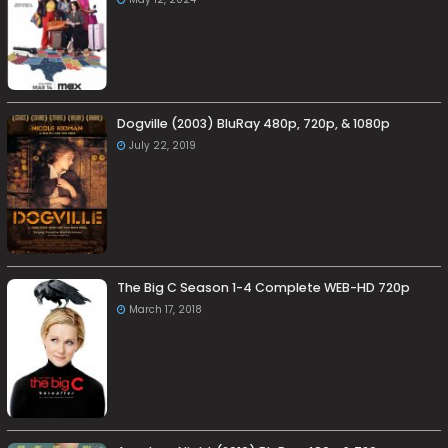
Dogville (2003) BluRay 480p, 720p, & 1080p
July 22, 2019
The Big C Season 1-4 Complete WEB-HD 720p
March 17, 2018