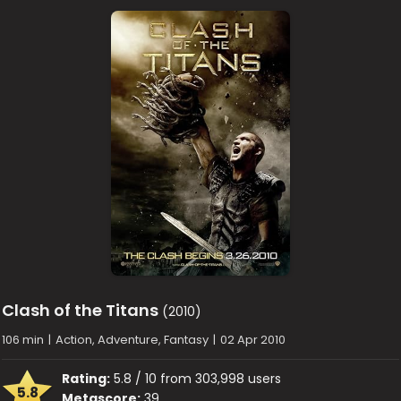
Clash of the Titans
(2010)
106 min
|
Action, Adventure, Fantasy
|
02 Apr 2010
Rating:
5.8 / 10 from 303,998 users
5.8
Metascore:
39