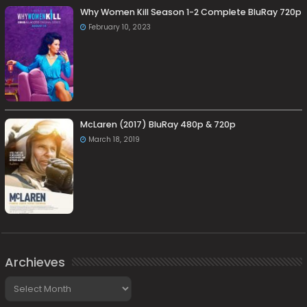
Why Women Kill Season 1-2 Complete BluRay 720p
February 10, 2023
McLaren (2017) BluRay 480p & 720p
March 18, 2019
Archieves
Archieves