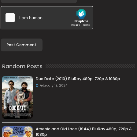
Random Posts
Due Date (2010) BluRay 480p, 720p & 1080p
February 19, 2024
Arsenic and Old Lace (1944) BluRay 480p, 720p &
1080p