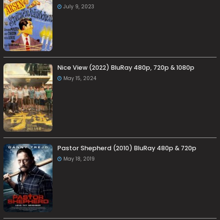
July 9, 2023
Nice View (2022) BluRay 480p, 720p & 1080p
May 15, 2024
Pastor Shepherd (2010) BluRay 480p & 720p
May 18, 2019