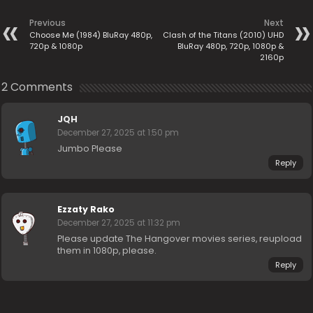
Previous
Next
Choose Me (1984) BluRay 480p,
Clash of the Titans (2010) UHD
720p & 1080p
BluRay 480p, 720p, 1080p &
2160p
2 Comments
JQH
December 27, 2025 at 1:50 pm
Jumbo Please
Reply
Ezzaty Rako
December 27, 2025 at 11:32 pm
Please update The Hangover movies series, reupload
them in 1080p, please.
Reply