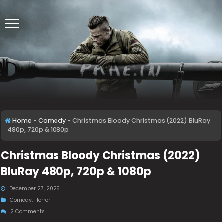
Home
-
Comedy
-
Christmas Bloody Christmas (2022) BluRay
480p, 720p & 1080p
Christmas Bloody Christmas (2022)
BluRay 480p, 720p & 1080p
December 27, 2025
Comedy
,
Horror
2 Comments