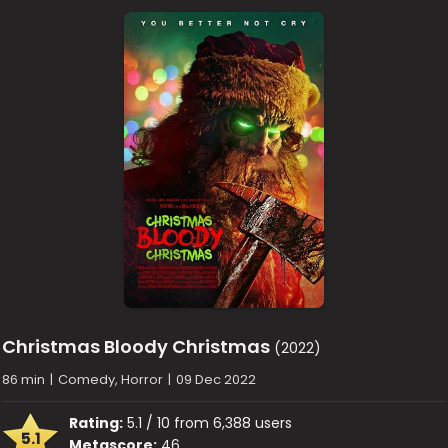
Christmas Bloody Christmas
(2022)
86 min
|
Comedy, Horror
|
09 Dec 2022
Rating:
5.1 / 10 from 6,388 users
5.1
Metascore:
46