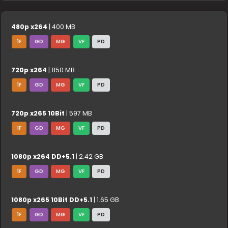
480p x264
| 400 MB
1F
GD
MG
VF
PD
720p x264
| 850 MB
1F
GD
MG
VF
PD
720p x265 10Bit
| 597 MB
1F
GD
MG
VF
PD
1080p x264 DD+5.1
| 2.42 GB
1F
GD
MG
VF
PD
1080p x265 10Bit DD+5.1
| 1.65 GB
1F
GD
MG
VF
PD