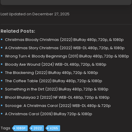
Last Updated on December 27, 2025
Related Posts:
Christmas Bloody Christmas (2022) BluRay 480p, 720p, & 1080p
A Christmas Story Christmas (2022) WEB-DL 480p, 720p, & 1080p
Wrong Turn 4: Bloody Beginnings (2011) BluRay 480p, 720p & 1080p
Bloody Axe Wound (2024) WEB-DL 480p, 720p, & 1080p
The Blackening (2022) BluRay 480p, 720p & 1080p
The Coffee Table (2022) BluRay 480p, 720p & 1080p
Something in the Dirt (2022) BluRay 480p, 720p & 1080p
Bhool Bhulaiyaa 2 (2022) NF WEB-DL 480p, 720p & 1080p
Scrooge: A Christmas Carol (2022) WEB-DL 480p & 720p
A Christmas Carol (2009) BluRay 720p & 1080p
Tags
1080P
2022
X265