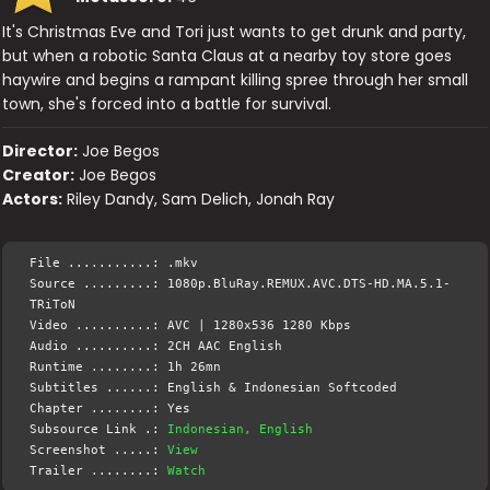
It's Christmas Eve and Tori just wants to get drunk and party,
but when a robotic Santa Claus at a nearby toy store goes
haywire and begins a rampant killing spree through her small
town, she's forced into a battle for survival.
Director:
Joe Begos
Creator:
Joe Begos
Actors:
Riley Dandy, Sam Delich, Jonah Ray
File ...........: .mkv
Source .........: 1080p.BluRay.REMUX.AVC.DTS-HD.MA.5.1-
TRiToN
Video ..........: AVC | 1280x536 1280 Kbps
Audio ..........: 2CH AAC English
Runtime ........: 1h 26mn
Subtitles ......: English & Indonesian Softcoded
Chapter ........: Yes
Subsource Link .:
Indonesian, English
Screenshot .....:
View
Trailer ........:
Watch