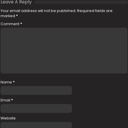
Leave A Reply
Your email address will not be published.
Required fields are
marked
*
Comment
*
Name
*
Email
*
Website