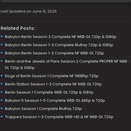
Last Updated on June 10, 2026
Related Posts:
Babylon Berlin Season 3 Complete NF WEB-DL 720p & 1080p
Babylon Berlin Season 1-3 Complete BluRay 720p & 1080p
Babylon Berlin Season 1-2 Complete NF WEB-DL 720p
Berlin and the Jewels of Paris Season 2 Complete PROPER NF WEB-
DL 720p & 1080p
Dogs of Berlin Season 1 Complete NF WEBRip 720p
Berlin Station Season 1-3 Complete NF WEB-DL 720p
Berlin Season 1 Complete WEB-DL 720p & 1080p
Babylon 5 Season 1-5 Complete WEB-DL 480p & 720p
Babylon Season 1 Complete BluRay 720p
Trapped Season 1-3 Complete WEB-HD & NF WEB-DL 720p