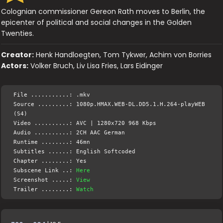
Colognian commissioner Gereon Rath moves to Berlin, the
epicenter of political and social changes in the Golden
Twenties.
Creator:
Henk Handloegten, Tom Tykwer, Achim von Borries
Actors:
Volker Bruch, Liv Lisa Fries, Lars Eidinger
File ...........: .mkv
Source .........: 1080p.HMAX.WEB-DL.DD5.1.H.264-playWEB
(S4)
Video ..........: AVC | 1280x720 968 Kbps
Audio ..........: 2CH AAC German
Runtime ........: 46mn
Subtitles ......: English Softcoded
Chapter ........: Yes
Subscene Link ..:
Here
Screenshot .....:
View
Trailer ........:
Watch