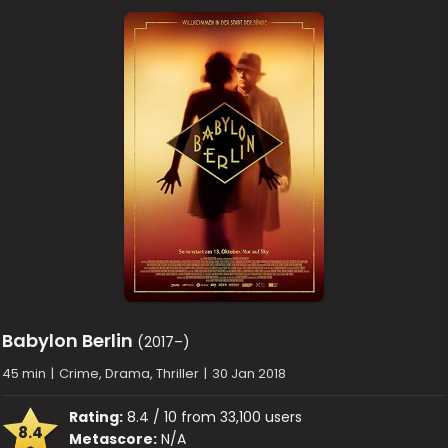
Babylon Berlin
(2017–)
45 min
|
Crime, Drama, Thriller
|
30 Jan 2018
Rating:
8.4 / 10 from 33,100 users
8.4
Metascore:
N/A