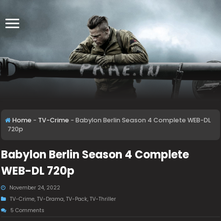
Home
-
TV-Crime
-
Babylon Berlin Season 4 Complete WEB-DL
720p
Babylon Berlin Season 4 Complete
WEB-DL 720p
November 24, 2022
TV-Crime
,
TV-Drama
,
TV-Pack
,
TV-Thriller
5 Comments