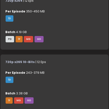
720p x264
| 12 Eps
Per Episode
350-450 MB
1D
Batch
4.19 GB
PD
1F
MG
GD
720p x265 10-Bits
| 12 Eps
Per Episode
243-379 MB
1D
Batch
3.38 GB
1F
MG
GD