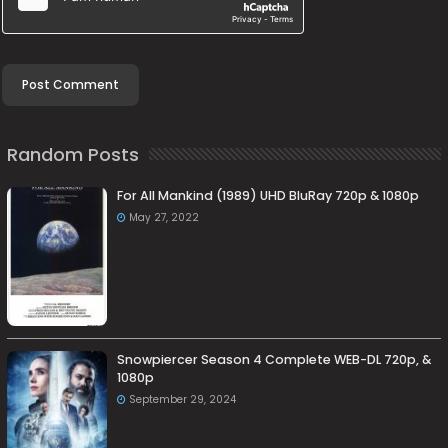
Random Posts
For All Mankind (1989) UHD BluRay 720p & 1080p
May 27, 2022
Snowpiercer Season 4 Complete WEB-DL 720p, &
1080p
September 29, 2024