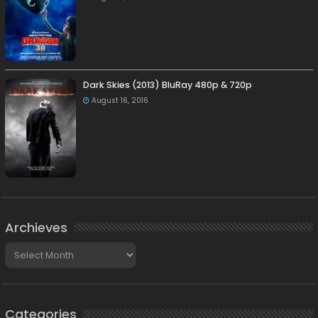
Dark Skies (2013) BluRay 480p & 720p
August 16, 2016
Archieves
Archieves
Categories