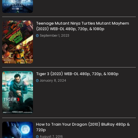
Teenage Mutant Ninja Turtles Mutant Mayhem
(2023) WEB-DL 480p, 720p, & 1080p
September 1, 2023
Tiger 3 (2023) WEB-DL 480p, 720p, & 1080p
January 8, 2024
How to Train Your Dragon (2010) BluRay 480p &
720p
August 7, 2016