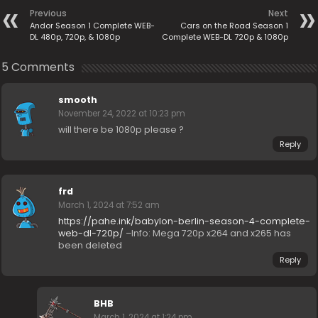
Previous
Next
Andor Season 1 Complete WEB-
Cars on the Road Season 1
DL 480p, 720p, & 1080p
Complete WEB-DL 720p & 1080p
5 Comments
smooth
November 24, 2022 at 10:23 pm
will there be 1080p please ?
Reply
frd
March 1, 2024 at 7:52 am
https://pahe.ink/babylon-berlin-season-4-complete-
web-dl-720p/
–Info: Mega 720p x264 and x265 has
been deleted
Reply
BHB
March 1, 2024 at 1:24 pm