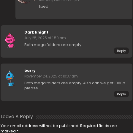
fixed
Dark knight
July 25, 2025 at 1:50 am
Both mega folders are empty
Reply
barry
November 24, 2025 at 10:37 am
Both mega folders are empty. Also can we get 1080p
please
Reply
Leave A Reply
Your email address will not be published.
Required fields are
marked
*