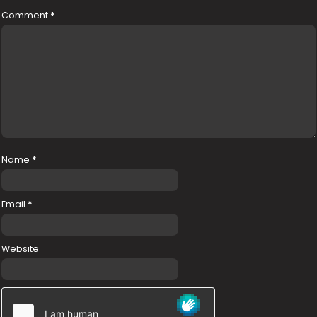
Comment
*
Name
*
Email
*
Website