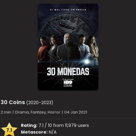
30 Coins
(2020–2023)
2 min
|
Drama, Fantasy, Horror
|
04 Jan 2021
Rating:
7.1 / 10 from 11,979 users
7.1
Metascore:
N/A