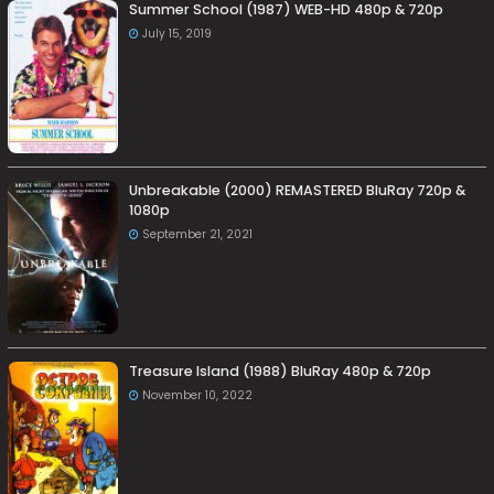
Summer School (1987) WEB-HD 480p & 720p
July 15, 2019
Unbreakable (2000) REMASTERED BluRay 720p &
1080p
September 21, 2021
Treasure Island (1988) BluRay 480p & 720p
November 10, 2022