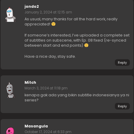
jondo2
January 2, 2024 at 12:15 am
As usual, many thanks for all the hard work, really
appreciated!
If someone’s interested, I’ve uploaded a complete set
of subtitles on subscene, with Ep. 08 fixed (re-synced
between start and end points)
Have a nice day, stay safe.
Reply
Mitch
March 3, 2024 at 11:18 pm
kenapa gak ada yang bikin subtitle indonesianya ya ni
series?
Reply
Masangula
October 17, 2024 at 6:33 pm