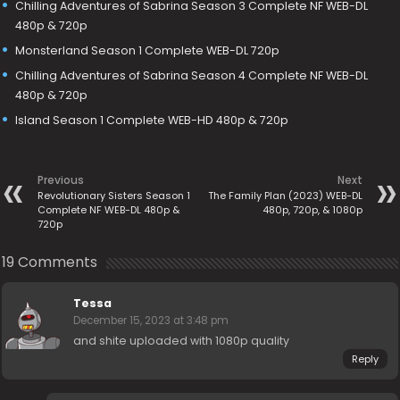
Chilling Adventures of Sabrina Season 3 Complete NF WEB-DL
480p & 720p
Monsterland Season 1 Complete WEB-DL 720p
Chilling Adventures of Sabrina Season 4 Complete NF WEB-DL
480p & 720p
Island Season 1 Complete WEB-HD 480p & 720p
Previous
Next
Revolutionary Sisters Season 1
The Family Plan (2023) WEB-DL
Complete NF WEB-DL 480p &
480p, 720p, & 1080p
720p
19 Comments
Tessa
December 15, 2023 at 3:48 pm
and shite uploaded with 1080p quality
Reply