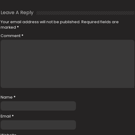
Leave A Reply
Your email address will not be published.
Required fields are
marked
*
Comment
*
Name
*
Email
*