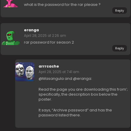
what is the password for the rar please ?
Reply
eranga
April 28, 2025 at 2:26 am
rar password for season 2
Reply
arrrcache
April 28, 2025 at 7:41 am
@Masangula and @eranga:
Read the page you are downloading this from’;
specifically, the description box below the
poster.
It says, “Archive password” and has the
password listed there.