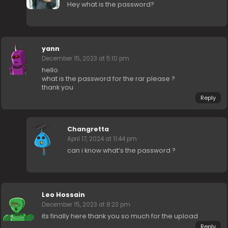
Hey what is the password?
yann
December 15, 2023 at 5:10 pm
hello
what is the password for the rar please ?
thank you
Reply
Changretta
April 17, 2024 at 11:44 pm
can i know what’s the password ?
Leo Hossain
December 15, 2023 at 8:23 pm
its finally here thank you so much for the upload
Reply