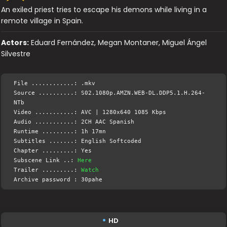
An exiled priest tries to escape his demons while living in a
remote village in Spain.
Actors:
Eduard Fernández, Megan Montaner, Miguel Ángel
Silvestre
File ............: .mkv
Source ..........: S02.1080p.AMZN.WEB-DL.DDP5.1.H.264-
NTb
Video ...........: AVC | 1280x640 1085 Kbps
Audio ...........: 2CH AAC Spanish
Runtime .........: 1h 17mn
Subtitles .......: English Softcoded
Chapter .........: Yes
Subscene Link ..:
Here
Trailer .........:
Watch
Archive password : 30pahe
HD