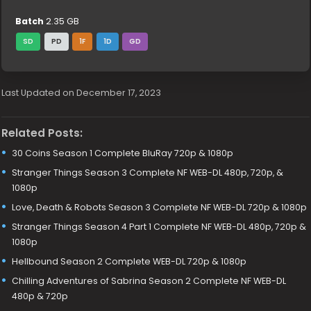
Batch
2.35 GB
SD
PD
1F
1D
GD
Last Updated on December 17, 2023
Related Posts:
30 Coins Season 1 Complete BluRay 720p & 1080p
Stranger Things Season 3 Complete NF WEB-DL 480p, 720p, &
1080p
Love, Death & Robots Season 3 Complete NF WEB-DL 720p & 1080p
Stranger Things Season 4 Part 1 Complete NF WEB-DL 480p, 720p &
1080p
Hellbound Season 2 Complete WEB-DL 720p & 1080p
Chilling Adventures of Sabrina Season 2 Complete NF WEB-DL
480p & 720p