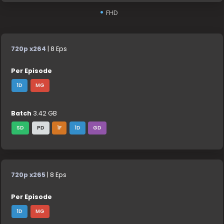
FHD
720p x264
| 8 Eps
Per Episode
1D
MG
Batch
3.42 GB
SD
PD
1F
1D
GD
720p x265
| 8 Eps
Per Episode
1D
MG