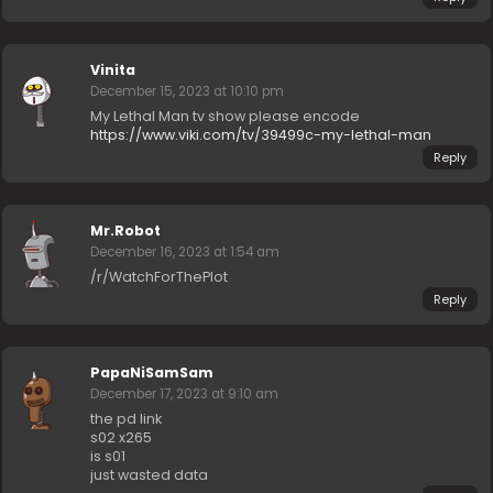
Vinita
December 15, 2023 at 10:10 pm
My Lethal Man tv show please encode
https://www.viki.com/tv/39499c-my-lethal-man
Reply
Mr.Robot
December 16, 2023 at 1:54 am
/r/WatchForThePlot
Reply
PapaNiSamSam
December 17, 2023 at 9:10 am
the pd link
s02 x265
is s01
just wasted data