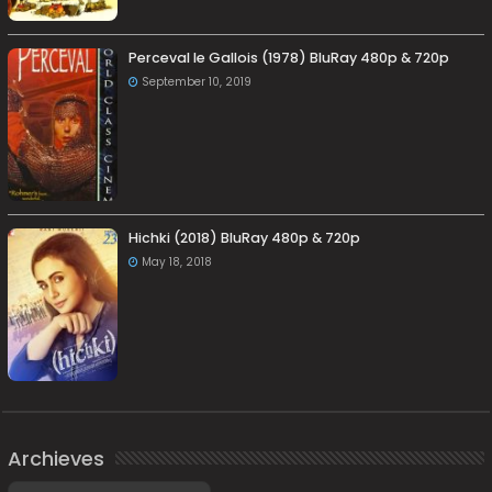
Perceval le Gallois (1978) BluRay 480p & 720p
September 10, 2019
Hichki (2018) BluRay 480p & 720p
May 18, 2018
Archieves
Archieves