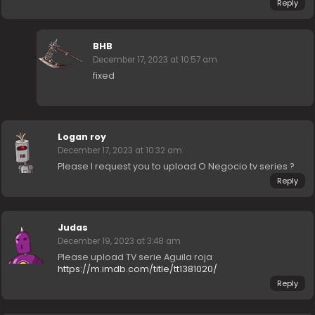
Reply
BHB
December 17, 2023 at 10:57 am
fixed
Logan roy
December 17, 2023 at 10:32 am
Please I request you to upload O Negocio tv series ?
Reply
Judas
December 19, 2023 at 3:48 am
Please upload TV serie Aguila roja
https://m.imdb.com/title/tt1381020/
Reply