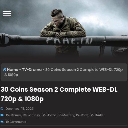
Home
-
TV-Drama
-
30 Coins Season 2 Complete WEB-DL 720p
& 1080p
30 Coins Season 2 Complete WEB-DL
720p & 1080p
December 15, 2023
TV-Drama
,
TV-Fantasy
,
TV-Horror
,
TV-Mystery
,
TV-Pack
,
TV-Thriller
19 Comments