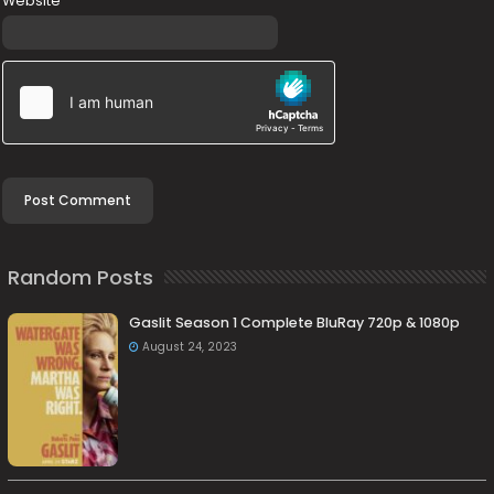
Website
Random Posts
Gaslit Season 1 Complete BluRay 720p & 1080p
August 24, 2023