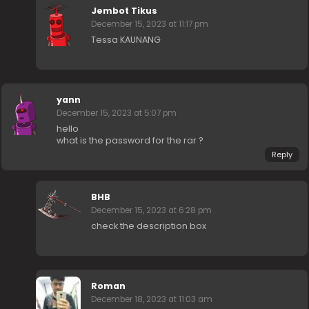
Jembot Tikus
December 15, 2023 at 11:17 pm
Tessa KAUNANG
yann
December 15, 2023 at 5:07 pm
hello
what is the password for the rar ?
Reply
BHB
December 15, 2023 at 6:28 pm
check the description box
Roman
December 18, 2023 at 11:03 am