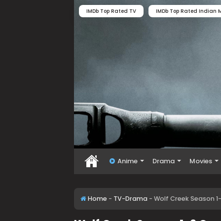
IMDb Top Rated TV
IMDb Top Rated Indian M
Anime
Drama
Movies
Home
-
TV-Drama
-
Wolf Creek Season 1