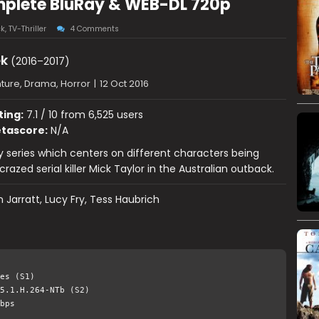
mplete BluRay & WEB-DL 720p
ck
,
TV-Thriller
4 Comments
ek
(2016–2017)
ture, Drama, Horror
|
12 Oct 2016
ting:
7.1 / 10 from 6,525 users
tascore:
N/A
 series which centers on different characters being
razed serial killer Mick Taylor in the Australian outback.
 Jarratt, Lucy Fry, Tess Haubrich
es (S1)
5.1.H.264-NTb (S2)
bps