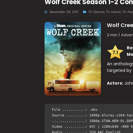
Wolf Creek Season 1-2 Co
December 28, 2017
TV-Drama
,
TV-Horror
,
TV-Pa
Wolf Cre
2 min
|
Adven
Ra
7.1
Me
An anthology
targeted by c
Actors:
John
File ...........: .mkv
Source .........: 1080p.bluray.x264-tax
................: 1080p.STAN.WEB-DL.DDP
Video ..........: AVC | 1280x640 ~880 K
Audio ..........: 2CH AAC English