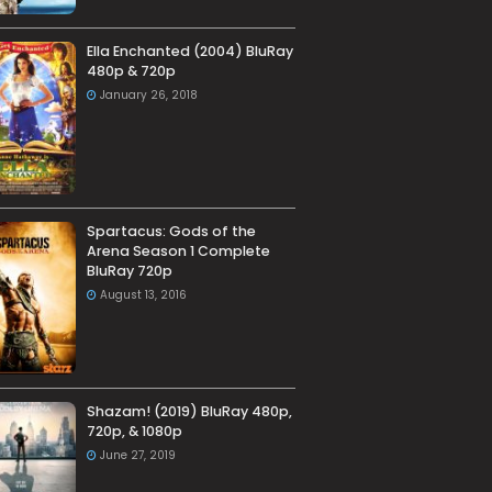
Ella Enchanted (2004) BluRay
480p & 720p
January 26, 2018
Spartacus: Gods of the
Arena Season 1 Complete
BluRay 720p
August 13, 2016
Shazam! (2019) BluRay 480p,
720p, & 1080p
June 27, 2019