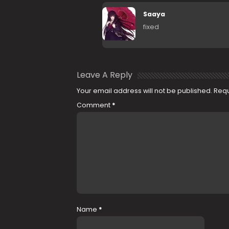
Saaya
fixed
Leave A Reply
Your email address will not be published.
Requ
Comment
*
Name
*