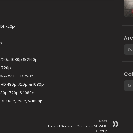
DL 720p
Arc
p
Arch
720p, 1080p & 2160p
D 720p
Cat
ay & WEB-HD 720p
Cate
D 480p, 720p, & 1080p
80p, 720p & 1080p
L 480p, 720p, & 1080p
Next
Erased Season 1 Complete NF WEB-
DL 720p