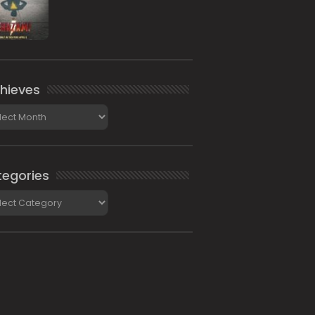
hieves
ieves
egories
gories