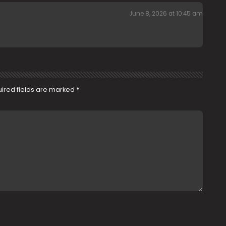
June 8, 2026 at 10:45 am
ired fields are marked
*