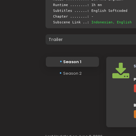
Runtime ........: 1h mn
Subtitles ......: English Softcoded
Chapter ........: -
Subscene Link ..:
Indonesian, English
Trailer
Season 1
S
Season 2
P
B