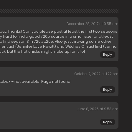
December 28, 2017 at 9:55 am
out. Thanks! Can you please post at least the first two seasons
ry hard to find a good 720p source in a small size for at least
o find season 3 in 720p x265. Also, just throwing some other
lient List (Jennifer Love Hewitt) and Witches Of East End (Jenna
 but the hot chicks might make up for it. lol
Reply
October 2, 2022 at 1:22 pm
tobox – not available. Page not found.
Reply
June 8, 2026 at 9:53 am
Reply