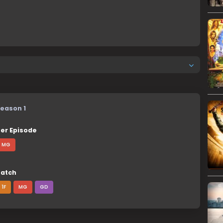
eason 1
er Episode
MG
atch
1F
MG
GD