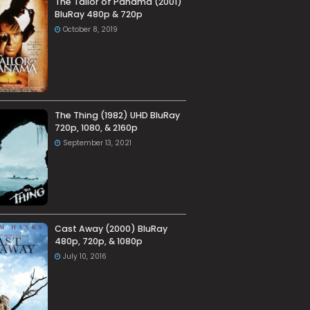
The Tailor of Panama (2001)
BluRay 480p & 720p
October 8, 2019
The Thing (1982) UHD BluRay
720p, 1080, & 2160p
September 13, 2021
Cast Away (2000) BluRay
480p, 720p, & 1080p
July 10, 2016