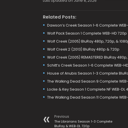
Last Updated on June 8, 2026
Related Posts:
Dawson’s Creek Season 1-6 Complete WEB-
Wolf Pack Season 1 Complete WEB-HD 720p
Wolf Creek (2005) BluRay 480p, 720p, & 1080
Wolf Creek 2 (2013) BluRay 480p & 720p
Wolf Creek (2005) REMASTERED BluRay 480p, 
Schitt’s Creek Season 1-6 Complete WEB-H
House of Anubis Season 1-3 Complete BluR
The Walking Dead Season 9 Complete WEB-H
Locke & Key Season 1 Complete NF WEB-DL 4
The Walking Dead Season 11 Complete WEB-D
Previous
The Librarians Season 1-3 Complete
BluRay & WEB-DL 720p