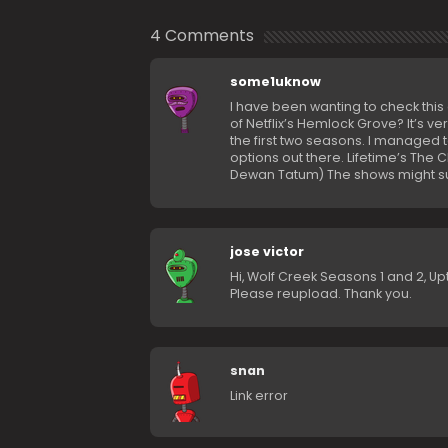
4 Comments
some1uknow
I have been wanting to check this 
of Netflix’s Hemlock Grove? It’s ve
the first two seasons. I managed t
options out there. Lifetime’s The C
Dewan Tatum) The shows might suck,
jose victor
Hi, Wolf Creek Seasons 1 and 2, Up
Please reupload. Thank you.
snan
Link error