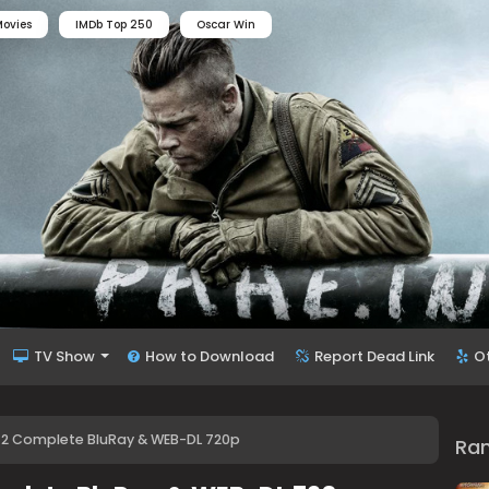
ovies
IMDb Top 250
Oscar Win
TV Show
How to Download
Report Dead Link
O
-2 Complete BluRay & WEB-DL 720p
Ra