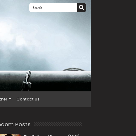
ther
Contact Us
ndom Posts