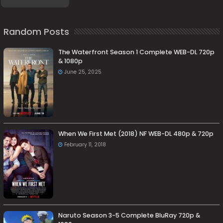
Random Posts
The Waterfront Season 1 Complete WEB-DL 720p
& 1080p
June 25, 2025
When We First Met (2018) NF WEB-DL 480p & 720p
February 11, 2018
Naruto Season 3-5 Complete BluRay 720p &