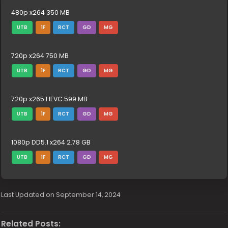
480p x264 350 MB
UTB
1F
RCT
GD
MG
720p x264 750 MB
UTB
1F
RCT
GD
MG
720p x265 HEVC 599 MB
UTB
1F
RCT
GD
MG
1080p DD5.1 x264 2.78 GB
UTB
1F
RCT
GD
MG
Last Updated on September 14, 2024
Related Posts: