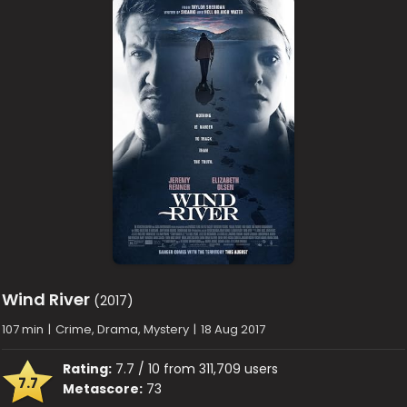
Wind River
(2017)
107 min
|
Crime, Drama, Mystery
|
18 Aug 2017
Rating:
7.7 / 10 from 311,709 users
7.7
Metascore:
73