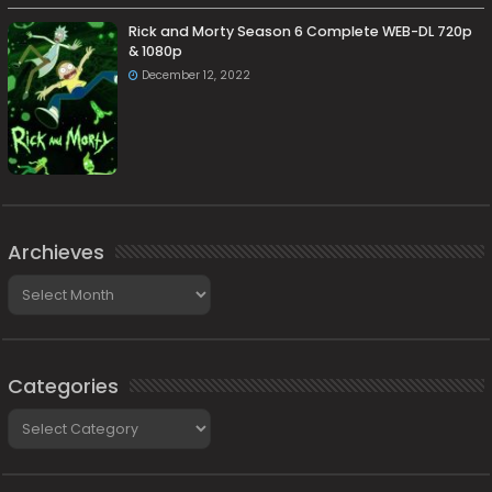
Rick and Morty Season 6 Complete WEB-DL 720p
& 1080p
December 12, 2022
Archieves
Archieves
Categories
Categories