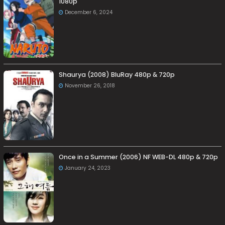
1080p
December 6, 2024
Shaurya (2008) BluRay 480p & 720p
November 26, 2018
Once in a Summer (2006) NF WEB-DL 480p & 720p
January 24, 2023