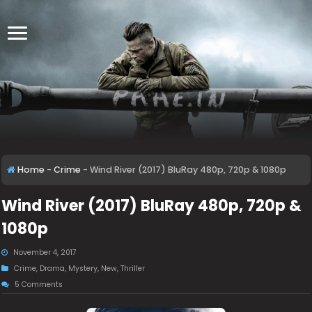
Home
-
Crime
-
Wind River (2017) BluRay 480p, 720p & 1080p
Wind River (2017) BluRay 480p, 720p &
1080p
November 4, 2017
Crime
,
Drama
,
Mystery
,
New
,
Thriller
5 Comments