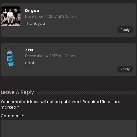
Dr gea
November 14, 2017 at 8:30 pm
Thank you
Reply
ZYN
December 14, 2017 at 1:23 am
cool ……
Reply
Leave A Reply
Your email address will not be published.
Required fields are
marked
*
Comment
*