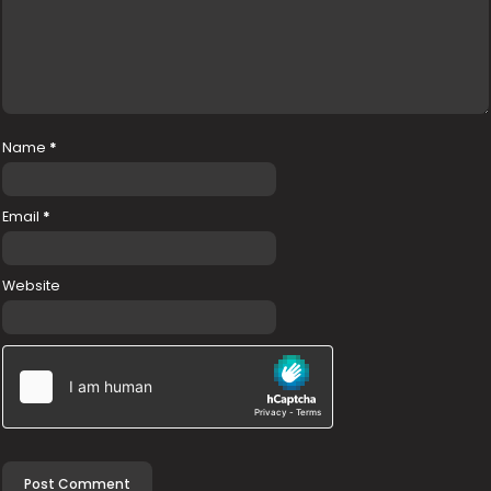
Name
*
Email
*
Website