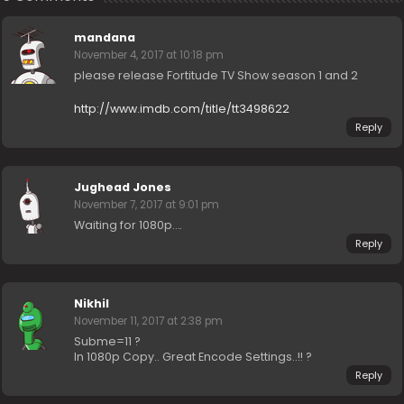
mandana
November 4, 2017 at 10:18 pm
please release Fortitude TV Show season 1 and 2
http://www.imdb.com/title/tt3498622
Reply
Jughead Jones
November 7, 2017 at 9:01 pm
Waiting for 1080p….
Reply
Nikhil
November 11, 2017 at 2:38 pm
Subme=11 ?
In 1080p Copy.. Great Encode Settings..!! ?
Reply