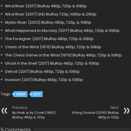
Wind River (2017) BluRay 480p, 720p & 1080p
Wind River (2017) UHD BluRay 720p, 1080p & 2160p
Mystic River (2003) BluRay 480p, 720p, & 1080p
What Happened to Monday (2017) BluRay 480p, 720p & 1080p
The Foreigner (2017) BluRay 480p, 720p & 1080p
Chess of the Wind (1976) BluRay 480p, 720p & 1080p
The Chess Game of the Wind (1976) BluRay 480p, 720p & 1080p
Ghost in the Shell (2017) BluRay 480p, 720p & 1080p
Detroit (2017) BluRay 480p, 720p & 1080p
Invasion (2017) BluRay 480p, 720p & 1080p
Tags
1080P
2017
Previous
Next
By Hook or by Crook (1980)
Killing Ground (2016) BluRay
BluRay 480p & 720p
480p & 720p
5 Comments