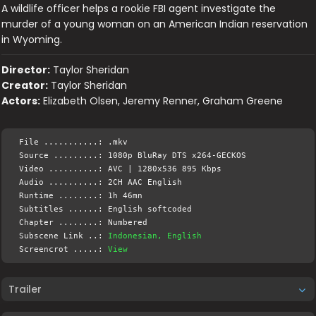
A wildlife officer helps a rookie FBI agent investigate the
murder of a young woman on an American Indian reservation
in Wyoming.
Director:
Taylor Sheridan
Creator:
Taylor Sheridan
Actors:
Elizabeth Olsen, Jeremy Renner, Graham Greene
File ...........: .mkv
Source .........: 1080p BluRay DTS x264-GECKOS
Video ..........: AVC | 1280x536 895 Kbps
Audio ..........: 2CH AAC English
Runtime ........: 1h 46mn
Subtitles ......: English softcoded
Chapter ........: Numbered
Subscene Link ..:
Indonesian, English
Screencrot .....:
View
Trailer