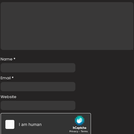
Name
*
Email
*
Website