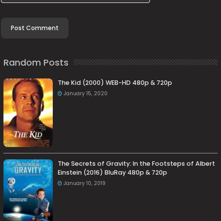
Random Posts
The Kid (2000) WEB-HD 480p & 720p
January 15, 2020
The Secrets of Gravity: In the Footsteps of Albert
Einstein (2016) BluRay 480p & 720p
January 10, 2019