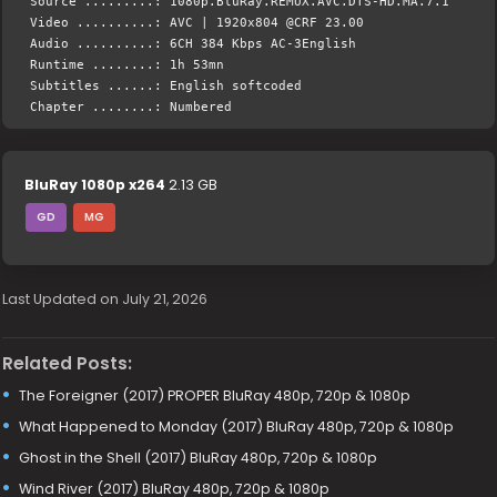
Source .........: 1080p.BluRay.REMUX.AVC.DTS-HD.MA.7.1
Video ..........: AVC | 1920x804 @CRF 23.00
Audio ..........: 6CH 384 Kbps AC-3English
Runtime ........: 1h 53mn
Subtitles ......: English softcoded
Chapter ........: Numbered
BluRay 1080p x264
2.13 GB
GD
MG
Last Updated on July 21, 2026
Related Posts:
The Foreigner (2017) PROPER BluRay 480p, 720p & 1080p
What Happened to Monday (2017) BluRay 480p, 720p & 1080p
Ghost in the Shell (2017) BluRay 480p, 720p & 1080p
Wind River (2017) BluRay 480p, 720p & 1080p