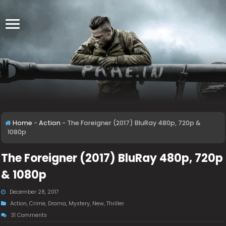
Home
-
Action
-
The Foreigner (2017) BluRay 480p, 720p &
1080p
The Foreigner (2017) BluRay 480p, 720p
& 1080p
December 28, 2017
Action
,
Crime
,
Drama
,
Mystery
,
New
,
Thriller
31 Comments