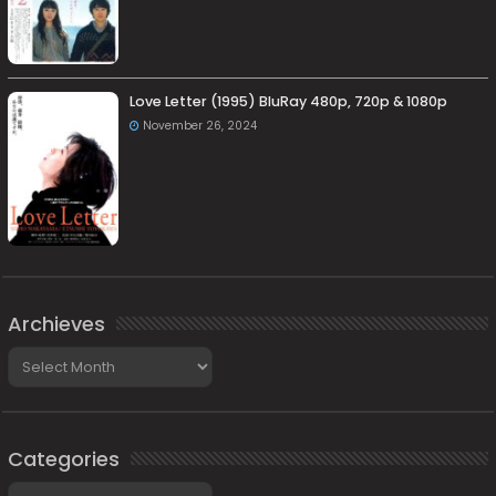
Love Letter (1995) BluRay 480p, 720p & 1080p
November 26, 2024
Archieves
Archieves
Categories
Categories