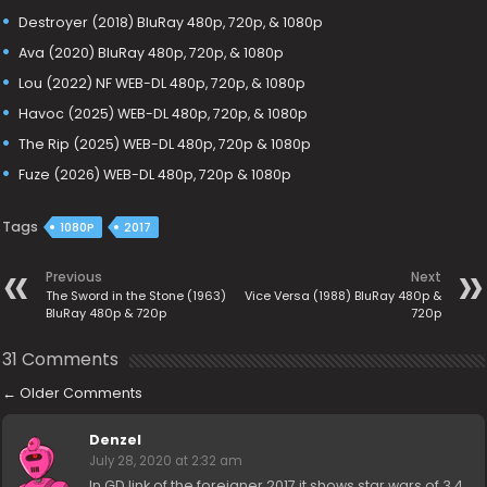
Destroyer (2018) BluRay 480p, 720p, & 1080p
Ava (2020) BluRay 480p, 720p, & 1080p
Lou (2022) NF WEB-DL 480p, 720p, & 1080p
Havoc (2025) WEB-DL 480p, 720p, & 1080p
The Rip (2025) WEB-DL 480p, 720p & 1080p
Fuze (2026) WEB-DL 480p, 720p & 1080p
Tags
1080P
2017
Previous
Next
The Sword in the Stone (1963)
Vice Versa (1988) BluRay 480p &
BluRay 480p & 720p
720p
31 Comments
←
Older Comments
Denzel
July 28, 2020 at 2:32 am
In GD link of the foreigner 2017 it shows star wars of 3.4