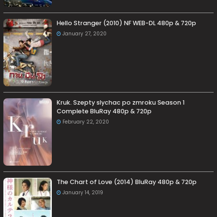
Hello Stranger (2010) NF WEB-DL 480p & 720p
January 27, 2020
Kruk. Szepty slychac po zmroku Season 1
Complete BluRay 480p & 720p
February 22, 2020
The Chart of Love (2014) BluRay 480p & 720p
January 14, 2019