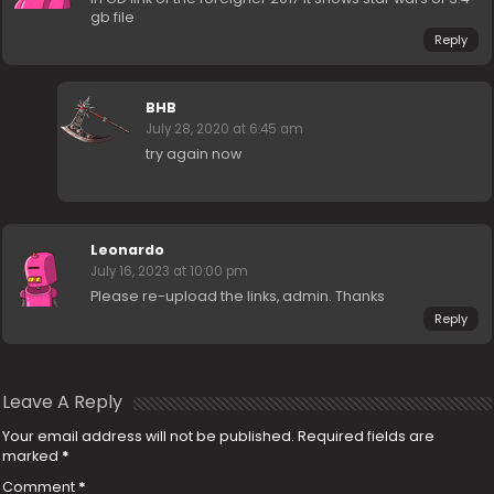
gb file
Reply
BHB
July 28, 2020 at 6:45 am
try again now
Leonardo
July 16, 2023 at 10:00 pm
Please re-upload the links, admin. Thanks
Reply
Leave A Reply
Your email address will not be published.
Required fields are
marked
*
Comment
*