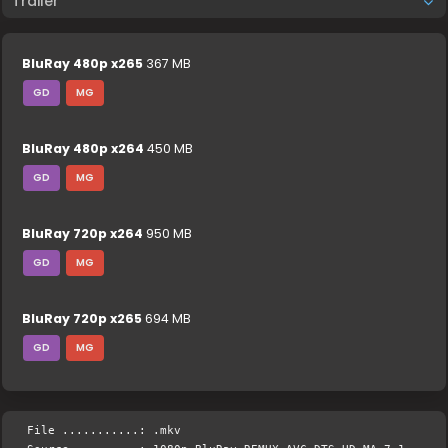
Trailer
BluRay 480p x265
367 MB
GD
MG
BluRay 480p x264
450 MB
GD
MG
BluRay 720p x264
950 MB
GD
MG
BluRay 720p x265
694 MB
GD
MG
File ...........: .mkv