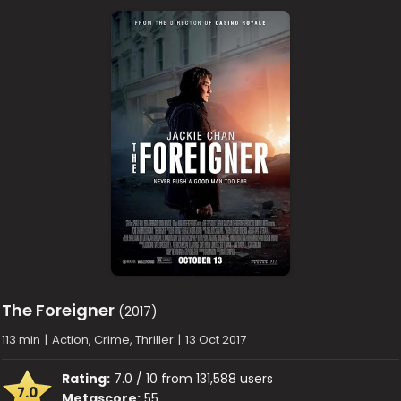
The Foreigner
(2017)
113 min
|
Action, Crime, Thriller
|
13 Oct 2017
Rating:
7.0 / 10 from 131,588 users
7.0
Metascore:
55