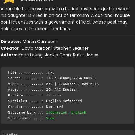
A humble businessman with a buried past seeks justice when
his daughter is killed in an act of terrorism. A cat-and-mouse
conflict ensues with a government official, whose past may
hold clues to the killers' identities.
Director:
Martin Campbell
Creator:
David Marconi, Stephen Leather
Actors:
Katie Leung, Jackie Chan, Rufus Jones
File ...........: .mkv
Source .........: 1080p.BluRay.x264-DRONES
Video ..........: AVC | 1280x536 1 085 Kbps
Audio ..........: 2CH AAC English
Runtime ........: 1h 53mn
Subtitles ......: English softcoded
Chapter ........: Numbered
Subscene Link ..:
Indonesian, English
Screensyutt ....:
View