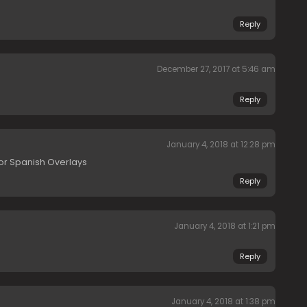
Reply
December 27, 2017 at 5:46 am
Reply
January 4, 2018 at 12:28 pm
or Spanish Overlays
Reply
January 4, 2018 at 1:21 pm
Reply
January 4, 2018 at 1:38 pm