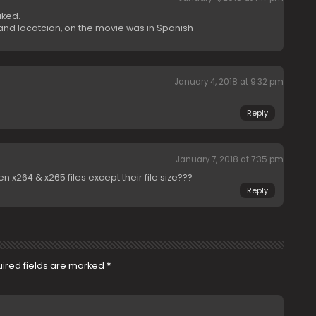
uked.
 and locatcion, on the movie was in Spanish
January 4, 2018 at 9:32 pm
Reply
January 7, 2018 at 7:35 pm
 x264 & x265 files except their file size???
Reply
ired fields are marked
*