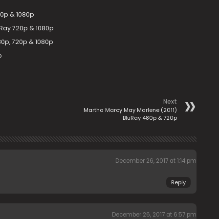
20p & 1080p
uRay 720p & 1080p
0p, 720p & 1080p
p
Next
Martha Marcy May Marlene (2011)
BluRay 480p & 720p
December 26, 2017 at 1:14 pm
Reply
December 26, 2017 at 6:57 pm