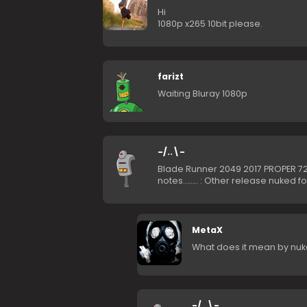
Hi
1080p x265 10bit please.
farizt
Waiting Bluray 1080p
-/..\-
Blade Runner 2049 2017 PROPER 7
notes…….. : Other release nuked f
MetaX
What does it mean by nuk
-/..\-