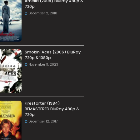
Amelia (2009) BluRay 480p &
720p
December 2, 2018
Smokin’ Aces (2006) BluRay
720p & 1080p
November 11, 2023
Firestarter (1984)
REMASTERED BluRay 480p &
720p
December 12, 2017