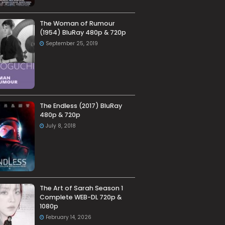
The Woman of Rumour
(1954) BluRay 480p & 720p
September 25, 2019
The Endless (2017) BluRay
480p & 720p
July 8, 2018
The Art of Sarah Season 1
Complete WEB-DL 720p &
1080p
February 14, 2026