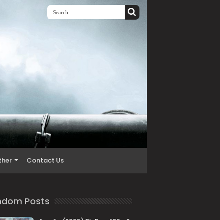
ther
Contact Us
ndom Posts