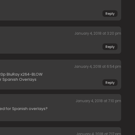
Reply
January 4, 2018 at 3:20 pm
Reply
January 4, 2018 at 6:54 pm
20p BluRay x264-BLOW
or Spanish Overlays
Reply
January 4, 2018 at 7:10 pm
ed for Spanish overlays?
January 4, 2018 at 7:17 pm