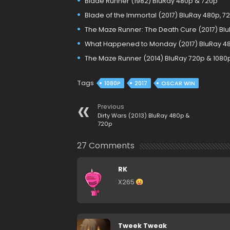
Blade Runner (1982) BluRay 480p & 720p
Blade of the Immortal (2017) BluRay 480p, 7
The Maze Runner: The Death Cure (2017) Bl
What Happened to Monday (2017) BluRay 48
The Maze Runner (2014) BluRay 720p & 1080
Tags
1080P
2017
OSCAR WIN
Previous
Dirty Wars (2013) BluRay 480p &
720p
27 Comments
RK
X265
Tweek Tweak