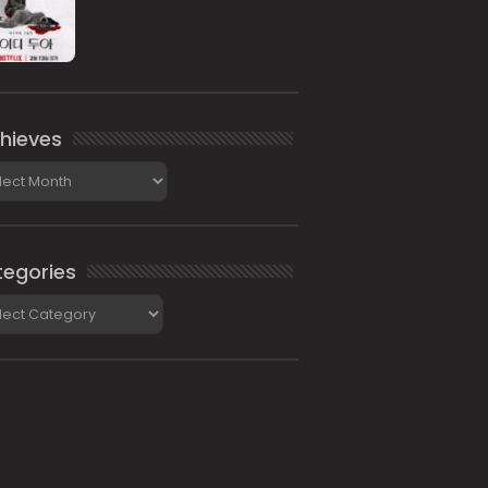
hieves
ieves
egories
gories