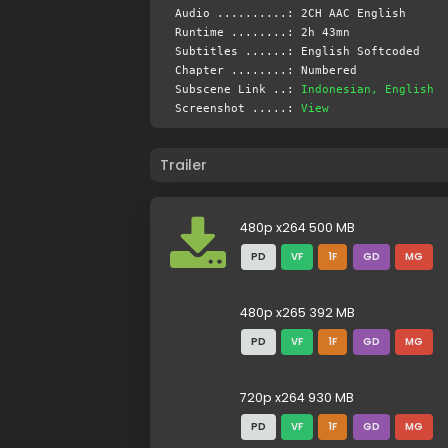
Audio ..........: 2CH AAC English
Runtime ........: 2h 43mn
Subtitles ......: English Softcoded
Chapter ........: Numbered
Subscene Link ..:
Indonesian, English
Screenshot .....:
View
Trailer
480p x264 500 MB
PD
VF
1F
GD
MG
480p x265 392 MB
PD
VF
1F
GD
MG
720p x264 930 MB
PD
VF
1F
GD
MG