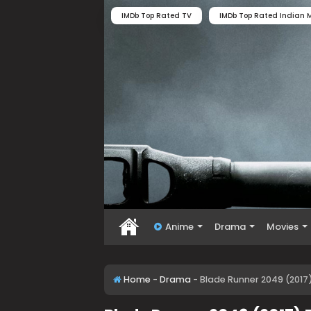
IMDb Top Rated TV
IMDb Top Rated Indian M
Anime
Drama
Movies
Home
-
Drama
-
Blade Runner 2049 (2017)