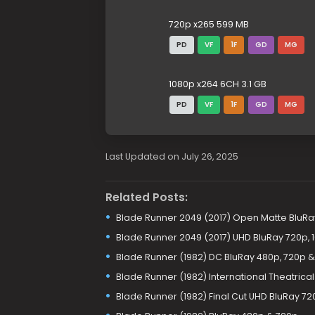
720p x265 599 MB
PD
VF
1F
GD
MG
1080p x264 6CH 3.1 GB
PD
VF
1F
GD
MG
Last Updated on July 26, 2025
Related Posts:
Blade Runner 2049 (2017) Open Matte BluRa
Blade Runner 2049 (2017) UHD BluRay 720p, 
Blade Runner (1982) DC BluRay 480p, 720p &
Blade Runner (1982) International Theatrica
Blade Runner (1982) Final Cut UHD BluRay 720