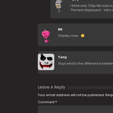
I think only 720p file was n
The text displayed – intro
RK
Thanks, man…
Tony
Guys what’s the difference between
Leave A Reply
Your email address will not be published.
Requ
Comment
*