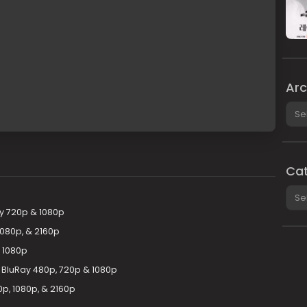
Arc
Arch
Cat
Cate
y 720p & 1080p
1080p, & 2160p
 1080p
l BluRay 480p, 720p & 1080p
p, 1080p, & 2160p