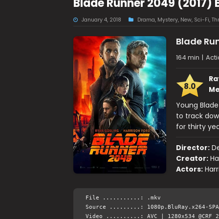
Blade Runner 2049 (2017) 
January 4, 2018
Drama
,
Mystery
,
New
,
Sci-Fi
,
Thr
Blade Ru
164 min
|
Acti
Ra
8.0
Me
Young Blade 
to track dow
for thirty yea
Director:
De
Creator:
Ha
Actors:
Harr
File ...........: .mkv
Source .........: 1080p.BluRay.x264-SPA
Video ..........: AVC | 1280x534 @CRF 2