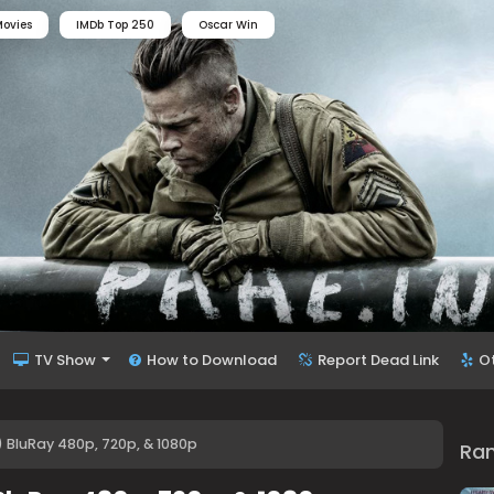
ovies
IMDb Top 250
Oscar Win
TV Show
How to Download
Report Dead Link
O
 BluRay 480p, 720p, & 1080p
Ra