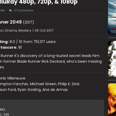
BluRay 480p, 720p, & 1080p
iller
27 Comments
nner 2049
(2017)
on, Drama, Mystery
|
06 Oct 2017
ting:
8.0 / 10 from 751,317 users
tascore:
81
Runner K's discovery of a long-buried secret leads him
n former Blade Runner Rick Deckard, who's been missing
rs.
nis Villeneuve
mpton Fancher, Michael Green, Philip K. Dick
ison Ford, Ryan Gosling, Ana de Armas
RKS
1.500