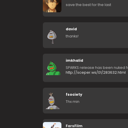
save the best for the last
david
thanks!
imkhalid
SPARKS release has been nuked f
http://sceper.ws/01/283632.html
fsociety
Thx min
FarsFilm