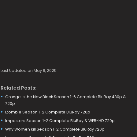
Last Updated on May 6, 2025
Related Posts:
Orange is the New Black Season 1-6 Complete BluRay 480p &
720p
iZombie Season 1-2 Complete BluRay 720p
Imposters Season 1-2 Complete BluRay & WEB-HD 720p
Why Women Kill Season 1-2 Complete BluRay 720p