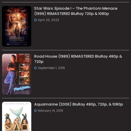
Star Wars: Episode I – The Phantom Menace
(1999) REMASTERED BluRay 720p & 1080p
April 20, 2023
Road House (1989) REMASTERED BluRay 480p &
720p
September 1, 2018
Aquamarine (2006) BluRay 480p, 720p, & 1080p
February 14, 2018