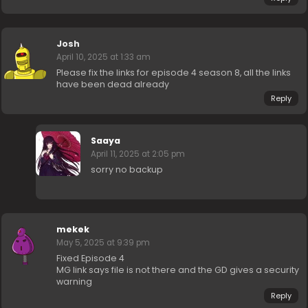
Josh
April 10, 2025 at 1:33 am
Please fix the links for episode 4 season 8, all the links
have been dead already
Reply
Saaya
April 11, 2025 at 2:05 pm
sorry no backup
mekek
May 5, 2025 at 9:39 pm
Fixed Episode 4
MG link says file is not there and the GD gives a security
warning
Reply