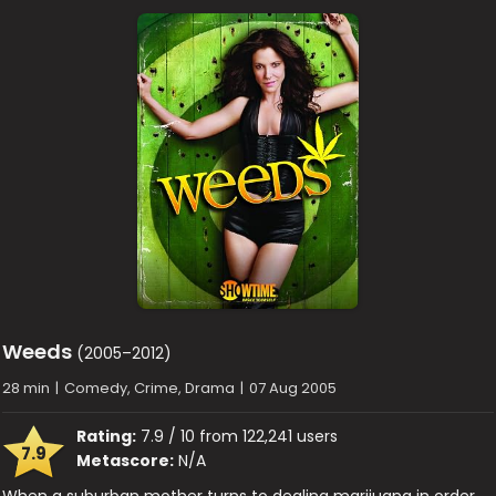
Weeds
(2005–2012)
28 min
|
Comedy, Crime, Drama
|
07 Aug 2005
Rating:
7.9 / 10 from 122,241 users
7.9
Metascore:
N/A
When a suburban mother turns to dealing marijuana in order