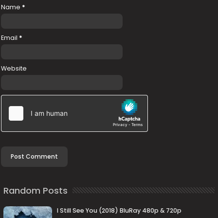
Name
*
Email
*
Website
Random Posts
I Still See You (2018) BluRay 480p & 720p