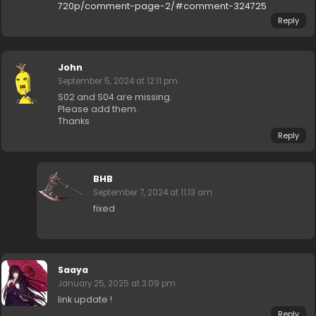
720p/comment-page-2/#comment-324725
Reply
John
September 5, 2024 at 12:11 pm
S02 and S04 are missing.
Please add them.
Thanks
Reply
BHB
September 7, 2024 at 11:13 am
fixed
Saaya
January 25, 2025 at 3:09 pm
link update !
Reply