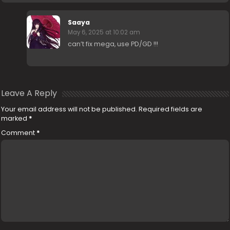
Saaya
May 6, 2025 at 10:02 am
can’t fix mega, use PD/GD !!!
Leave A Reply
Your email address will not be published.
Required fields are
marked
*
Comment
*