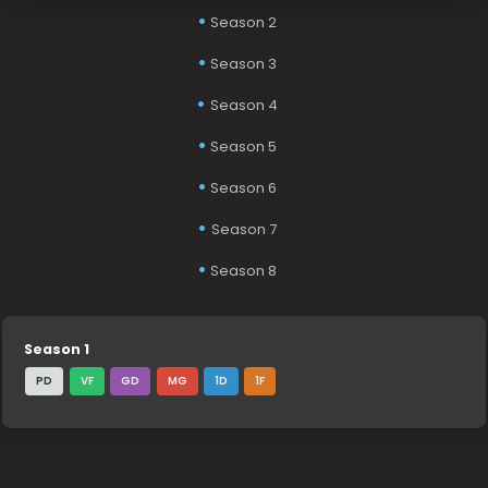
Season 2
Season 3
Season 4
Season 5
Season 6
Season 7
Season 8
Season 1
PD
VF
GD
MG
1D
1F