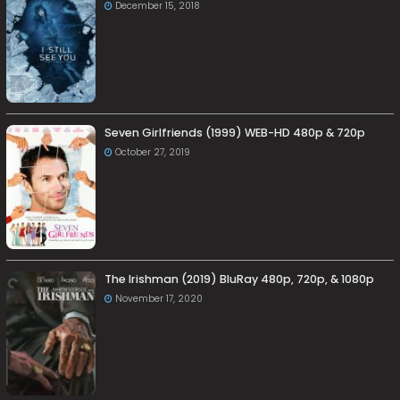
December 15, 2018
Seven Girlfriends (1999) WEB-HD 480p & 720p
October 27, 2019
The Irishman (2019) BluRay 480p, 720p, & 1080p
November 17, 2020