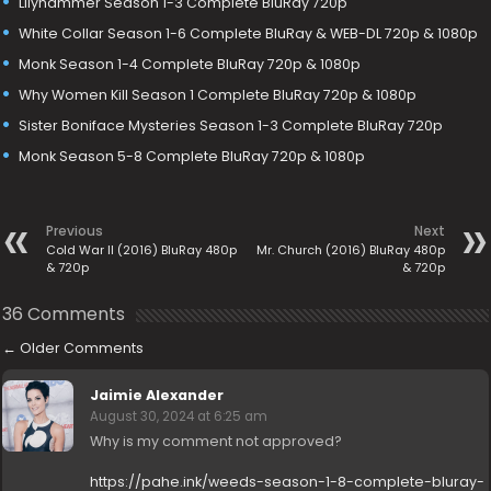
Lilyhammer Season 1-3 Complete BluRay 720p
White Collar Season 1-6 Complete BluRay & WEB-DL 720p & 1080p
Monk Season 1-4 Complete BluRay 720p & 1080p
Why Women Kill Season 1 Complete BluRay 720p & 1080p
Sister Boniface Mysteries Season 1-3 Complete BluRay 720p
Monk Season 5-8 Complete BluRay 720p & 1080p
Previous
Next
Cold War II (2016) BluRay 480p
Mr. Church (2016) BluRay 480p
& 720p
& 720p
36 Comments
←
Older Comments
Jaimie Alexander
August 30, 2024 at 6:25 am
Why is my comment not approved?
https://pahe.ink/weeds-season-1-8-complete-bluray-