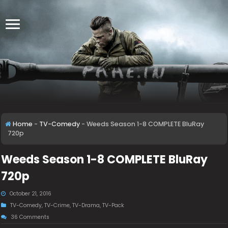
Home
-
TV-Comedy
-
Weeds Season 1-8 COMPLETE BluRay
720p
Weeds Season 1-8 COMPLETE BluRay
720p
October 21, 2016
TV-Comedy
,
TV-Crime
,
TV-Drama
,
TV-Pack
36 Comments