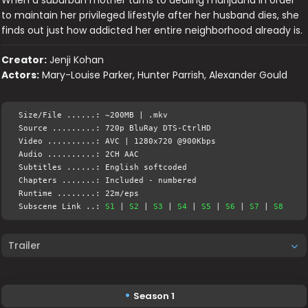
to maintain her privileged lifestyle after her husband dies, she
finds out just how addicted her entire neighborhood already is.
Creator:
Jenji Kohan
Actors:
Mary-Louise Parker, Hunter Parrish, Alexander Gould
Size/File ......: ~200MB | .mkv
Source .........: 720p BluRay DTS-CtrlHD
Video ..........: AVC | 1280x720 @900Kbps
Audio ..........: 2CH AAC
Subtitles ......: English softcoded
Chapters .......: Included - numbered
Runtime ........: 22m/eps
Subscene Link ..:
S1
|
S2
|
S3
|
S4
|
S5
|
S6
|
S7
|
S8
Trailer
Season 1