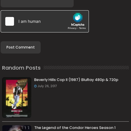
Random Posts
Beverly Hills Cop II (1987) BluRay 480p & 720p
July 26, 2017
The Legend of the Condor Heroes Season 1