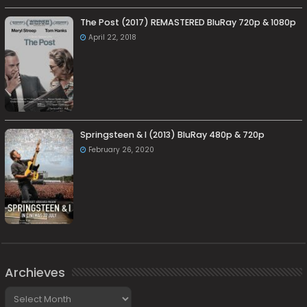
The Post (2017) REMASTERED BluRay 720p & 1080p
April 22, 2018
Springsteen & I (2013) BluRay 480p & 720p
February 26, 2020
Archieves
Archieves