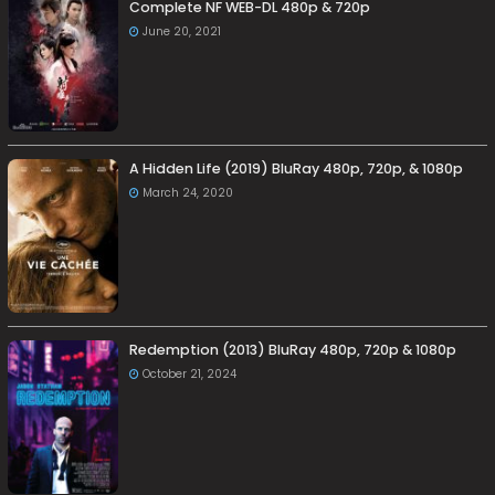
Complete NF WEB-DL 480p & 720p
June 20, 2021
A Hidden Life (2019) BluRay 480p, 720p, & 1080p
March 24, 2020
Redemption (2013) BluRay 480p, 720p & 1080p
October 21, 2024