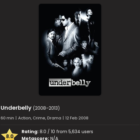
Underbelly
(2008–2013)
60 min
|
Action, Crime, Drama
|
12 Feb 2008
Rating:
8.0 / 10 from 5,634 users
8.0
Metascore:
N/A