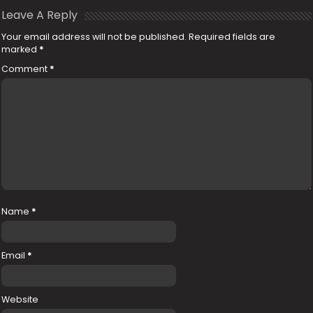
Leave A Reply
Your email address will not be published.
Required fields are
marked
*
Comment
*
Name
*
Email
*
Website