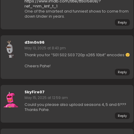
https://www.imdb.com/title/tt6015808/?
ref_=nm_knf_t_1
One of the smartest and funniest shows to come from
down Under in years.
Reply
d3m0n96
May 13, 2025 at 8:43 pm
Thank you for “S01 S02 S03 720p x265 10bit” encodes
Cheers Pahe!
Reply
SkyFire07
May 15, 2025 at 12:59 am
Could you please also upload seasons 4, 5 and 6???
Thanks Pahe.
Reply