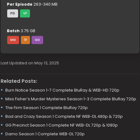
Per Episode
263-340 MB
PD
VF
Batch
3.75 GB
MG
1F
GD
Last Updated on May 13, 2025
Related Posts:
Burn Notice Season 1-7 Complete BluRay & WEB-HD 720p
Miss Fisher’s Murder Mysteries Season 1-3 Complete BluRay 720p
The Firm Season 1 Complete BluRay 720p
Bad and Crazy Season 1 Complete NF WEB-DL 480p & 720p
GG Precinct Season 1 Complete NF WEB-DL 720p & 1080p
Damo Season 1 Complete WEB-DL 720p