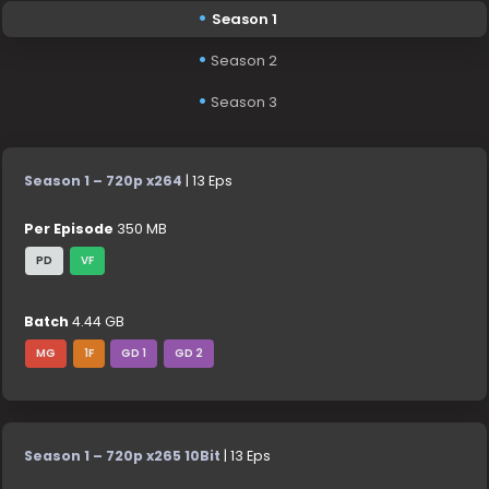
Season 1
Season 2
Season 3
Season 1 – 720p x264
| 13 Eps
Per Episode
350 MB
PD
VF
Batch
4.44 GB
MG
1F
GD 1
GD 2
Season 1 – 720p x265 10Bit
| 13 Eps