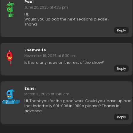
Paul
June 20, 2025 at 4:35 pm
Hi,
Would you upload the next seasons please?
Thanks
Reply
Ebenwolfe
November 16, 2025 at 8:30 am
Is there any news on the rest of the show?
Reply
Zansi
March 31, 2026 at 3:40 am
HI, Thank you for the good work. Could you lease upload
the Underbelly S01-S06 in 1080p please? Thanks in
advance
Reply