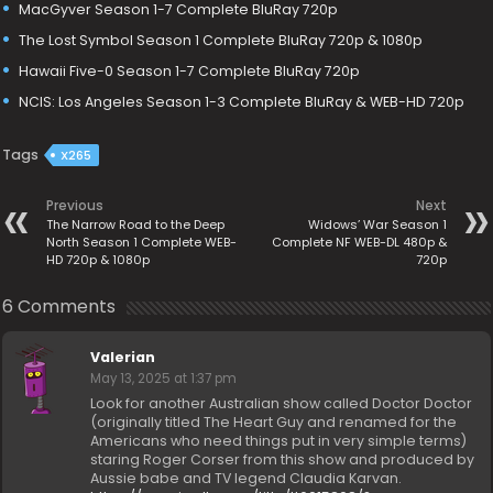
MacGyver Season 1-7 Complete BluRay 720p
The Lost Symbol Season 1 Complete BluRay 720p & 1080p
Hawaii Five-0 Season 1-7 Complete BluRay 720p
NCIS: Los Angeles Season 1-3 Complete BluRay & WEB-HD 720p
Tags
X265
Previous
Next
The Narrow Road to the Deep
Widows’ War Season 1
North Season 1 Complete WEB-
Complete NF WEB-DL 480p &
HD 720p & 1080p
720p
6 Comments
Valerian
May 13, 2025 at 1:37 pm
Look for another Australian show called Doctor Doctor
(originally titled The Heart Guy and renamed for the
Americans who need things put in very simple terms)
staring Roger Corser from this show and produced by
Aussie babe and TV legend Claudia Karvan.