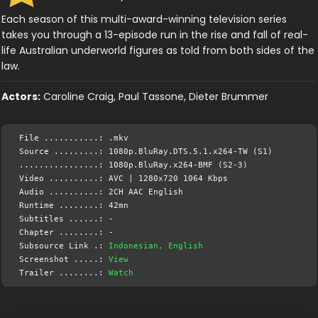
Each season of this multi-award-winning television series
takes you through a 13-episode run in the rise and fall of real-
life Australian underworld figures as told from both sides of the
law.
Actors:
Caroline Craig, Paul Tassone, Dieter Brummer
File ...........: .mkv
Source .........: 1080p.BluRay.DTS.5.1.x264-TW (S1)
................: 1080p.BluRay.x264-BMF (S2-3)
Video ..........: AVC | 1280x720 1064 Kbps
Audio ..........: 2CH AAC English
Runtime ........: 42mn
Subtitles ......: -
Chapter ........: -
Subsource Link .:
Indonesian, English
Screenshot .....:
View
Trailer ........:
Watch