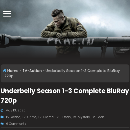
Home
-
TV-Action
-
Underbelly Season 1-3 Complete BluRay
720p
Underbelly Season 1-3 Complete BluRay
720p
May 13, 2025
TV-Action
,
TV-Crime
,
TV-Drama
,
TV-History
,
TV-Mystery
,
TV-Pack
6 Comments